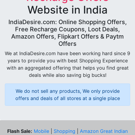
Website in India
IndiaDesire.com: Online Shopping Offers,
Free Recharge Coupons, Loot Deals,
Amazon Offers, Flipkart Offers & Paytm
Offers
We at IndiaDesire.com have been working hard since 9
years to provide you with best Shopping Experience
with an aggregated offering that helps you find great
deals while also saving big bucks!
We do not sell any products, We only provide
offers and deals of all stores at a single place
Flash Sale:
Mobile
|
Shopping
|
Amazon Great Indian