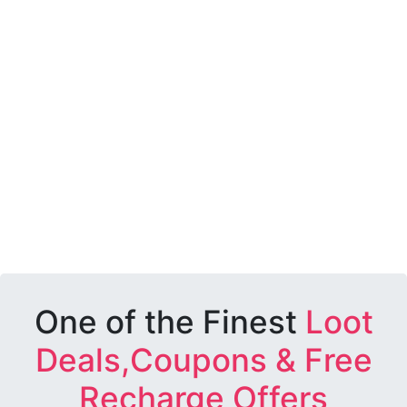
One of the Finest
Loot
Deals,Coupons & Free
Recharge Offers