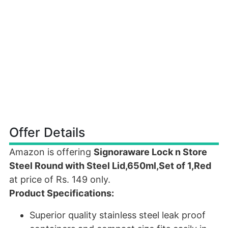
Offer Details
Amazon is offering
Signoraware Lock n Store
Steel Round with Steel Lid,650ml,Set of 1,Red
at price of Rs. 149 only.
Product Specifications:
Superior quality stainless steel leak proof