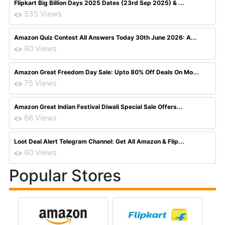
Flipkart Big Billion Days 2025 Dates (23rd Sep 2025) & ...
535 Views
Amazon Quiz Contest All Answers Today 30th June 2026: A...
80 Views
Amazon Great Freedom Day Sale: Upto 80% Off Deals On Mo...
75 Views
Amazon Great Indian Festival Diwali Special Sale Offers...
66 Views
Loot Deal Alert Telegram Channel: Get All Amazon & Flip...
60 Views
Popular Stores