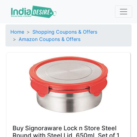
Home
Shopping Coupons & Offers
Amazon Coupons & Offers
Buy Signoraware Lock n Store Steel
Round with Steel Lid, 650ml, Set of 1,