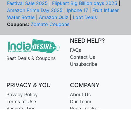
Festival Sale 2025
|
Flipkart Big Billion days 2025
|
Amazon Prime Day 2025
|
Iphone 17
|
Fruit Infuser
Water Bottle
|
Amazon Quiz
|
Loot Deals
Coupons:
Zomato Coupons
NEED HELP?
FAQs
Contact Us
Best Deals & Coupons
Unsubscribe
PRIVACY & YOU
COMPANY
Privacy Policy
About Us
Terms of Use
Our Team
Security Tips
Price Tracker
Best Products
Join Telegram