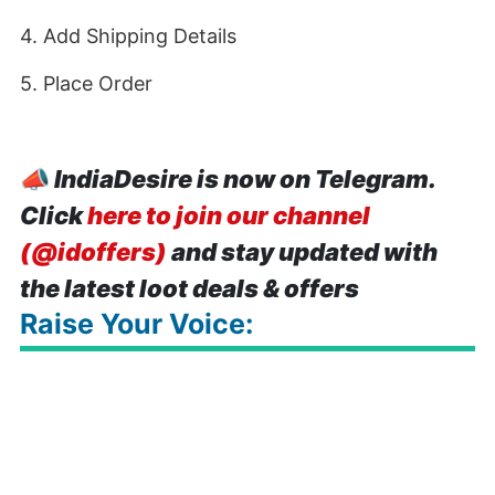
4. Add Shipping Details
5. Place Order
📣
IndiaDesire is now on Telegram.
Click
here to join our channel
(@idoffers)
and stay updated with
the latest loot deals & offers
Raise Your Voice: