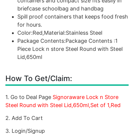
containers and compact size fits easily in
briefcase schoolbag and handbag
Spill proof containers that keeps food fresh
for hours.
Color:Red,Material:Stainless Steel
Package Contents:Package Contents :1
Piece Lock n store Steel Round with Steel
Lid,650ml
How To Get/Claim:
1. Go to Deal Page
Signoraware Lock n Store
Steel Round with Steel Lid,650ml,Set of 1,Red
2. Add To Cart
3. Login/Signup