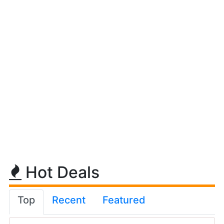
Hot Deals
Top
Recent
Featured