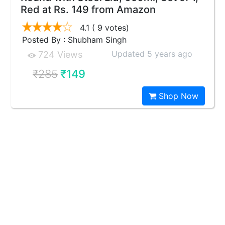
Red at Rs. 149 from Amazon
4.1
( 9 votes)
Posted By : Shubham Singh
Updated 5 years ago
724 Views
₹285
₹149
Shop Now