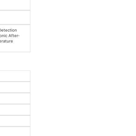
Detection
onic After-
erature