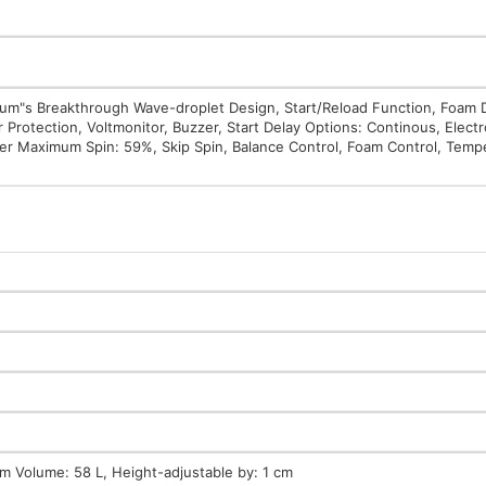
Drum"s Breakthrough Wave-droplet Design, Start/Reload Function, Foam 
Protection, Voltmonitor, Buzzer, Start Delay Options: Continous, Electr
ter Maximum Spin: 59%, Skip Spin, Balance Control, Foam Control, Temp
 Volume: 58 L, Height-adjustable by: 1 cm