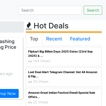
Hot Deals
Top
Recent
Featured
Washing
ng Price
Flipkart Big Billion Days 2025 Dates (23rd Sep
2025) & ...
144 Views
Loot Deal Alert Telegram Channel: Get All Amazon
ars ago
& Flip...
35 Views
Amazon Great Indian Festival Diwali Special Sale
hop Now
Offers...
25 Views