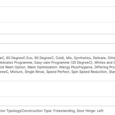
, 60 DegreeC Eco, 90 DegreeC, Cold), Mix, Synthetics, Delicate, Oth
Delicates Programme, Easy-care Programme (30 DegreeC), Whites and 
 Wash Option, Wash Optimization: Allergy Plus/Hygiene, Differing Pr
greeC, Mixture, Single Rinse, Speed Perfect, Spin Speed Reduction, Star
tion Typology/Construction Type: Freestanding, Door Hinge: Left