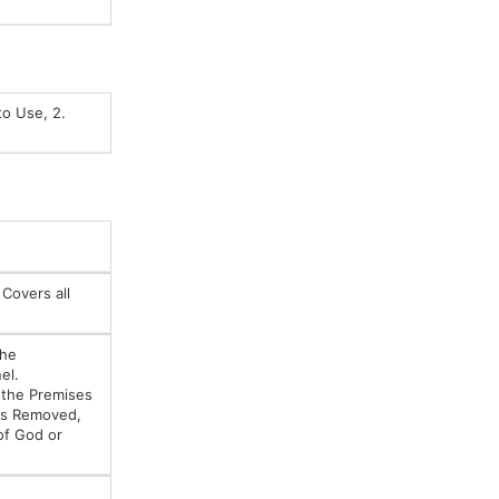
to Use, 2.
 Covers all
the
el.
e the Premises
 is Removed,
of God or