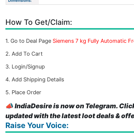
Dimensions:
How To Get/Claim:
1. Go to Deal Page
Siemens 7 kg Fully Automatic 
2. Add To Cart
3. Login/Signup
4. Add Shipping Details
5. Place Order
📣
IndiaDesire is now on Telegram. Clic
updated with the latest loot deals & off
Raise Your Voice: