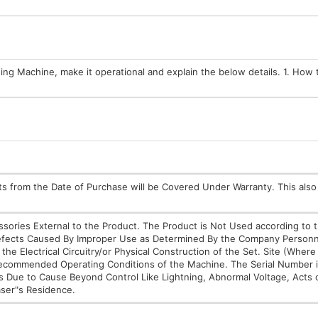
hing Machine, make it operational and explain the below details. 1. How 
rts from the Date of Purchase will be Covered Under Warranty. This also
essories External to the Product. The Product is Not Used according to 
 Defects Caused By Improper Use as Determined By the Company Personn
the Electrical Circuitry/or Physical Construction of the Set. Site (Wher
 Recommended Operating Conditions of the Machine. The Serial Number
s Due to Cause Beyond Control Like Lightning, Abnormal Voltage, Acts 
aser"s Residence.