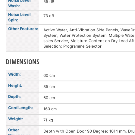
Noise Level
55 dB
Wash:
Noise Level
73 dB
Spin:
Other Features:
Active Water, Anti-Vibration Side Panels, Wave
System, Water Protection System: Multiple Water 
sales Service, Moisture Content on Dry Load Af
Selection: Programme Selector
DIMENSIONS
Width:
60 cm
Height:
85 cm
Depth:
60 cm
Cord Length:
160 cm
Weight:
71 kg
Other
Depth with Open Door 90 Degree: 1014 mm, Drum