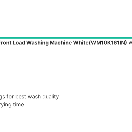
 Front Load Washing Machine White(WM10K161IN)
W
gs for best wash quality
rying time