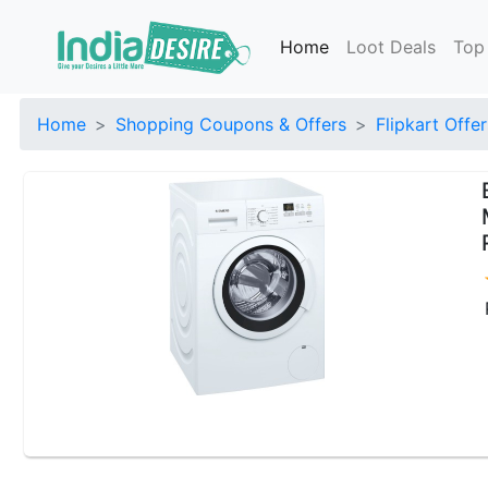
Home
Loot Deals
Top
Home
Shopping Coupons & Offers
Flipkart Offer