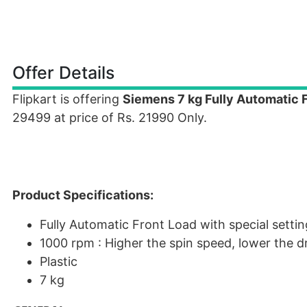
Offer Details
Flipkart is offering
Siemens 7 kg Fully Automatic
29499 at price of Rs. 21990 Only.
Product Specifications:
Fully Automatic Front Load with special settin
1000 rpm : Higher the spin speed, lower the d
Plastic
7 kg