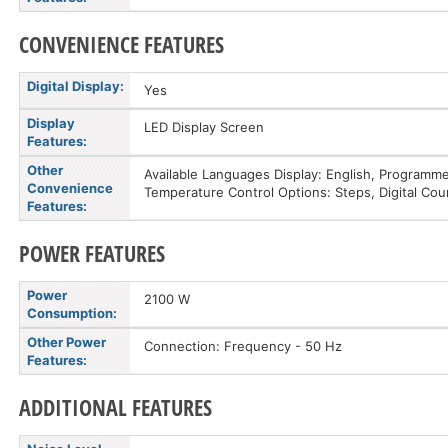
CONVENIENCE FEATURES
Digital Display:
Yes
Display
LED Display Screen
Features:
Other
Available Languages Display: English, Programme
Convenience
Temperature Control Options: Steps, Digital Cou
Features:
POWER FEATURES
Power
2100 W
Consumption:
Other Power
Connection: Frequency - 50 Hz
Features:
ADDITIONAL FEATURES