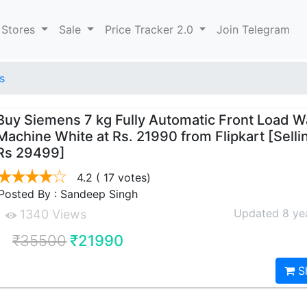
 Stores
Sale
Price Tracker 2.0
Join Telegram
s
Buy Siemens 7 kg Fully Automatic Front Load 
Machine White at Rs. 21990 from Flipkart [Selli
Rs 29499]
4.2
( 17 votes)
Posted By : Sandeep Singh
Updated 8 ye
1340 Views
₹35500
₹21990
S