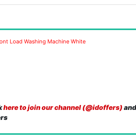
Front Load Washing Machine White
k
here to join our channel (@idoffers)
and
ers