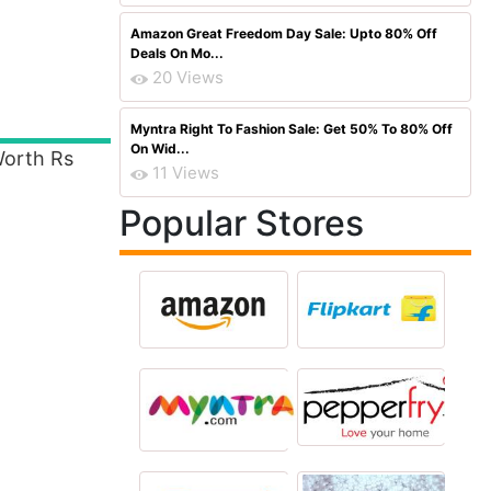
Amazon Great Freedom Day Sale: Upto 80% Off
Deals On Mo...
20 Views
Myntra Right To Fashion Sale: Get 50% To 80% Off
On Wid...
orth Rs
11 Views
Popular Stores