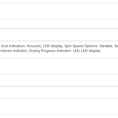
 End Indication: Acoustic, LED-display, Spin Speed Options: Variable, S
ntdown Indicator, Drying Progress Indicator: LED, LED-display