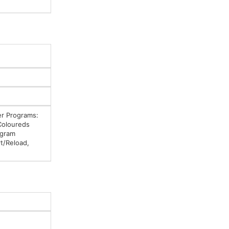
er Programs:
Coloureds
ogram
t/Reload,