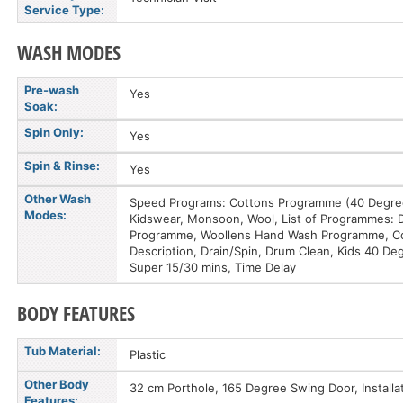
Service Type:
WASH MODES
Pre-wash
Yes
Soak:
Spin Only:
Yes
Spin & Rinse:
Yes
Other Wash
Speed Programs: Cottons Programme (40 DegreeC
Modes:
Kidswear, Monsoon, Wool, List of Programmes: 
Programme, Woollens Hand Wash Programme, Cold
Description, Drain/Spin, Drum Clean, Kids 40 De
Super 15/30 mins, Time Delay
BODY FEATURES
Tub Material:
Plastic
Other Body
32 cm Porthole, 165 Degree Swing Door, Installa
Features: