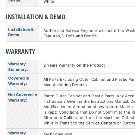
Shade:
White
INSTALLATION & DEMO
Installation &
Authorised Service Engineer will install the Was
Demo:
Features,3. Do"s and Dont"s.
WARRANTY
Warranty
2 Years Warranty on the Product
Summary:
Covered in
All Parts Excluding Outer Cabinet and Plastic Pa
Warranty:
Manufacturing Defects
Not Covered in
Parts: Outer Cabinet and Plastic Parts. Any Acc
Warranty:
Instructions Given in the Instructions Manual.
Modification or Alteration of any Nature Made in 
is Kept) Conditions that Do not Confirm to the
Altered or Obliterated from the Machine. Defect
While in Transit to the Service Centers or Purch
Warranty
Technician Visit