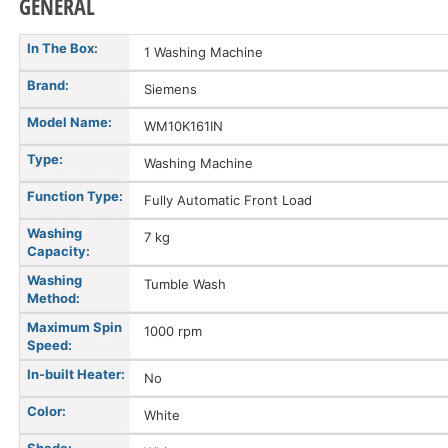
GENERAL
In The Box:
1 Washing Machine
Brand:
Siemens
Model Name:
WM10K161IN
Type:
Washing Machine
Function Type:
Fully Automatic Front Load
Washing
7 kg
Capacity:
Washing
Tumble Wash
Method:
Maximum Spin
1000 rpm
Speed:
In-built Heater:
No
Color:
White