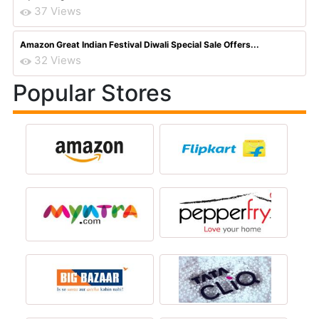
37 Views
Amazon Great Indian Festival Diwali Special Sale Offers...
32 Views
Popular Stores