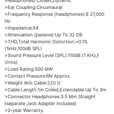
(Headphones):Closed,Dynamic
>Ear Coupling:Circumaural
>Frequency Response (headphones):8 27,000
Hz
>Impedance:54
>Attenuation (passive):Up To 32 DB
>THD,Total Harmonic Distortion:<0.1%
(1kHz,100dB SPL)
>Sound Pressure Level (SPL):110dB (1 KHz,1
Vrms)
>Load Rating:500 MW
>Contact Pressure:6N Approx.
>Weight W/o Cable:220 G
>Cable Length:1m Coiled,Extendable Up To 3m
>Connector Headphones:3.5 Mm Straight
(separate Jack Adapter Included)
>2-year Warranty.