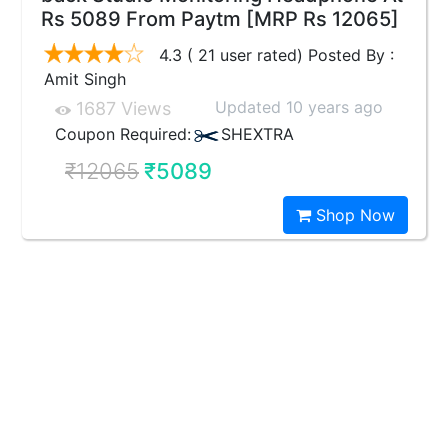
Rs 5089 From Paytm [MRP Rs 12065]
4.3 ( 21 user rated) Posted By :
Amit Singh
Updated 10 years ago
1687 Views
Coupon Required:
SHEXTRA
₹12065
₹5089
Shop Now