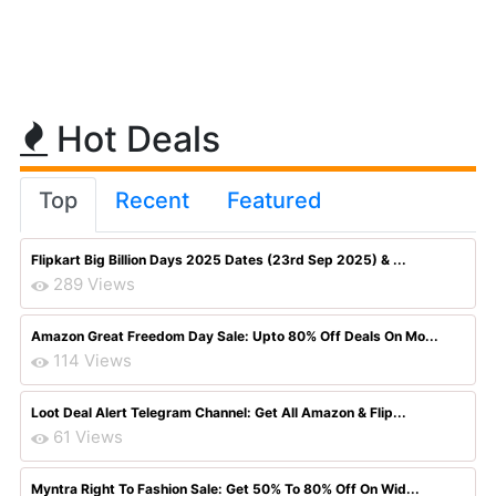
Hot Deals
Top
Recent
Featured
Flipkart Big Billion Days 2025 Dates (23rd Sep 2025) & ...
289 Views
Amazon Great Freedom Day Sale: Upto 80% Off Deals On Mo...
114 Views
Loot Deal Alert Telegram Channel: Get All Amazon & Flip...
61 Views
Myntra Right To Fashion Sale: Get 50% To 80% Off On Wid...