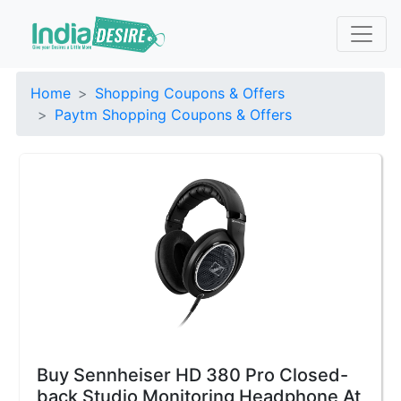
Home
Shopping Coupons & Offers
Paytm Shopping Coupons & Offers
Buy Sennheiser HD 380 Pro Closed-
back Studio Monitoring Headphone At