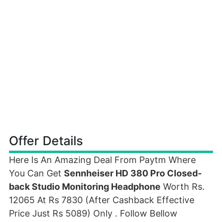
Offer Details
Here Is An Amazing Deal From Paytm Where
You Can Get
Sennheiser HD 380 Pro Closed-
back Studio Monitoring Headphone
Worth Rs.
12065 At Rs 7830 (After Cashback Effective
Price Just Rs 5089) Only . Follow Bellow