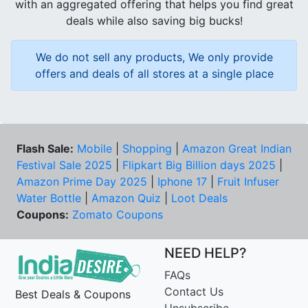
with an aggregated offering that helps you find great
deals while also saving big bucks!
We do not sell any products, We only provide
offers and deals of all stores at a single place
Flash Sale:
Mobile
|
Shopping
|
Amazon Great Indian
Festival Sale 2025
|
Flipkart Big Billion days 2025
|
Amazon Prime Day 2025
|
Iphone 17
|
Fruit Infuser
Water Bottle
|
Amazon Quiz
|
Loot Deals
Coupons:
Zomato Coupons
NEED HELP?
FAQs
Contact Us
Best Deals & Coupons