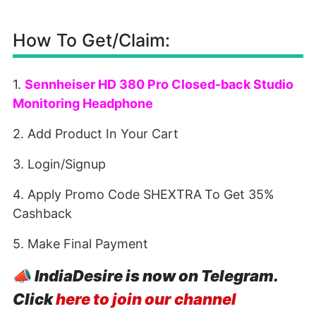
How To Get/Claim:
1.
Sennheiser HD 380 Pro Closed-back Studio
Monitoring Headphone
2. Add Product In Your Cart
3. Login/Signup
4. Apply Promo Code SHEXTRA
To Get 35%
Cashback
5. Make Final Payment
📣
IndiaDesire is now on Telegram.
Click
here to join our channel