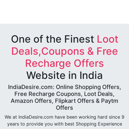
One of the Finest
Loot
Deals,Coupons & Free
Recharge Offers
Website in India
IndiaDesire.com: Online Shopping Offers,
Free Recharge Coupons, Loot Deals,
Amazon Offers, Flipkart Offers & Paytm
Offers
We at IndiaDesire.com have been working hard since 9
years to provide you with best Shopping Experience