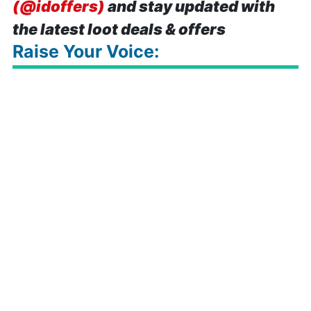
(@idoffers)
and stay updated with
the latest loot deals & offers
Raise Your Voice: