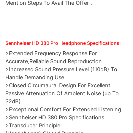
Mention Steps To Avail The Offer .
Sennheiser HD 380 Pro Headphone Specifications:
>Extended Frequency Response For
Accurate,Reliable Sound Reproduction
>Increased Sound Pressure Level (110dB) To
Handle Demanding Use
>Closed Circumaural Design For Excellent
Passive Attenuation Of Ambient Noise (up To
32dB)
>Exceptional Comfort For Extended Listening
>Sennheiser HD 380 Pro Specifications:
>Transducer Principle