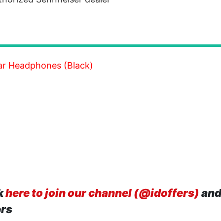
ar Headphones (Black)
k
here to join our channel (@idoffers)
and
ers