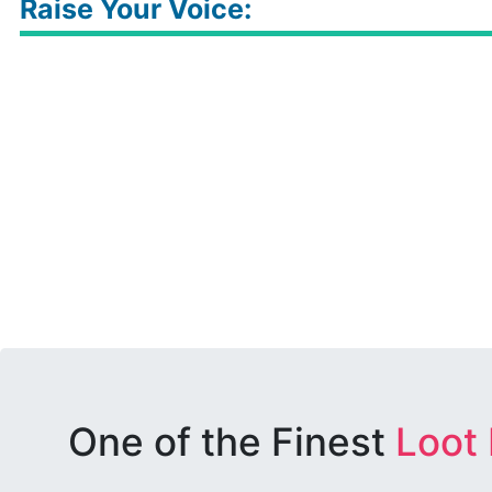
Raise Your Voice:
One of the Finest
Loot