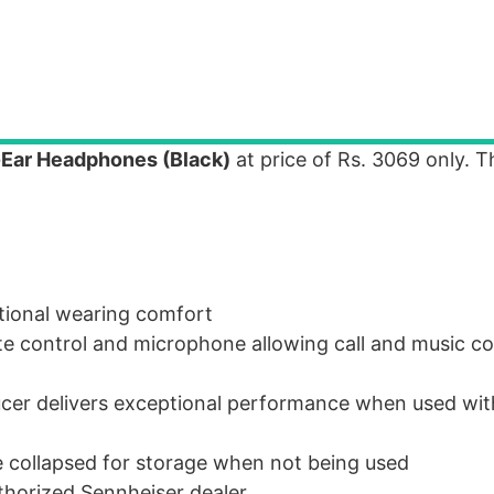
Ear Headphones (Black)
at price of Rs. 3069 only. T
ptional wearing comfort
e control and microphone allowing call and music co
er delivers exceptional performance when used wit
 collapsed for storage when not being used
horized Sennheiser dealer