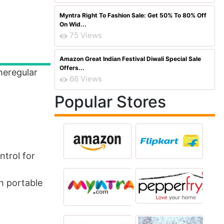
Myntra Right To Fashion Sale: Get 50% To 80% Off
On Wid...
75 Views
Amazon Great Indian Festival Diwali Special Sale
Offers...
heregular
66 Views
Popular Stores
ntrol for
h portable