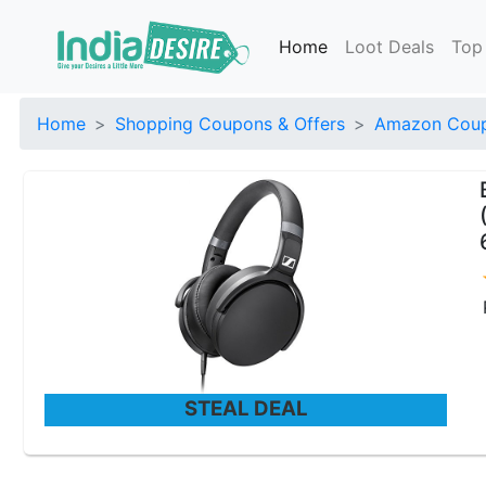
Home
Loot Deals
Top
Home
Shopping Coupons & Offers
Amazon Coup
STEAL DEAL