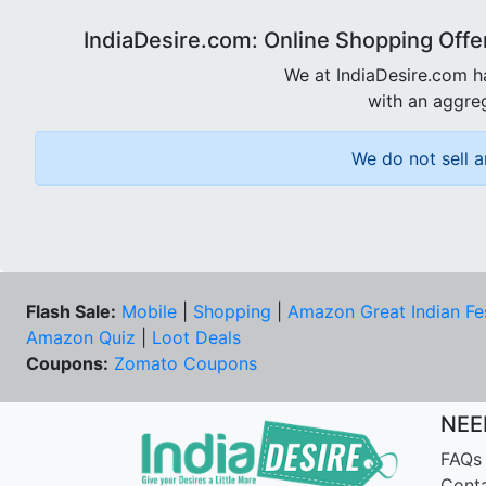
IndiaDesire.com: Online Shopping Offe
We at IndiaDesire.com h
with an aggreg
We do not sell a
Flash Sale:
Mobile
|
Shopping
|
Amazon Great Indian Fe
Amazon Quiz
|
Loot Deals
Coupons:
Zomato Coupons
NEE
FAQs
Cont