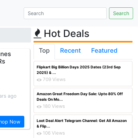
Hot Deals
Top
Recent
Featured
ones
Rs
Flipkart Big Billion Days 2025 Dates (23rd Sep
2025) & ...
709 Views
Amazon Great Freedom Day Sale: Upto 80% Off
ars ago
Deals On Mo...
180 Views
Loot Deal Alert Telegram Channel: Get All Amazon
hop Now
& Flip...
106 Views