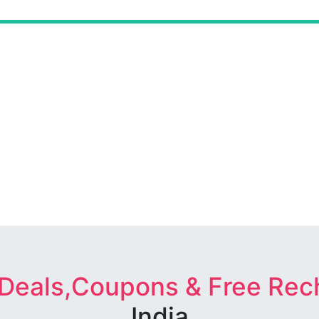
 Deals,Coupons & Free Rec
India