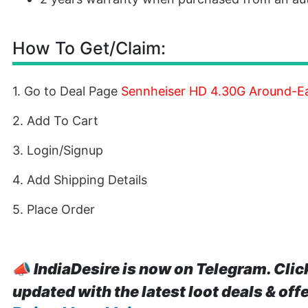
How To Get/Claim:
1. Go to Deal Page
Sennheiser HD 4.30G Around-E
2. Add To Cart
3. Login/Signup
4. Add Shipping Details
5. Place Order
📣
IndiaDesire is now on Telegram. Clic
updated with the latest loot deals & off