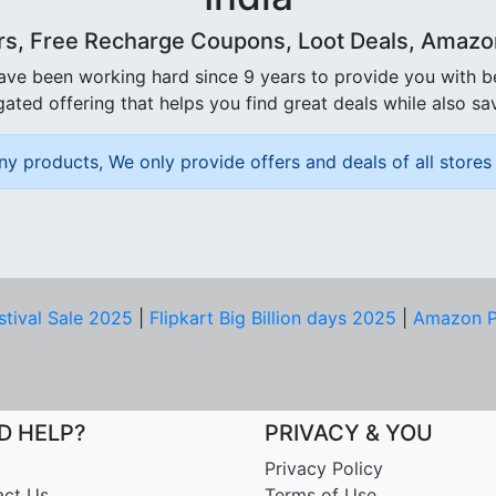
rs, Free Recharge Coupons, Loot Deals, Amazon 
ave been working hard since 9 years to provide you with 
ated offering that helps you find great deals while also sa
ny products, We only provide offers and deals of all stores 
stival Sale 2025
|
Flipkart Big Billion days 2025
|
Amazon P
D HELP?
PRIVACY & YOU
Privacy Policy
act Us
Terms of Use