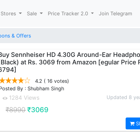
 Stores
Sale
Price Tracker 2.0
Join Telegram
ons & Offers
Buy Sennheiser HD 4.30G Around-Ear Headph
(Black) at Rs. 3069 from Amazon [egular Price 
6794]
4.2
( 16 votes)
Posted By : Shubham Singh
Updated 8 ye
1284 Views
₹8990
₹3069
S