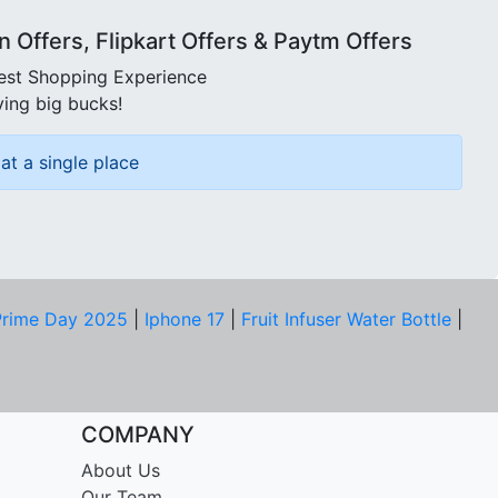
Offers, Flipkart Offers & Paytm Offers
best Shopping Experience
ving big bucks!
at a single place
rime Day 2025
|
Iphone 17
|
Fruit Infuser Water Bottle
|
COMPANY
About Us
Our Team