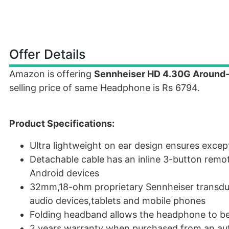
Offer Details
Amazon is offering
Sennheiser HD 4.30G Around-
selling price of same Headphone is Rs 6794.
Product Specifications:
Ultra lightweight on ear design ensures exce
Detachable cable has an inline 3-button remot
Android devices
32mm,18-ohm proprietary Sennheiser transduc
audio devices,tablets and mobile phones
Folding headband allows the headphone to be
2 years warranty when purchased from an aut