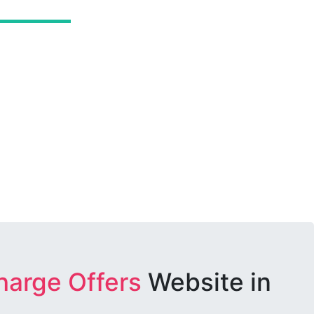
harge Offers
Website in