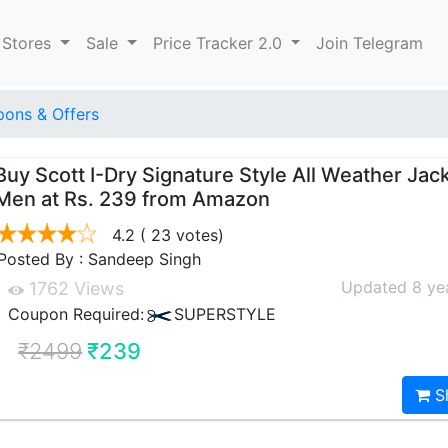
 Stores
Sale
Price Tracker 2.0
Join Telegram
ons & Offers
Buy Scott I-Dry Signature Style All Weather Jack
Men at Rs. 239 from Amazon
4.2
( 23 votes)
Posted By : Sandeep Singh
Updated 8 ye
1762 Views
Coupon Required:
SUPERSTYLE
₹2499
₹239
S