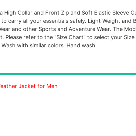
 High Collar and Front Zip and Soft Elastic Sleeve Cuf
to carry all your essentials safely. Light Weight and 
 Wear and other Sports and Adventure Wear. The Mode
. Please refer to the "Size Chart" to select your Size
. Wash with similar colors. Hand wash.
 Weather Jacket for Men