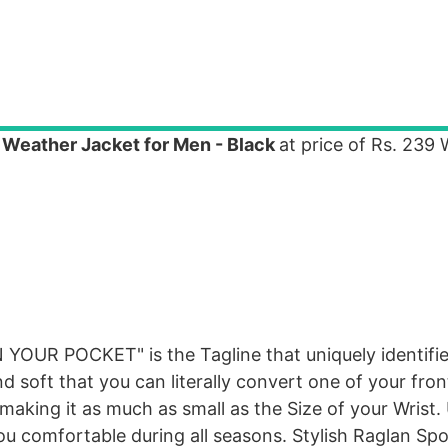
l Weather Jacket for Men - Black
at price of Rs. 239
YOUR POCKET" is the Tagline that uniquely identifie
and soft that you can literally convert one of your fro
 making it as much as small as the Size of your Wrist. 
u comfortable during all seasons. Stylish Raglan Sp