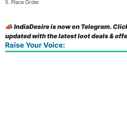
5. Place Order
📣
IndiaDesire is now on Telegram. Clic
updated with the latest loot deals & off
Raise Your Voice: