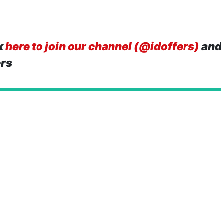
k
here to join our channel (@idoffers)
and
ers