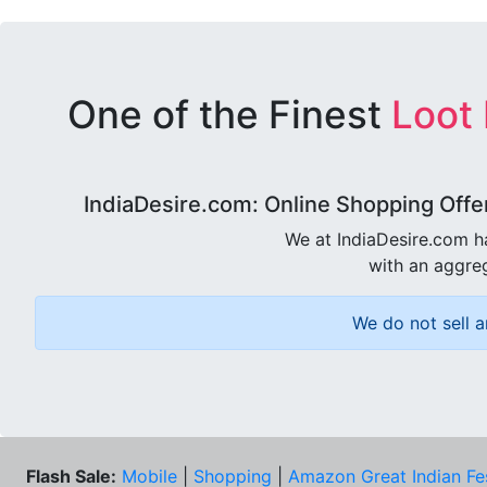
One of the Finest
Loot
IndiaDesire.com: Online Shopping Offe
We at IndiaDesire.com h
with an aggreg
We do not sell a
Flash Sale:
Mobile
|
Shopping
|
Amazon Great Indian Fe