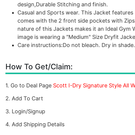
design,Durable Stitching and finish.
Casual and Sports wear. This Jacket features a
comes with the 2 front side pockets with Zips 
nature of this Jackets makes it an Ideal Gym
image is wearing a "Medium" Size Dryfit Jacket
Care instructions:Do not bleach. Dry in shade
How To Get/Claim:
1. Go to Deal Page
Scott I-Dry Signature Style All
2. Add To Cart
3. Login/Signup
4. Add Shipping Details