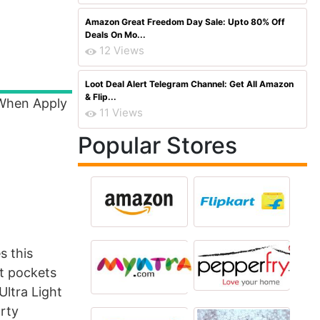
Amazon Great Freedom Day Sale: Upto 80% Off
Deals On Mo...
12 Views
Loot Deal Alert Telegram Channel: Get All Amazon
& Flip...
 When Apply
11 Views
Popular Stores
s this
nt pockets
Ultra Light
orty