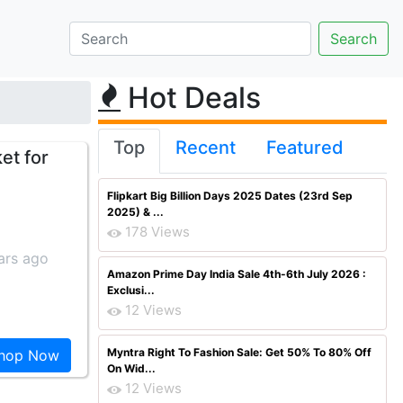
Hot Deals
Top
Recent
Featured
et for
Flipkart Big Billion Days 2025 Dates (23rd Sep
2025) & ...
178 Views
ars ago
Amazon Prime Day India Sale 4th-6th July 2026 :
Exclusi...
12 Views
Myntra Right To Fashion Sale: Get 50% To 80% Off
hop Now
On Wid...
12 Views