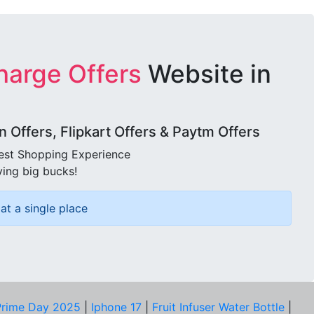
harge Offers
Website in
Offers, Flipkart Offers & Paytm Offers
best Shopping Experience
ving big bucks!
at a single place
rime Day 2025
|
Iphone 17
|
Fruit Infuser Water Bottle
|