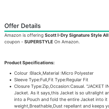
Offer Details
Amazon is offering
Scott I-Dry Signature Style Al
coupon -
SUPERSTYLE
On Amazon.
Product Specifications:
Colour :Black,Material :Micro Polyester
Sleeve Type:Full,Fit Type:Regular Fit
Closure Type:Zip,Occasion:Casual. "JACKET IN 
Jacket. As it says,this Jacket is so ultralight 
into a Pouch and fold the entire Jacket into it
weight,Breathable,Dust repellant and keeps yo