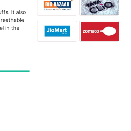
fs. It also
Breathable
l in the