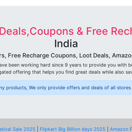
 Deals,Coupons & Free Rec
India
rs, Free Recharge Coupons, Loot Deals, Amazon 
ave been working hard since 9 years to provide you with 
ated offering that helps you find great deals while also sa
ny products, We only provide offers and deals of all stores 
stival Sale 2025
|
Flipkart Big Billion days 2025
|
Amazon P