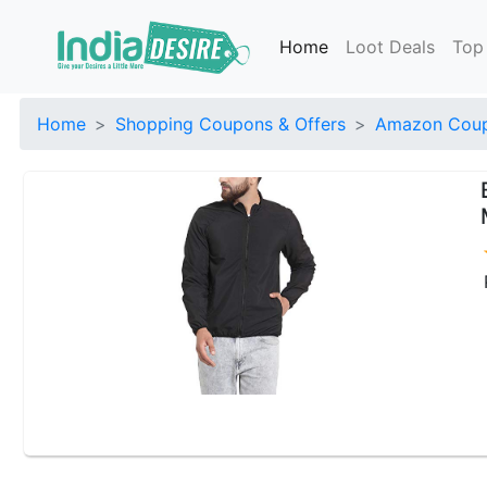
Home
Loot Deals
Top
Home
Shopping Coupons & Offers
Amazon Coup