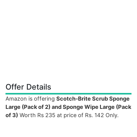
Offer Details
Amazon is offering
Scotch-Brite Scrub Sponge
Large (Pack of 2) and Sponge Wipe Large (Pack
of 3)
Worth Rs 235 at price of Rs. 142 Only.