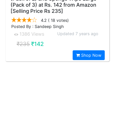
(Pack of 3) at Rs. 142 from Amazon
[Selling Price Rs 235]
4.2
( 18 votes)
Posted By : Sandeep Singh
Updated 7 years ago
1386 Views
₹235
₹142
Shop Now