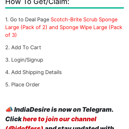
How To Get/Claim:
1. Go to Deal Page
Scotch-Brite Scrub Sponge
Large (Pack of 2) and Sponge Wipe Large (Pack
of 3)
2. Add To Cart
3. Login/Signup
4. Add Shipping Details
5. Place Order
📣
IndiaDesire is now on Telegram.
Click
here to join our channel
(@idoffers)
and stay updated with