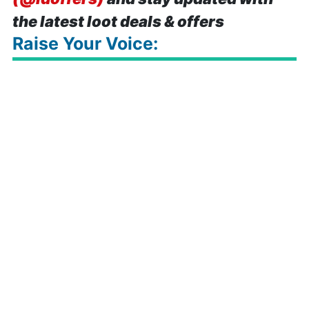
the latest loot deals & offers
Raise Your Voice: