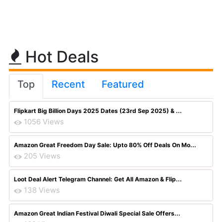
Hot Deals
Top
Recent
Featured
Flipkart Big Billion Days 2025 Dates (23rd Sep 2025) & ...
1056 Views
Amazon Great Freedom Day Sale: Upto 80% Off Deals On Mo...
205 Views
Loot Deal Alert Telegram Channel: Get All Amazon & Flip...
138 Views
Amazon Great Indian Festival Diwali Special Sale Offers...