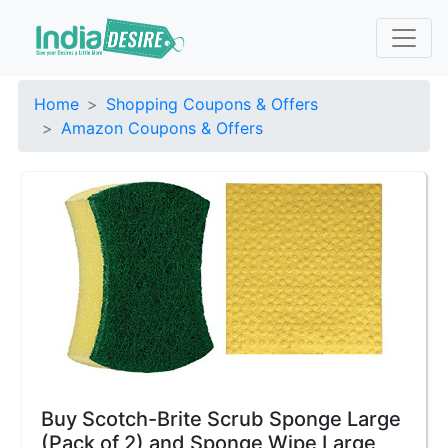
Home
Shopping Coupons & Offers
Amazon Coupons & Offers
Buy Scotch-Brite Scrub Sponge Large
(Pack of 2) and Sponge Wipe Large