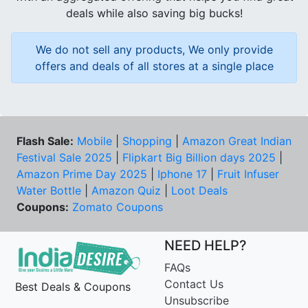
deals while also saving big bucks!
We do not sell any products, We only provide
offers and deals of all stores at a single place
Flash Sale:
Mobile
|
Shopping
|
Amazon Great Indian
Festival Sale 2025
|
Flipkart Big Billion days 2025
|
Amazon Prime Day 2025
|
Iphone 17
|
Fruit Infuser
Water Bottle
|
Amazon Quiz
|
Loot Deals
Coupons:
Zomato Coupons
NEED HELP?
FAQs
Contact Us
Best Deals & Coupons
Unsubscribe