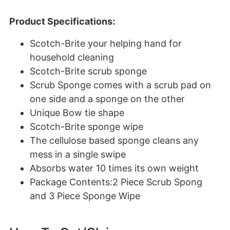
Product Specifications:
Scotch-Brite your helping hand for
household cleaning
Scotch-Brite scrub sponge
Scrub Sponge comes with a scrub pad on
one side and a sponge on the other
Unique Bow tie shape
Scotch-Brite sponge wipe
The cellulose based sponge cleans any
mess in a single swipe
Absorbs water 10 times its own weight
Package Contents:2 Piece Scrub Spong
and 3 Piece Sponge Wipe