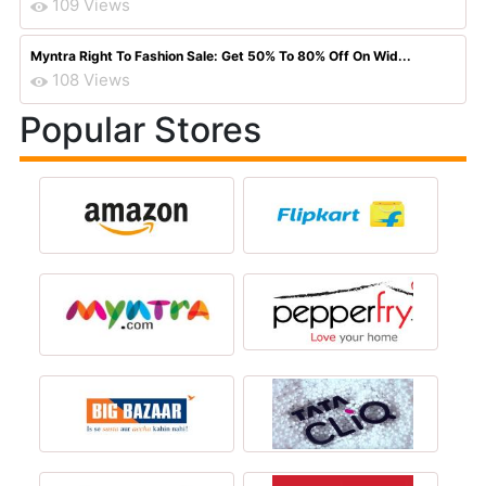
109 Views
Myntra Right To Fashion Sale: Get 50% To 80% Off On Wid...
108 Views
Popular Stores