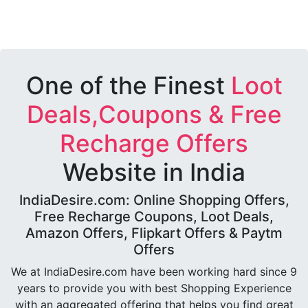
One of the Finest
Loot
Deals,Coupons & Free
Recharge Offers
Website in India
IndiaDesire.com: Online Shopping Offers,
Free Recharge Coupons, Loot Deals,
Amazon Offers, Flipkart Offers & Paytm
Offers
We at IndiaDesire.com have been working hard since 9
years to provide you with best Shopping Experience
with an aggregated offering that helps you find great