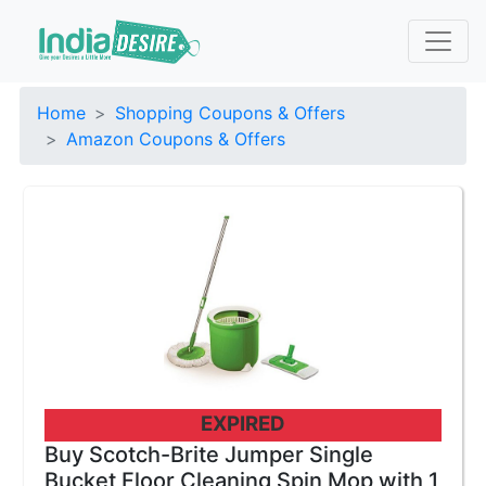
Home
Shopping Coupons & Offers
Amazon Coupons & Offers
EXPIRED
Buy Scotch-Brite Jumper Single
Bucket Floor Cleaning Spin Mop with 1