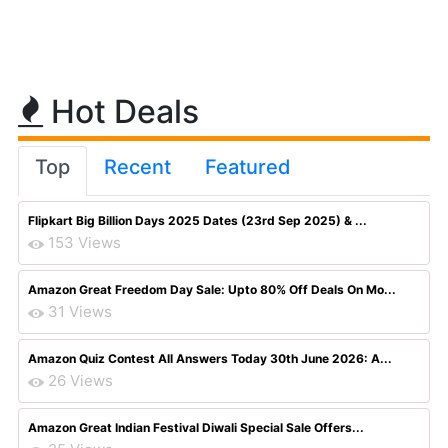
Hot Deals
Top
Recent
Featured
Flipkart Big Billion Days 2025 Dates (23rd Sep 2025) & ...
153 Views
Amazon Great Freedom Day Sale: Upto 80% Off Deals On Mo...
31 Views
Amazon Quiz Contest All Answers Today 30th June 2026: A...
26 Views
Amazon Great Indian Festival Diwali Special Sale Offers...