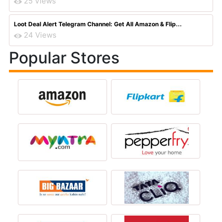
25 Views
Loot Deal Alert Telegram Channel: Get All Amazon & Flip...
24 Views
Popular Stores