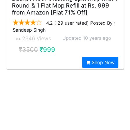
Round & 1 Flat Mop Refill at Rs. 999
from Amazon [Flat 71% Off]
4.2 ( 29 user rated) Posted By :
Sandeep Singh
Updated 10 years ago
2346 Views
₹3500
₹999
Shop Now