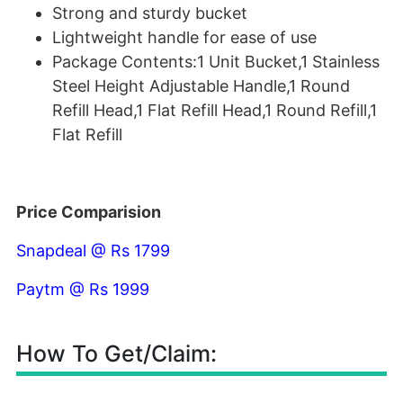
Strong and sturdy bucket
Lightweight handle for ease of use
Package Contents:1 Unit Bucket,1 Stainless
Steel Height Adjustable Handle,1 Round
Refill Head,1 Flat Refill Head,1 Round Refill,1
Flat Refill
Price Comparision
Snapdeal @ Rs 1799
Paytm @ Rs 1999
How To Get/Claim: