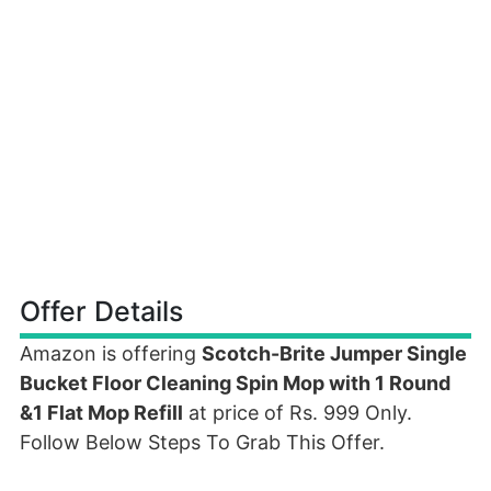
Offer Details
Amazon is offering
Scotch-Brite Jumper Single
Bucket Floor Cleaning Spin Mop with 1 Round
&1 Flat Mop Refill
at price of Rs. 999 Only.
Follow Below Steps To Grab This Offer.