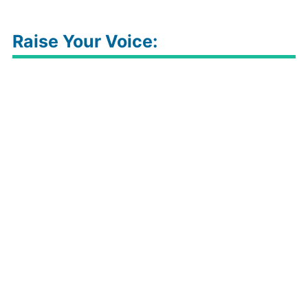
Raise Your Voice: