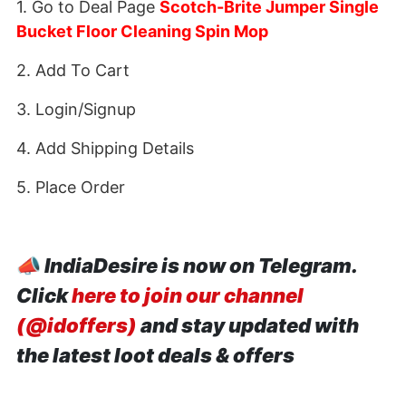
1. Go to Deal Page
Scotch-Brite Jumper Single
Bucket Floor Cleaning Spin Mop
2. Add To Cart
3. Login/Signup
4. Add Shipping Details
5. Place Order
📣
IndiaDesire is now on Telegram.
Click
here to join our channel
(@idoffers)
and stay updated with
the latest loot deals & offers