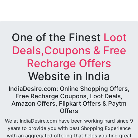
One of the Finest
Loot
Deals,Coupons & Free
Recharge Offers
Website in India
IndiaDesire.com: Online Shopping Offers,
Free Recharge Coupons, Loot Deals,
Amazon Offers, Flipkart Offers & Paytm
Offers
We at IndiaDesire.com have been working hard since 9
years to provide you with best Shopping Experience
with an aggregated offering that helps you find great