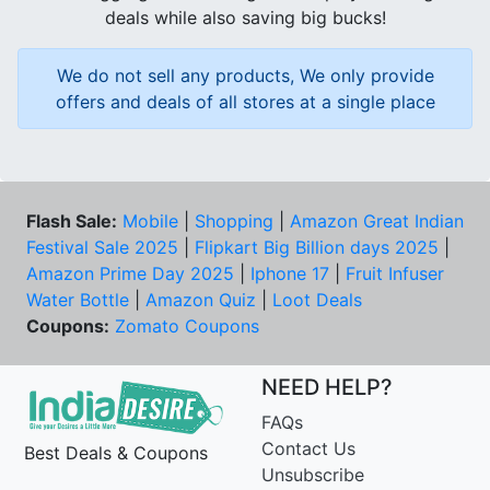
deals while also saving big bucks!
We do not sell any products, We only provide
offers and deals of all stores at a single place
Flash Sale:
Mobile
|
Shopping
|
Amazon Great Indian
Festival Sale 2025
|
Flipkart Big Billion days 2025
|
Amazon Prime Day 2025
|
Iphone 17
|
Fruit Infuser
Water Bottle
|
Amazon Quiz
|
Loot Deals
Coupons:
Zomato Coupons
NEED HELP?
FAQs
Contact Us
Best Deals & Coupons
Unsubscribe