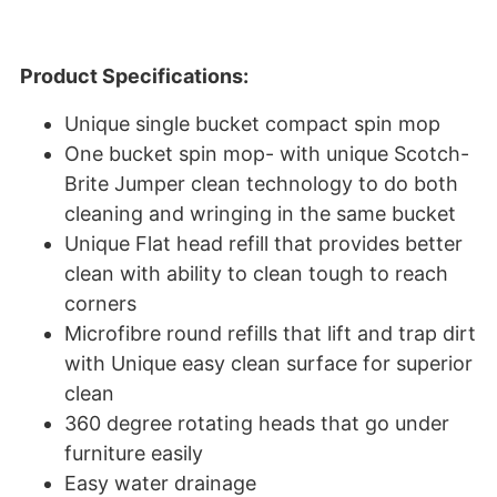
Product Specifications:
Unique single bucket compact spin mop
One bucket spin mop- with unique Scotch-
Brite Jumper clean technology to do both
cleaning and wringing in the same bucket
Unique Flat head refill that provides better
clean with ability to clean tough to reach
corners
Microfibre round refills that lift and trap dirt
with Unique easy clean surface for superior
clean
360 degree rotating heads that go under
furniture easily
Easy water drainage