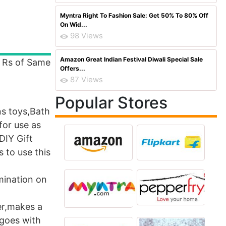
Myntra Right To Fashion Sale: Get 50% To 80% Off
On Wid...
98 Views
Amazon Great Indian Festival Diwali Special Sale
P Rs of Same
Offers...
87 Views
Popular Stores
ns toys,Bath
for use as
DIY Gift
 to use this
mination on
er,makes a
 goes with