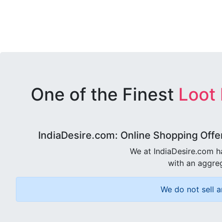
One of the Finest
Loot
IndiaDesire.com: Online Shopping Offe
We at IndiaDesire.com h
with an aggreg
We do not sell a