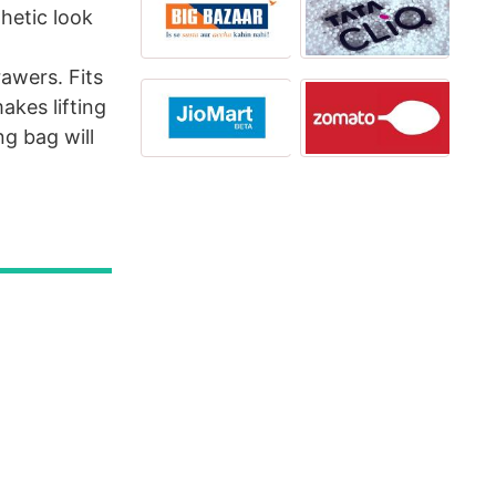
thetic look
awers. Fits
akes lifting
g bag will