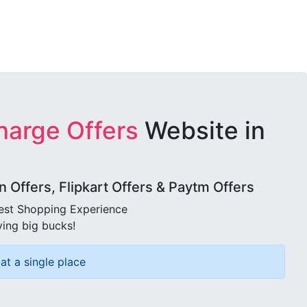
harge Offers
Website in
Offers, Flipkart Offers & Paytm Offers
best Shopping Experience
ving big bucks!
at a single place