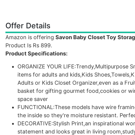
Offer Details
Amazon is offering
Savon Baby Closet Toy Storag
Product Is Rs 899.
Product Specifications:
ORGANIZE YOUR LIFE:Trendy,Multipurpose Smal
items for adults and kids,Kids Shoes,Towels,
Adults or Kids Closet Organizer,even as a Frui
basket for gifting gourmet food,cookies or wi
space saver
FUNCTIONAL:These models have wire framing t
the inside so they're moisture resistant. Perf
DECORATIVE:Stylish Print,an inspirational wo
statement and looks great in living room,stu