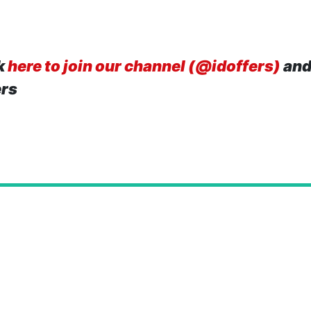
k
here to join our channel (@idoffers)
and
ers