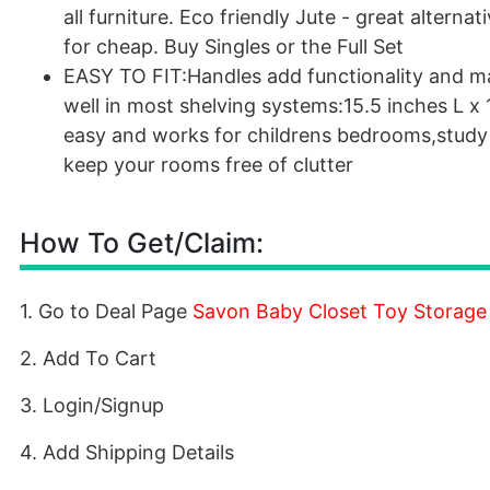
all furniture. Eco friendly Jute - great altern
for cheap. Buy Singles or the Full Set
EASY TO FIT:Handles add functionality and make
well in most shelving systems:15.5 inches L x 
easy and works for childrens bedrooms,study d
keep your rooms free of clutter
How To Get/Claim:
1. Go to Deal Page
Savon Baby Closet Toy Storage
2. Add To Cart
3. Login/Signup
4. Add Shipping Details