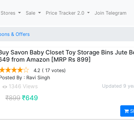
 Stores
Sale
Price Tracker 2.0
Join Telegram
ons & Offers
Buy Savon Baby Closet Toy Storage Bins Jute Bo
649 from Amazon [MRP Rs 899]
4.2
( 17 votes)
Posted By : Ravi Singh
Updated 9 ye
1346 Views
₹899
₹649
S