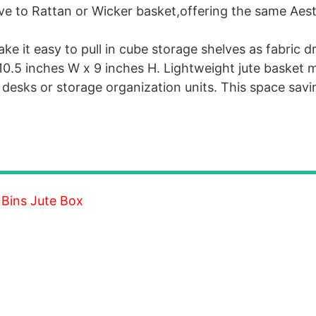
ative to Rattan or Wicker basket,offering the same Aes
 it easy to pull in cube storage shelves as fabric dr
10.5 inches W x 9 inches H. Lightweight jute basket m
esks or storage organization units. This space savin
 Bins Jute Box