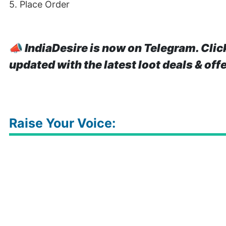
5. Place Order
📣
IndiaDesire is now on Telegram. Clic
updated with the latest loot deals & off
Raise Your Voice: