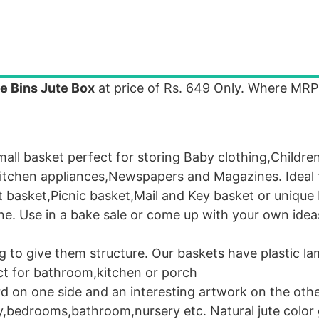
e Bins Jute Box
at price of Rs. 649 Only. Where MR
l basket perfect for storing Baby clothing,Childre
Kitchen appliances,Newspapers and Magazines. Ideal 
t basket,Picnic basket,Mail and Key basket or unique 
ne. Use in a bake sale or come up with your own ideas
o give them structure. Our baskets have plastic la
ect for bathroom,kitchen or porch
rd on one side and an interesting artwork on the oth
dy,bedrooms,bathroom,nursery etc. Natural jute color