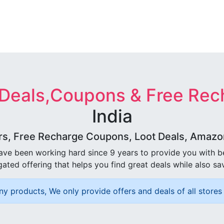
 Deals,Coupons & Free Rec
India
rs, Free Recharge Coupons, Loot Deals, Amazon 
ave been working hard since 9 years to provide you with 
ated offering that helps you find great deals while also sa
ny products, We only provide offers and deals of all stores 