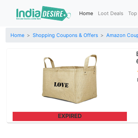
Home
Loot Deals
Top
Home
Shopping Coupons & Offers
Amazon Coup
EXPIRED