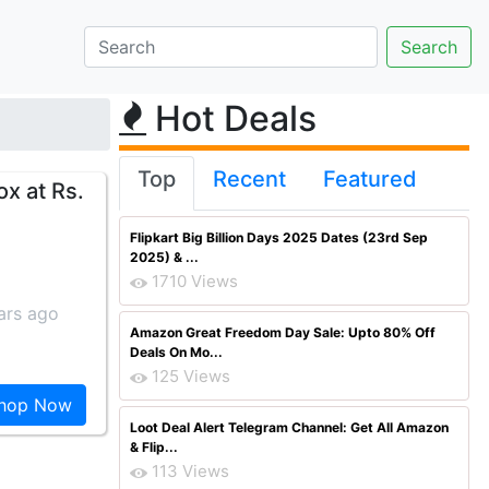
Hot Deals
Top
Recent
Featured
x at Rs.
Flipkart Big Billion Days 2025 Dates (23rd Sep
2025) & ...
1710 Views
ars ago
Amazon Great Freedom Day Sale: Upto 80% Off
Deals On Mo...
125 Views
hop Now
Loot Deal Alert Telegram Channel: Get All Amazon
& Flip...
113 Views