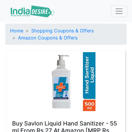
Home
Shopping Coupons & Offers
Amazon Coupons & Offers
Buy Savlon Liquid Hand Sanitizer - 55
ml From Rs 27 At Amazon [MRP Rs