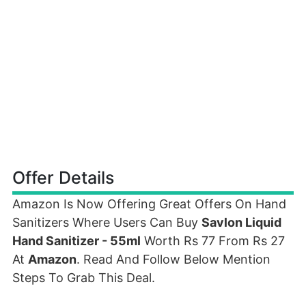
Offer Details
Amazon Is Now Offering Great Offers On Hand
Sanitizers Where Users Can Buy
Savlon Liquid
Hand Sanitizer - 55ml
Worth Rs 77 From Rs 27
At
Amazon
. Read And Follow Below Mention
Steps To Grab This Deal.