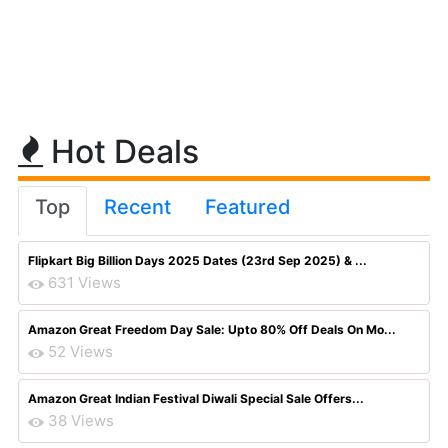
Hot Deals
Top
Recent
Featured
Flipkart Big Billion Days 2025 Dates (23rd Sep 2025) & ...
631 Views
Amazon Great Freedom Day Sale: Upto 80% Off Deals On Mo...
52 Views
Amazon Great Indian Festival Diwali Special Sale Offers...
38 Views