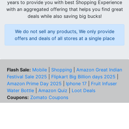
years to provide you with best Shopping Experience
with an aggregated offering that helps you find great
deals while also saving big bucks!
We do not sell any products, We only provide
offers and deals of all stores at a single place
Flash Sale:
Mobile
|
Shopping
|
Amazon Great Indian
Festival Sale 2025
|
Flipkart Big Billion days 2025
|
Amazon Prime Day 2025
|
Iphone 17
|
Fruit Infuser
Water Bottle
|
Amazon Quiz
|
Loot Deals
Coupons:
Zomato Coupons
NEED HELP?
FAQs