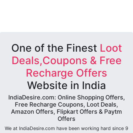
One of the Finest
Loot
Deals,Coupons & Free
Recharge Offers
Website in India
IndiaDesire.com: Online Shopping Offers,
Free Recharge Coupons, Loot Deals,
Amazon Offers, Flipkart Offers & Paytm
Offers
We at IndiaDesire.com have been working hard since 9