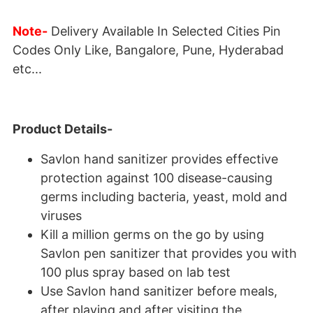
Note-
Delivery Available In Selected Cities Pin
Codes Only Like, Bangalore, Pune, Hyderabad
etc...
Product Details-
Savlon hand sanitizer provides effective
protection against 100 disease-causing
germs including bacteria, yeast, mold and
viruses
Kill a million germs on the go by using
Savlon pen sanitizer that provides you with
100 plus spray based on lab test
Use Savlon hand sanitizer before meals,
after playing and after visiting the