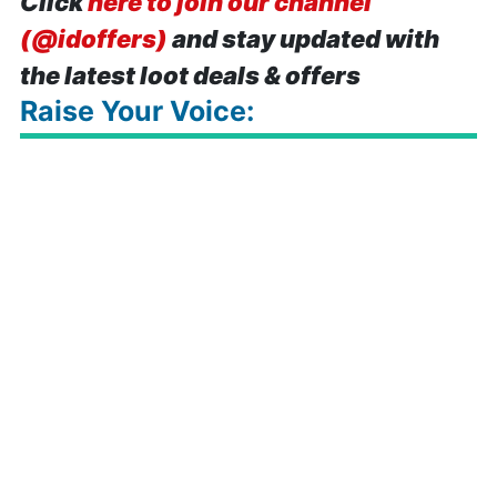
Click
here to join our channel
(@idoffers)
and stay updated with
the latest loot deals & offers
Raise Your Voice: