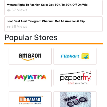
Myntra Right To Fashion Sale: Get 50% To 80% Off On Wid...
37 Views
Loot Deal Alert Telegram Channel: Get All Amazon & Flip...
36 Views
Popular Stores