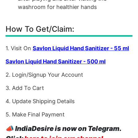
washroom for healthier hands
How To Get/Claim:
1. Visit On
Savlon Liquid Hand Sanitizer - 55 ml
Savlon Liquid Hand Sanitizer - 500 ml
2. Login/Signup Your Account
3. Add To Cart
4. Update Shipping Details
5. Make Final Payment
📣
IndiaDesire is now on Telegram.