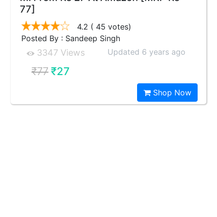
77]
4.2
( 45 votes)
Posted By : Sandeep Singh
Updated 6 years ago
3347 Views
₹77
₹27
Shop Now