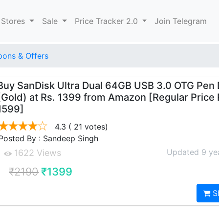
 Stores
Sale
Price Tracker 2.0
Join Telegram
ons & Offers
Buy SanDisk Ultra Dual 64GB USB 3.0 OTG Pen 
(Gold) at Rs. 1399 from Amazon [Regular Price
1599]
4.3
( 21 votes)
Posted By : Sandeep Singh
Updated 9 ye
1622 Views
₹2190
₹1399
S