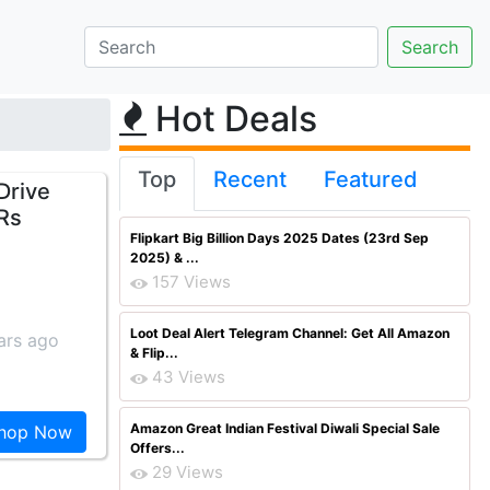
Hot Deals
Top
Recent
Featured
Drive
 Rs
Flipkart Big Billion Days 2025 Dates (23rd Sep
2025) & ...
157 Views
Loot Deal Alert Telegram Channel: Get All Amazon
ars ago
& Flip...
43 Views
Amazon Great Indian Festival Diwali Special Sale
hop Now
Offers...
29 Views