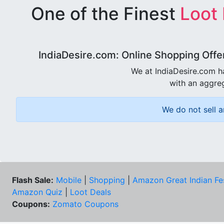
One of the Finest
Loot
IndiaDesire.com: Online Shopping Offe
We at IndiaDesire.com h
with an aggreg
We do not sell a
Flash Sale:
Mobile
|
Shopping
|
Amazon Great Indian Fe
Amazon Quiz
|
Loot Deals
Coupons:
Zomato Coupons