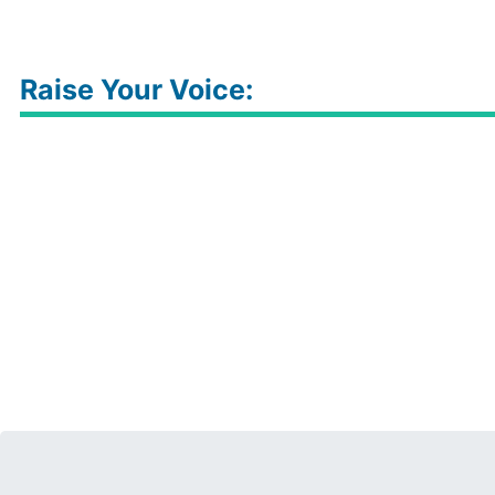
Raise Your Voice: