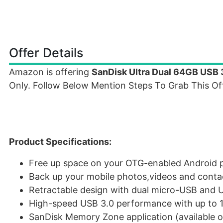
Offer Details
Amazon is offering
SanDisk Ultra Dual 64GB USB 
Only. Follow Below Mention Steps To Grab This Off
Product Specifications:
Free up space on your OTG-enabled Android
Back up your mobile photos,videos and conta
Retractable design with dual micro-USB and 
High-speed USB 3.0 performance with up to 1
SanDisk Memory Zone application (available o