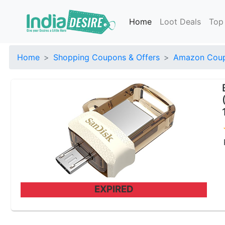
Home
Loot Deals
Top
Home
Shopping Coupons & Offers
Amazon Coup
EXPIRED