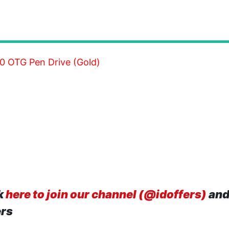
0 OTG Pen Drive (Gold)
k
here to join our channel (@idoffers)
and
ers