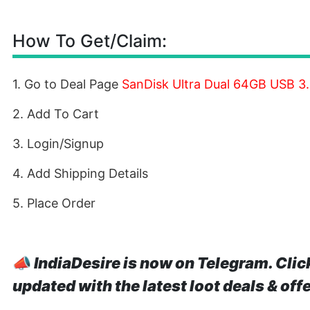
How To Get/Claim:
1. Go to Deal Page
SanDisk Ultra Dual 64GB USB 3.
2. Add To Cart
3. Login/Signup
4. Add Shipping Details
5. Place Order
📣
IndiaDesire is now on Telegram. Clic
updated with the latest loot deals & off