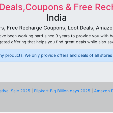
 Deals,Coupons & Free Rec
India
rs, Free Recharge Coupons, Loot Deals, Amazon 
ave been working hard since 9 years to provide you with 
ated offering that helps you find great deals while also sa
ny products, We only provide offers and deals of all stores 
stival Sale 2025
|
Flipkart Big Billion days 2025
|
Amazon P