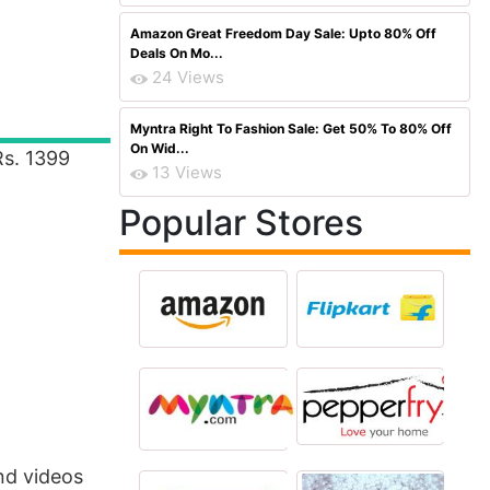
Amazon Great Freedom Day Sale: Upto 80% Off
Deals On Mo...
24 Views
Myntra Right To Fashion Sale: Get 50% To 80% Off
On Wid...
Rs. 1399
13 Views
Popular Stores
nd videos