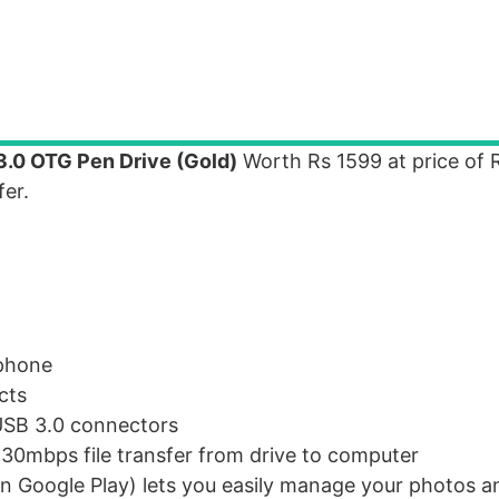
3.0 OTG Pen Drive (Gold)
Worth Rs 1599 at price of 
er.
 phone
cts
USB 3.0 connectors
30mbps file transfer from drive to computer
n Google Play) lets you easily manage your photos a