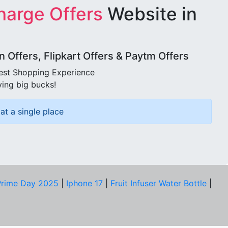
harge Offers
Website in
Offers, Flipkart Offers & Paytm Offers
best Shopping Experience
ving big bucks!
at a single place
rime Day 2025
|
Iphone 17
|
Fruit Infuser Water Bottle
|