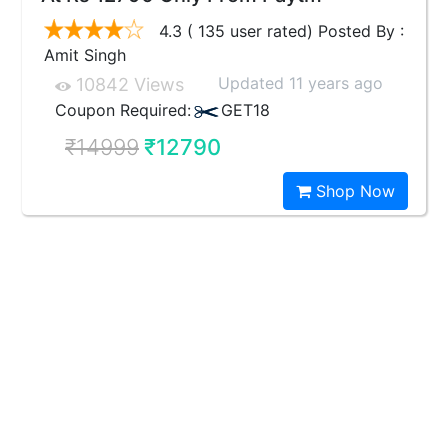
4.3 ( 135 user rated) Posted By :
Amit Singh
Updated 11 years ago
10842 Views
Coupon Required:
GET18
₹14999
₹12790
Shop Now