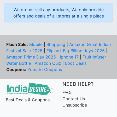
We do not sell any products, We only provide
offers and deals of all stores at a single place
Flash Sale:
Mobile
|
Shopping
|
Amazon Great Indian
Festival Sale 2025
|
Flipkart Big Billion days 2025
|
Amazon Prime Day 2025
|
Iphone 17
|
Fruit Infuser
Water Bottle
|
Amazon Quiz
|
Loot Deals
Coupons:
Zomato Coupons
NEED HELP?
FAQs
Contact Us
Best Deals & Coupons
Unsubscribe