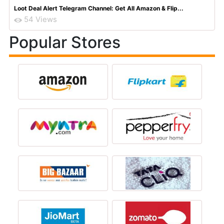
Loot Deal Alert Telegram Channel: Get All Amazon & Flip...
54 Views
Popular Stores