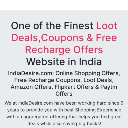
One of the Finest
Loot
Deals,Coupons & Free
Recharge Offers
Website in India
IndiaDesire.com: Online Shopping Offers,
Free Recharge Coupons, Loot Deals,
Amazon Offers, Flipkart Offers & Paytm
Offers
We at IndiaDesire.com have been working hard since 9
years to provide you with best Shopping Experience
with an aggregated offering that helps you find great
deals while also saving big bucks!