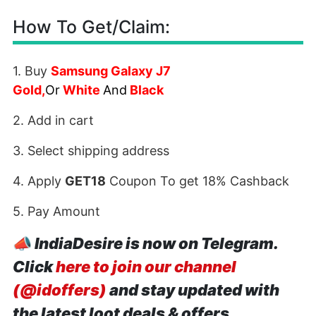
How To Get/Claim:
1. Buy
Samsung Galaxy J7
Gold
,
Or
White
And
Black
2. Add in cart
3. Select shipping address
4. Apply
GET18
Coupon To get 18% Cashback
5. Pay Amount
📣
IndiaDesire is now on Telegram.
Click
here to join our channel
(@idoffers)
and stay updated with
the latest loot deals & offers