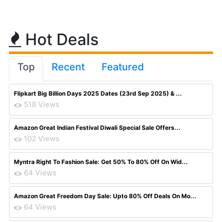
Hot Deals
Top
Recent
Featured
Flipkart Big Billion Days 2025 Dates (23rd Sep 2025) & ...
518 Views
Amazon Great Indian Festival Diwali Special Sale Offers...
102 Views
Myntra Right To Fashion Sale: Get 50% To 80% Off On Wid...
64 Views
Amazon Great Freedom Day Sale: Upto 80% Off Deals On Mo...
64 Views