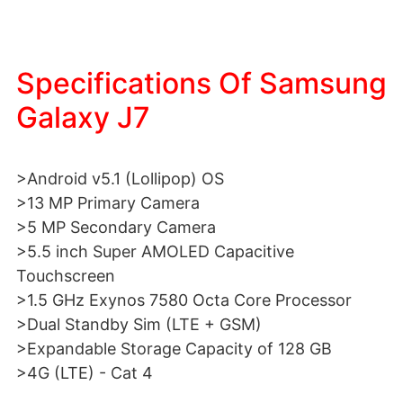
Specifications Of Samsung
Galaxy J7
>Android v5.1 (Lollipop) OS
>13 MP Primary Camera
>5 MP Secondary Camera
>5.5 inch Super AMOLED Capacitive
Touchscreen
>1.5 GHz Exynos 7580 Octa Core Processor
>Dual Standby Sim (LTE + GSM)
>Expandable Storage Capacity of 128 GB
>4G (LTE) - Cat 4