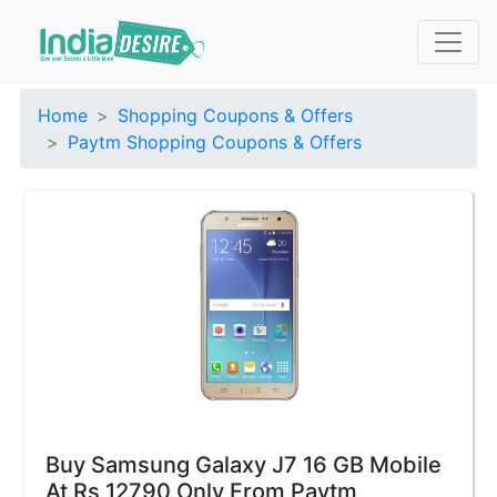
Home
Shopping Coupons & Offers
Paytm Shopping Coupons & Offers
Buy Samsung Galaxy J7 16 GB Mobile
At Rs 12790 Only From Paytm