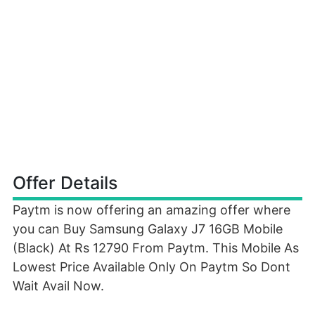
Offer Details
Paytm is now offering an amazing offer where
you can Buy Samsung Galaxy J7 16GB Mobile
(Black) At Rs 12790 From Paytm. This Mobile As
Lowest Price Available Only On Paytm So Dont
Wait Avail Now.