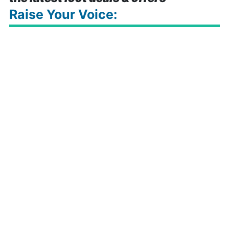
Raise Your Voice: