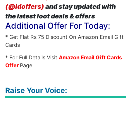
(@idoffers)
and stay updated with
the latest loot deals & offers
Additional Offer For Today:
* Get Flat Rs 75 Discount On Amazon Email Gift
Cards
* For Full Details Visit
Amazon Email Gift Cards
Offer
Page
Raise Your Voice: