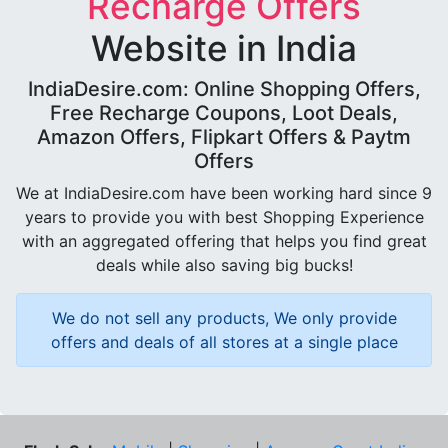
Recharge Offers
Website in India
IndiaDesire.com: Online Shopping Offers,
Free Recharge Coupons, Loot Deals,
Amazon Offers, Flipkart Offers & Paytm
Offers
We at IndiaDesire.com have been working hard since 9
years to provide you with best Shopping Experience
with an aggregated offering that helps you find great
deals while also saving big bucks!
We do not sell any products, We only provide
offers and deals of all stores at a single place