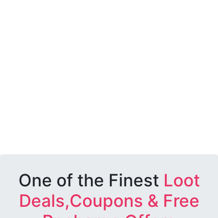
One of the Finest
Loot
Deals,Coupons & Free