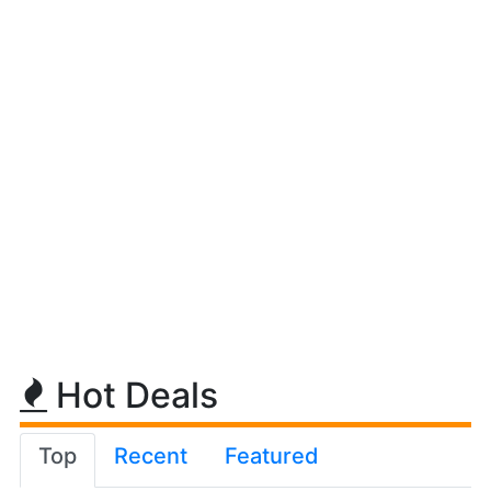
Hot Deals
Top
Recent
Featured