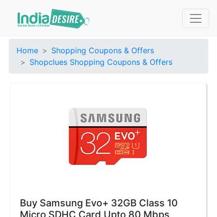
Home
Shopping Coupons & Offers
Shopclues Shopping Coupons & Offers
Buy Samsung Evo+ 32GB Class 10
Micro SDHC Card Upto 80 Mbps