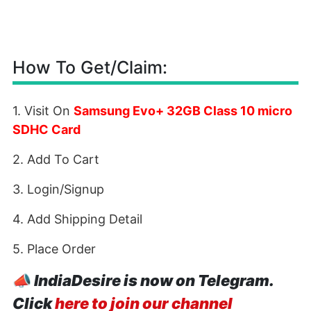
How To Get/Claim:
1. Visit On
Samsung Evo+ 32GB Class 10 micro
SDHC Card
2. Add To Cart
3. Login/Signup
4. Add Shipping Detail
5. Place Order
📣
IndiaDesire is now on Telegram.
Click
here to join our channel