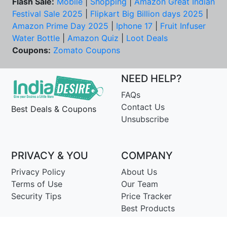
Flash Sale:
Mobile
|
Shopping
|
Amazon Great Indian
Festival Sale 2025
|
Flipkart Big Billion days 2025
|
Amazon Prime Day 2025
|
Iphone 17
|
Fruit Infuser
Water Bottle
|
Amazon Quiz
|
Loot Deals
Coupons:
Zomato Coupons
NEED HELP?
FAQs
Contact Us
Best Deals & Coupons
Unsubscribe
PRIVACY & YOU
COMPANY
Privacy Policy
About Us
Terms of Use
Our Team
Security Tips
Price Tracker
Best Products
Join Telegram