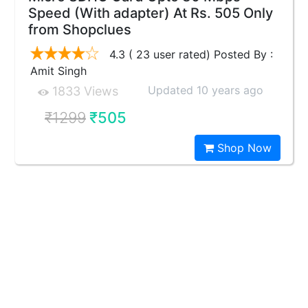
Speed (With adapter) At Rs. 505 Only
from Shopclues
4.3 ( 23 user rated) Posted By :
Amit Singh
Updated 10 years ago
1833 Views
₹1299
₹505
Shop Now