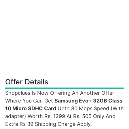
Offer Details
Shopclues Is Now Offering An Another Offer
Where You Can Get
Samsung Evo+ 32GB Class
10 Micro SDHC Card
Upto 80 Mbps Speed (With
adapter) Worth Rs. 1299 At Rs. 505 Only And
Extra Rs 39 Shipping Charge Apply.