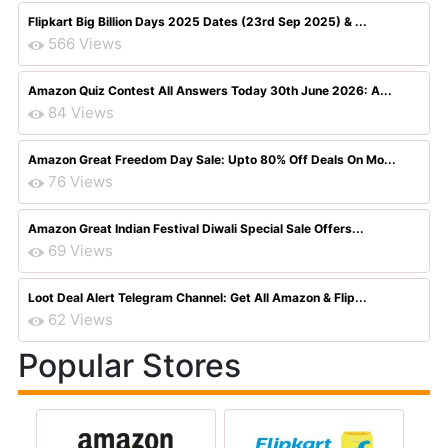
Flipkart Big Billion Days 2025 Dates (23rd Sep 2025) & ...
566 Views
Amazon Quiz Contest All Answers Today 30th June 2026: A...
84 Views
Amazon Great Freedom Day Sale: Upto 80% Off Deals On Mo...
76 Views
Amazon Great Indian Festival Diwali Special Sale Offers...
69 Views
Loot Deal Alert Telegram Channel: Get All Amazon & Flip...
62 Views
Popular Stores