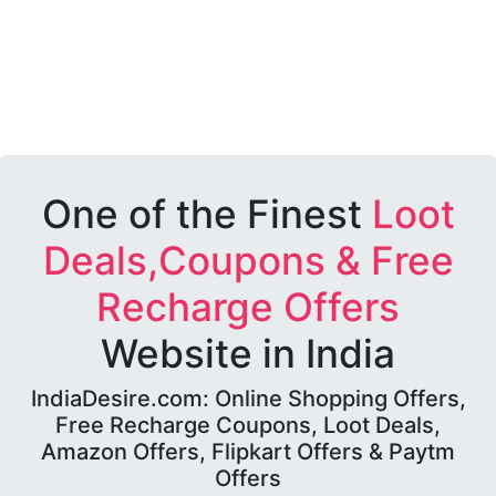
One of the Finest
Loot
Deals,Coupons & Free
Recharge Offers
Website in India
IndiaDesire.com: Online Shopping Offers,
Free Recharge Coupons, Loot Deals,
Amazon Offers, Flipkart Offers & Paytm
Offers