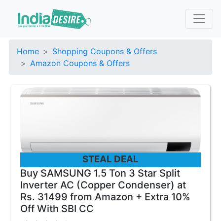
Home
Shopping Coupons & Offers
Amazon Coupons & Offers
STEAL DEAL
Buy SAMSUNG 1.5 Ton 3 Star Split
Inverter AC (Copper Condenser) at
Rs. 31499 from Amazon + Extra 10%
Off With SBI CC