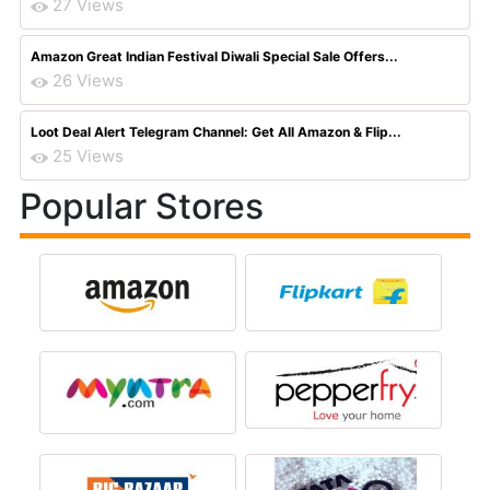
27 Views
Amazon Great Indian Festival Diwali Special Sale Offers...
26 Views
Loot Deal Alert Telegram Channel: Get All Amazon & Flip...
25 Views
Popular Stores