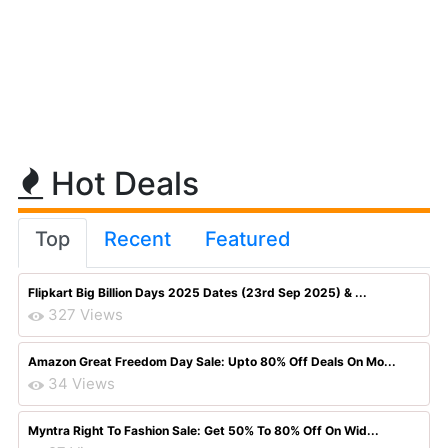
Hot Deals
Top
Recent
Featured
Flipkart Big Billion Days 2025 Dates (23rd Sep 2025) & ...
327 Views
Amazon Great Freedom Day Sale: Upto 80% Off Deals On Mo...
34 Views
Myntra Right To Fashion Sale: Get 50% To 80% Off On Wid...