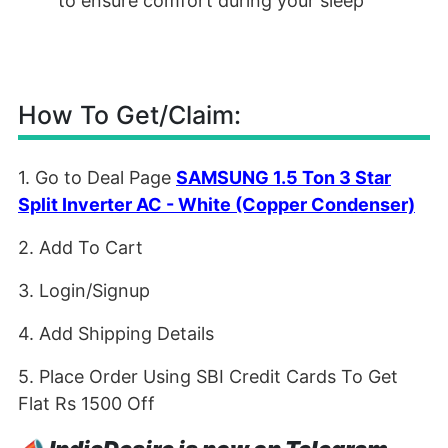
to ensure comfort during your sleep
How To Get/Claim:
1. Go to Deal Page
SAMSUNG 1.5 Ton 3 Star
Split Inverter AC - White (Copper Condenser)
2. Add To Cart
3. Login/Signup
4. Add Shipping Details
5. Place Order Using SBI Credit Cards To Get
Flat Rs 1500 Off