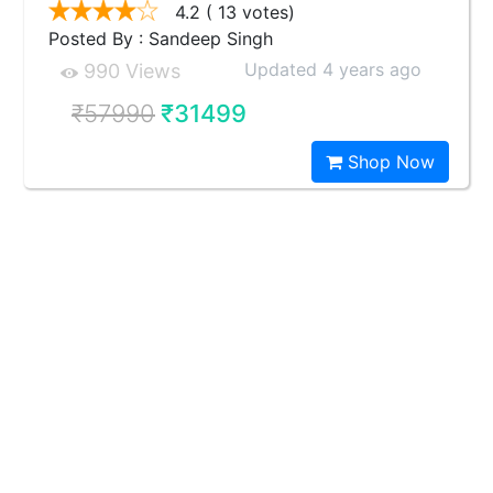
4.2
( 13 votes)
Posted By : Sandeep Singh
Updated 4 years ago
990 Views
₹57990
₹31499
Shop Now