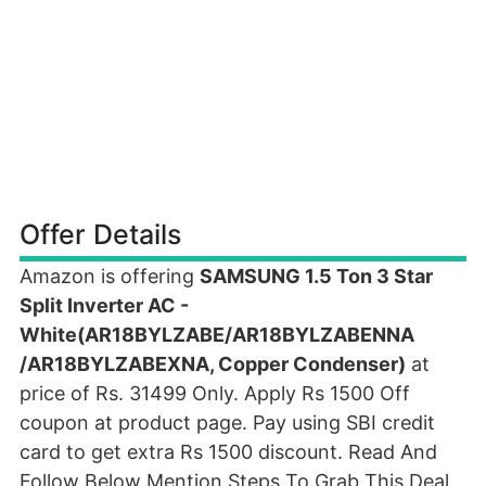
Offer Details
Amazon is offering
SAMSUNG 1.5 Ton 3 Star
Split Inverter AC -
White(AR18BYLZABE/AR18BYLZABENNA
/AR18BYLZABEXNA, Copper Condenser)
at
price of Rs. 31499 Only. Apply Rs 1500 Off
coupon at product page. Pay using SBI credit
card to get extra Rs 1500 discount. Read And
Follow Below Mention Steps To Grab This Deal.