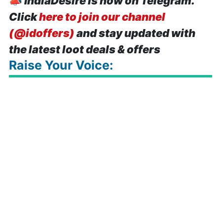
📣
IndiaDesire is now on Telegram.
Click
here to join our channel
(@idoffers)
and stay updated with
the latest loot deals & offers
Raise Your Voice: