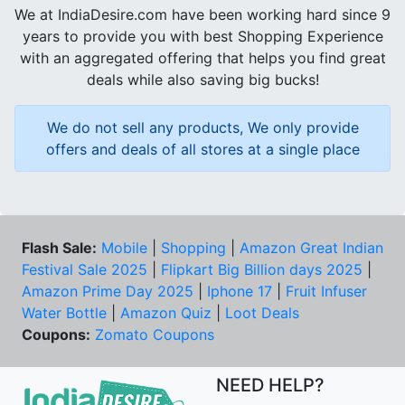
We at IndiaDesire.com have been working hard since 9
years to provide you with best Shopping Experience
with an aggregated offering that helps you find great
deals while also saving big bucks!
We do not sell any products, We only provide
offers and deals of all stores at a single place
Flash Sale:
Mobile
|
Shopping
|
Amazon Great Indian
Festival Sale 2025
|
Flipkart Big Billion days 2025
|
Amazon Prime Day 2025
|
Iphone 17
|
Fruit Infuser
Water Bottle
|
Amazon Quiz
|
Loot Deals
Coupons:
Zomato Coupons
NEED HELP?