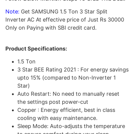
Note:
Get SAMSUNG 1.5 Ton 3 Star Split
Inverter AC At effective price of Just Rs 30000
Only on Paying with SBI credit card.
Product Specifications:
1.5 Ton
3 Star BEE Rating 2021 : For energy savings
upto 15% (compared to Non-Inverter 1
Star)
Auto Restart: No need to manually reset
the settings post power-cut
Copper : Energy efficient, best in class
cooling with easy maintenance.
Sleep Mode: Auto-adjusts the temperature