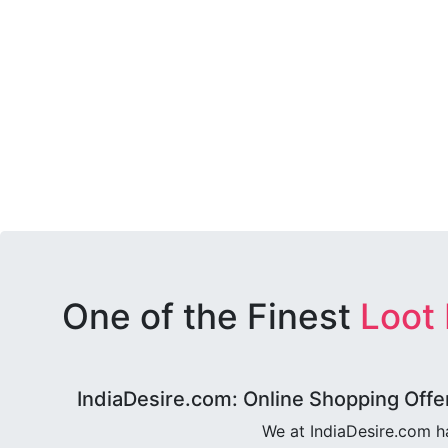
One of the Finest
Loot
IndiaDesire.com: Online Shopping Offe
We at IndiaDesire.com h