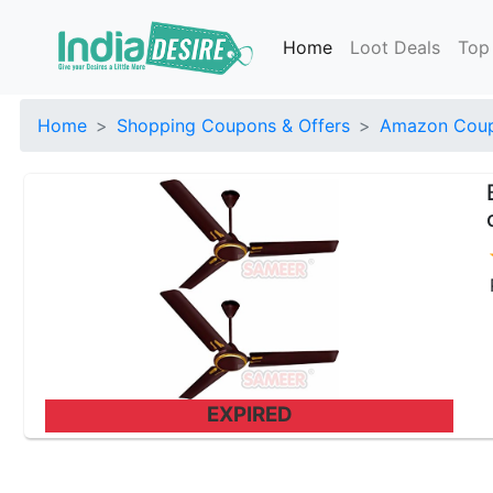
Home
Loot Deals
Top
Home
Shopping Coupons & Offers
Amazon Coup
EXPIRED