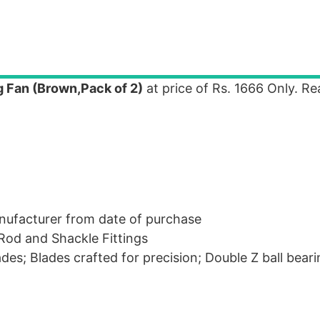
 Fan (Brown,Pack of 2)
at price of Rs. 1666 Only. R
nufacturer from date of purchase
Rod and Shackle Fittings
es; Blades crafted for precision; Double Z ball bear