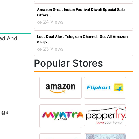
Amazon Great Indian Festival Diwali Special Sale
Offers...
24 Views
Loot Deal Alert Telegram Channel: Get All Amazon
ead And
& Flip...
23 Views
Popular Stores
ings