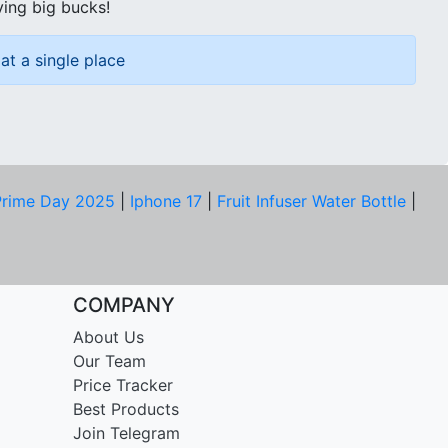
ving big bucks!
at a single place
rime Day 2025
|
Iphone 17
|
Fruit Infuser Water Bottle
|
COMPANY
About Us
Our Team
Price Tracker
Best Products
Join Telegram