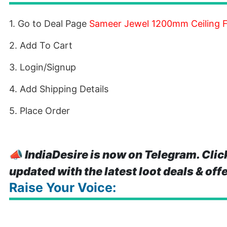
1. Go to Deal Page
Sameer Jewel 1200mm Ceiling F
2. Add To Cart
3. Login/Signup
4. Add Shipping Details
5. Place Order
📣
IndiaDesire is now on Telegram. Clic
updated with the latest loot deals & off
Raise Your Voice: