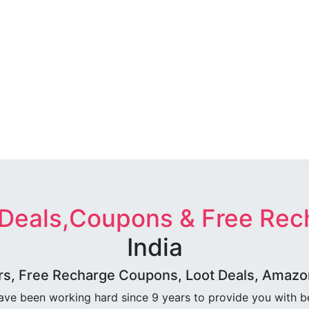
 Deals,Coupons & Free Rec
India
rs, Free Recharge Coupons, Loot Deals, Amazon 
ave been working hard since 9 years to provide you with 