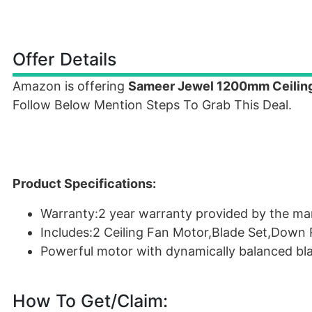
Offer Details
Amazon is offering
Sameer Jewel 1200mm Ceiling
Follow Below Mention Steps To Grab This Deal.
Product Specifications:
Warranty:2 year warranty provided by the ma
Includes:2 Ceiling Fan Motor,Blade Set,Down 
Powerful motor with dynamically balanced blad
How To Get/Claim: