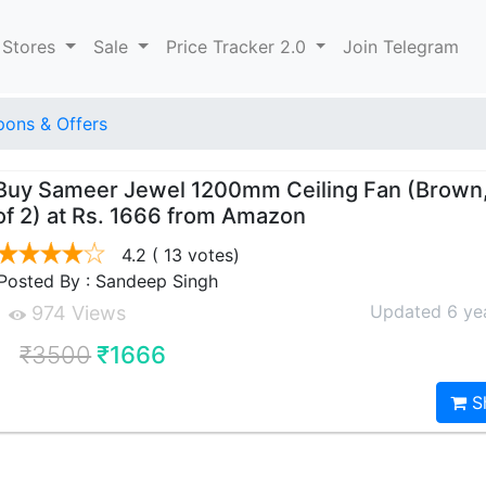
 Stores
Sale
Price Tracker 2.0
Join Telegram
ons & Offers
Buy Sameer Jewel 1200mm Ceiling Fan (Brown
of 2) at Rs. 1666 from Amazon
4.2
( 13 votes)
Posted By : Sandeep Singh
Updated 6 ye
974 Views
₹3500
₹1666
S