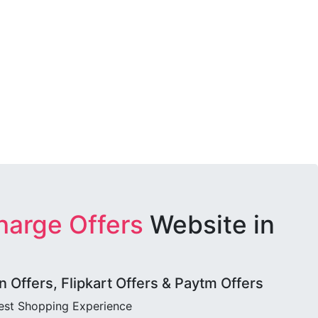
harge Offers
Website in
Offers, Flipkart Offers & Paytm Offers
best Shopping Experience