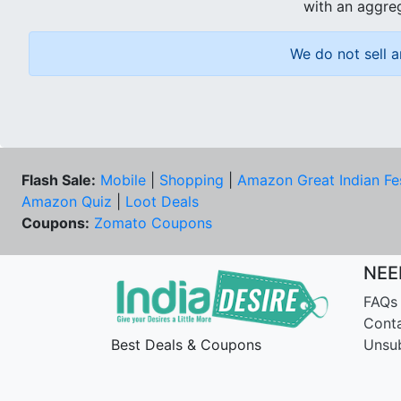
with an aggreg
We do not sell a
Flash Sale:
Mobile
|
Shopping
|
Amazon Great Indian Fe
Amazon Quiz
|
Loot Deals
Coupons:
Zomato Coupons
NEE
FAQs
Cont
Best Deals & Coupons
Unsu