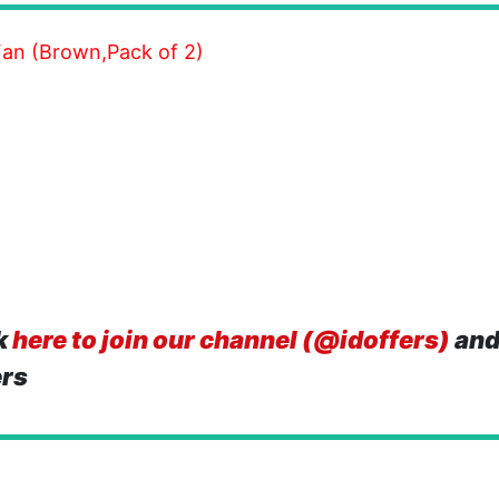
an (Brown,Pack of 2)
k
here to join our channel (@idoffers)
and
ers