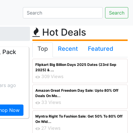
Hot Deals
Top
Recent
Featured
, Pack
Flipkart Big Billion Days 2025 Dates (23rd Sep
2025) & ...
309 Views
ars ago
Amazon Great Freedom Day Sale: Upto 80% Off
Deals On Mo...
33 Views
hop Now
Myntra Right To Fashion Sale: Get 50% To 80% Off
On Wid...
27 Views