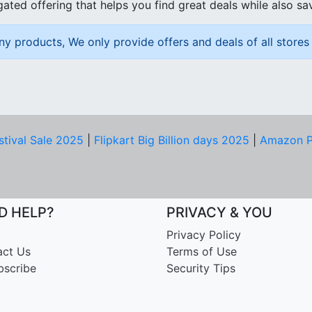
ated offering that helps you find great deals while also sa
ny products, We only provide offers and deals of all stores 
stival Sale 2025
|
Flipkart Big Billion days 2025
|
Amazon P
D HELP?
PRIVACY & YOU
Privacy Policy
act Us
Terms of Use
bscribe
Security Tips