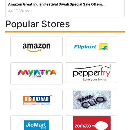
Amazon Great Indian Festival Diwali Special Sale Offers...
11 Views
Popular Stores