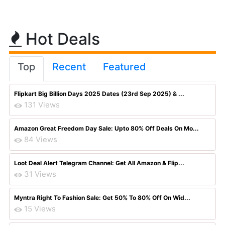
Hot Deals
Top
Recent
Featured
Flipkart Big Billion Days 2025 Dates (23rd Sep 2025) & ...
131 Views
Amazon Great Freedom Day Sale: Upto 80% Off Deals On Mo...
84 Views
Loot Deal Alert Telegram Channel: Get All Amazon & Flip...
31 Views
Myntra Right To Fashion Sale: Get 50% To 80% Off On Wid...
15 Views