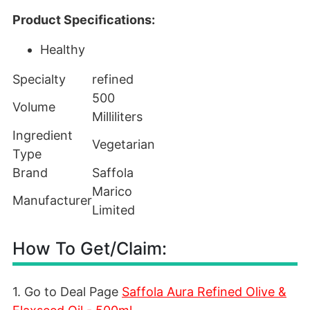
Product Specifications:
Healthy
Specialty
refined
500
Volume
Milliliters
Ingredient
Vegetarian
Type
Brand
Saffola
Marico
Manufacturer
Limited
How To Get/Claim:
1. Go to Deal Page
Saffola Aura Refined Olive &