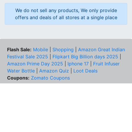
We do not sell any products, We only provide
offers and deals of all stores at a single place
Flash Sale:
Mobile
|
Shopping
|
Amazon Great Indian
Festival Sale 2025
|
Flipkart Big Billion days 2025
|
Amazon Prime Day 2025
|
Iphone 17
|
Fruit Infuser
Water Bottle
|
Amazon Quiz
|
Loot Deals
Coupons:
Zomato Coupons
NEED HELP?
FAQs
Contact Us
Best Deals & Coupons
Unsubscribe