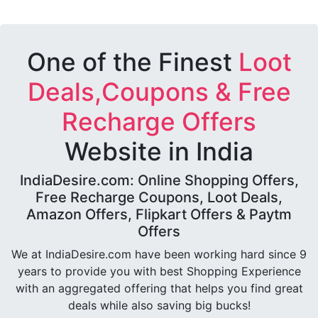
One of the Finest
Loot
Deals,Coupons & Free
Recharge Offers
Website in India
IndiaDesire.com: Online Shopping Offers,
Free Recharge Coupons, Loot Deals,
Amazon Offers, Flipkart Offers & Paytm
Offers
We at IndiaDesire.com have been working hard since 9
years to provide you with best Shopping Experience
with an aggregated offering that helps you find great
deals while also saving big bucks!