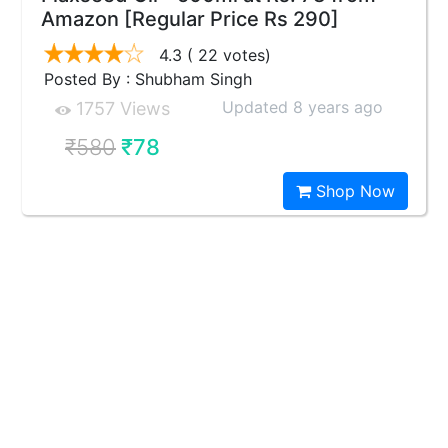
Amazon [Regular Price Rs 290]
4.3
( 22 votes)
Posted By : Shubham Singh
Updated 8 years ago
1757 Views
₹580
₹78
Shop Now