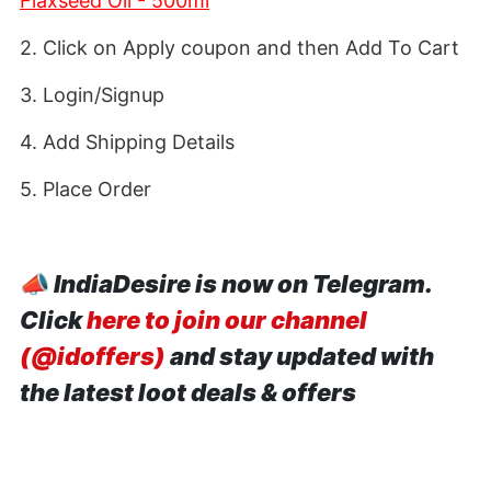
Flaxseed Oil - 500ml
2. Click on Apply coupon and then Add To Cart
3. Login/Signup
4. Add Shipping Details
5. Place Order
📣
IndiaDesire is now on Telegram.
Click
here to join our channel
(@idoffers)
and stay updated with
the latest loot deals & offers