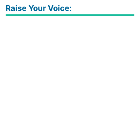
Raise Your Voice: