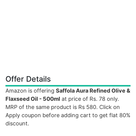
Offer Details
Amazon is offering
Saffola Aura Refined Olive &
Flaxseed Oil - 500ml
at price of Rs. 78 only.
MRP of the same product is Rs 580. Click on
Apply coupon before adding cart to get flat 80%
discount.