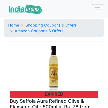
Home
Shopping Coupons & Offers
Amazon Coupons & Offers
EXPIRED
Buy Saffola Aura Refined Olive &
Flaxseed Oil - 500ml at Rs. 78 from