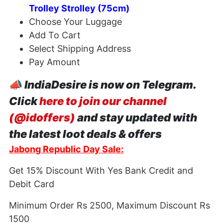
Trolley Strolley (75cm)
Choose Your Luggage
Add To Cart
Select Shipping Address
Pay Amount
📣
IndiaDesire is now on Telegram.
Click
here to join our channel
(@idoffers)
and stay updated with
the latest loot deals & offers
Jabong Republic Day Sale:
Get 15% Discount With Yes Bank Credit and
Debit Card
Minimum Order Rs 2500, Maximum Discount Rs
1500