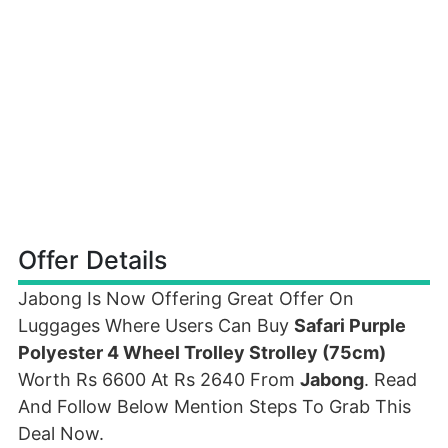
Offer Details
Jabong Is Now Offering Great Offer On
Luggages Where Users Can Buy
Safari Purple
Polyester 4 Wheel Trolley Strolley (75cm)
Worth Rs 6600 At Rs 2640 From
Jabong
. Read
And Follow Below Mention Steps To Grab This
Deal Now.