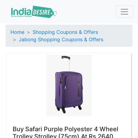
Home
Shopping Coupons & Offers
Jabong Shopping Coupons & Offers
Buy Safari Purple Polyester 4 Wheel
Trolley Strolley (75cm) At Rs 2640