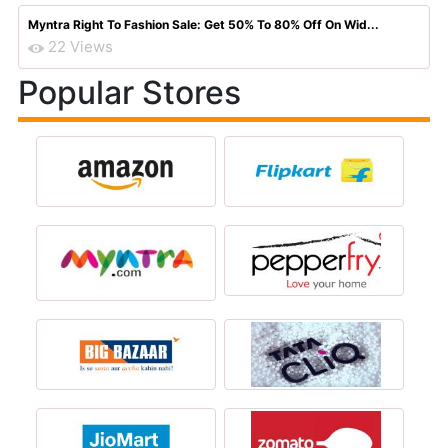
Myntra Right To Fashion Sale: Get 50% To 80% Off On Wid...
22 Views
Popular Stores