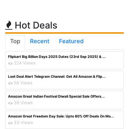
Hot Deals
Top
Recent
Featured
Flipkart Big Billion Days 2025 Dates (23rd Sep 2025) & ...
224 Views
Loot Deal Alert Telegram Channel: Get All Amazon & Flip...
58 Views
Amazon Great Indian Festival Diwali Special Sale Offers...
38 Views
Amazon Great Freedom Day Sale: Upto 80% Off Deals On Mo...
33 Views