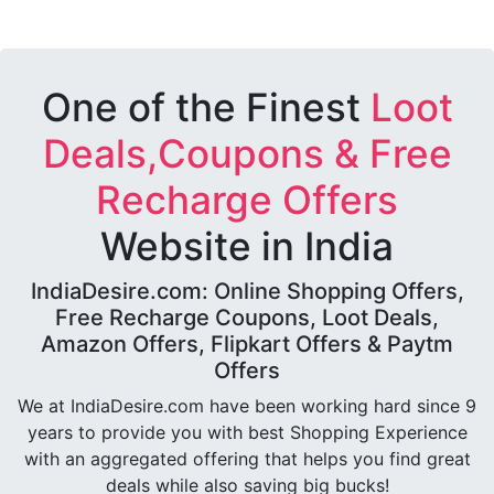
One of the Finest
Loot
Deals,Coupons & Free
Recharge Offers
Website in India
IndiaDesire.com: Online Shopping Offers,
Free Recharge Coupons, Loot Deals,
Amazon Offers, Flipkart Offers & Paytm
Offers
We at IndiaDesire.com have been working hard since 9
years to provide you with best Shopping Experience
with an aggregated offering that helps you find great
deals while also saving big bucks!