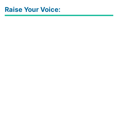
Raise Your Voice: