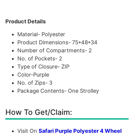
Product Details
Material-
Polyester
Product Dimensions-
75*48*34
Number of Compartments-
2
No. of Pockets-
2
Type of Closure-
ZIP
Color-
Purple
No. of Zips-
3
Package Contents-
One Strolley
How To Get/Claim:
Visit On
Safari Purple Polyester 4 Wheel