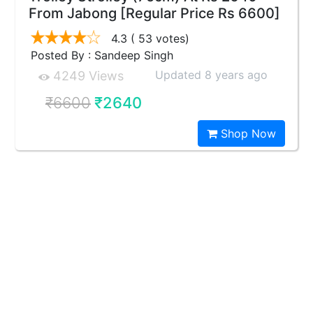
From Jabong [Regular Price Rs 6600]
4.3
( 53 votes)
Posted By : Sandeep Singh
Updated 8 years ago
4249 Views
₹6600
₹2640
Shop Now