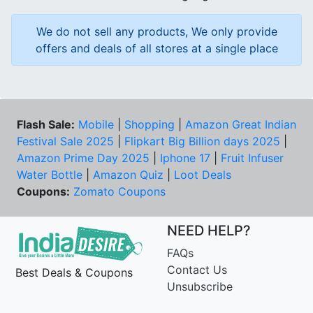
We do not sell any products, We only provide
offers and deals of all stores at a single place
Flash Sale:
Mobile
|
Shopping
|
Amazon Great Indian
Festival Sale 2025
|
Flipkart Big Billion days 2025
|
Amazon Prime Day 2025
|
Iphone 17
|
Fruit Infuser
Water Bottle
|
Amazon Quiz
|
Loot Deals
Coupons:
Zomato Coupons
NEED HELP?
FAQs
Contact Us
Best Deals & Coupons
Unsubscribe