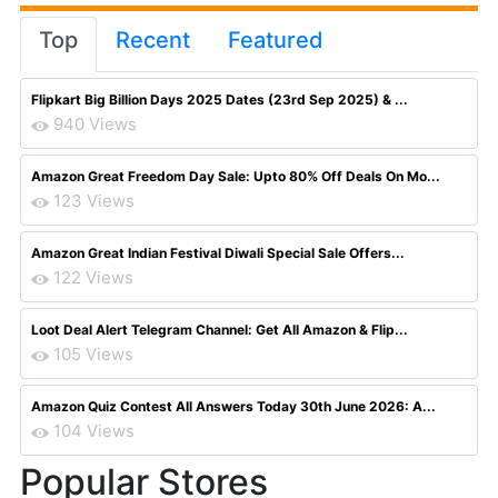
Top
Recent
Featured
Flipkart Big Billion Days 2025 Dates (23rd Sep 2025) & ...
940 Views
Amazon Great Freedom Day Sale: Upto 80% Off Deals On Mo...
123 Views
Amazon Great Indian Festival Diwali Special Sale Offers...
122 Views
Loot Deal Alert Telegram Channel: Get All Amazon & Flip...
105 Views
Amazon Quiz Contest All Answers Today 30th June 2026: A...
104 Views
Popular Stores