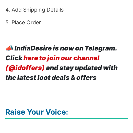
4. Add Shipping Details
5. Place Order
📣
IndiaDesire is now on Telegram.
Click
here to join our channel
(@idoffers)
and stay updated with
the latest loot deals & offers
Raise Your Voice: