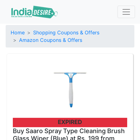
Home
Shopping Coupons & Offers
Amazon Coupons & Offers
EXPIRED
Buy Saaro Spray Type Cleaning Brush
Glass Wiper (Blue) at Rs. 199 from