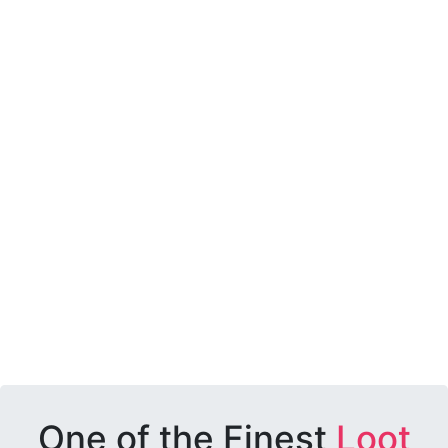
One of the Finest
Loot