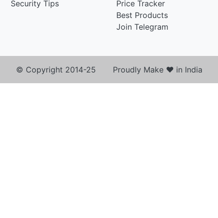
Security Tips
Price Tracker
Best Products
Join Telegram
© Copyright 2014-25 Proudly Make ♥ in India