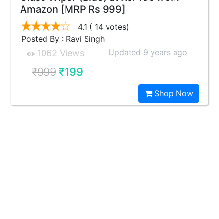
Amazon [MRP Rs 999]
4.1
( 14 votes)
Posted By : Ravi Singh
Updated 9 years ago
1062 Views
₹999
₹199
Shop Now