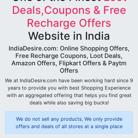
Deals,Coupons & Free
Recharge Offers
Website in India
IndiaDesire.com: Online Shopping Offers,
Free Recharge Coupons, Loot Deals,
Amazon Offers, Flipkart Offers & Paytm
Offers
We at IndiaDesire.com have been working hard since 9
years to provide you with best Shopping Experience
with an aggregated offering that helps you find great
deals while also saving big bucks!
We do not sell any products, We only provide
offers and deals of all stores at a single place