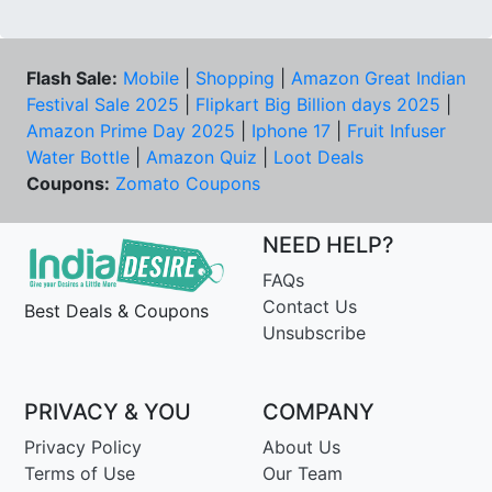
Flash Sale:
Mobile
|
Shopping
|
Amazon Great Indian
Festival Sale 2025
|
Flipkart Big Billion days 2025
|
Amazon Prime Day 2025
|
Iphone 17
|
Fruit Infuser
Water Bottle
|
Amazon Quiz
|
Loot Deals
Coupons:
Zomato Coupons
NEED HELP?
FAQs
Contact Us
Best Deals & Coupons
Unsubscribe
PRIVACY & YOU
COMPANY
Privacy Policy
About Us
Terms of Use
Our Team