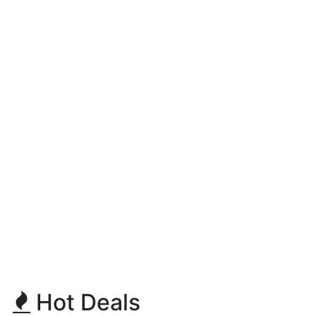
Hot Deals