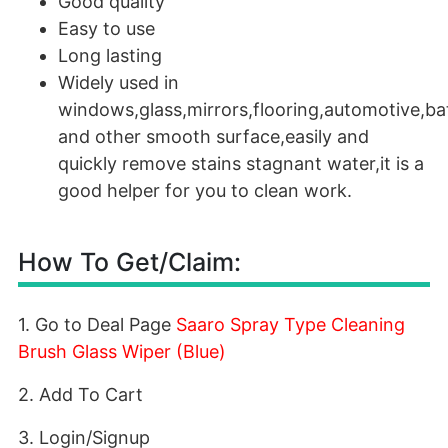
Good quality
Easy to use
Long lasting
Widely used in
windows,glass,mirrors,flooring,automotive,ba
and other smooth surface,easily and
quickly remove stains stagnant water,it is a
good helper for you to clean work.
How To Get/Claim:
1. Go to Deal Page
Saaro Spray Type Cleaning
Brush Glass Wiper (Blue)
2. Add To Cart
3. Login/Signup