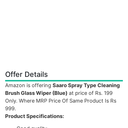
Offer Details
Amazon is offering
Saaro Spray Type Cleaning
Brush Glass Wiper (Blue)
at price of Rs. 199
Only. Where MRP Price Of Same Product Is Rs
999.
Product Specifications: