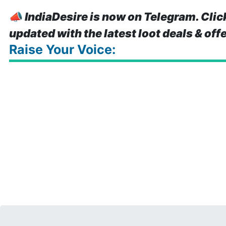
📣
IndiaDesire is now on Telegram. Clic
updated with the latest loot deals & off
Raise Your Voice: