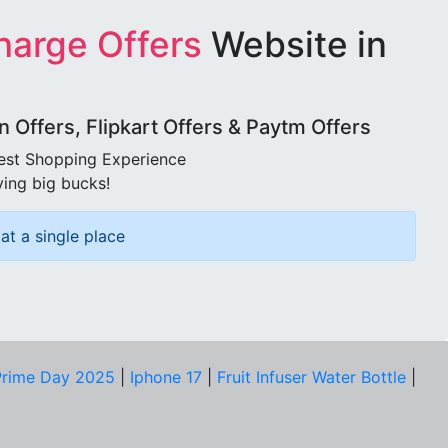
harge Offers
Website in
Offers, Flipkart Offers & Paytm Offers
best Shopping Experience
ving big bucks!
at a single place
rime Day 2025
|
Iphone 17
|
Fruit Infuser Water Bottle
|