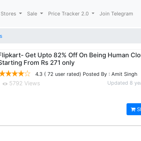
 Stores
Sale
Price Tracker 2.0
Join Telegram
s
Flipkart- Get Upto 82% Off On Being Human Clo
Starting From Rs 271 only
4.3 ( 72 user rated) Posted By : Amit Singh
Updated 8 ye
5792 Views
S