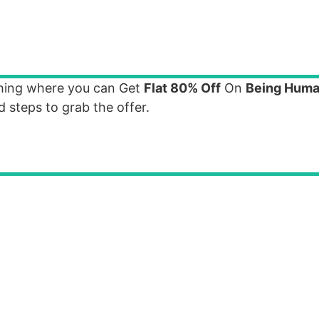
thing where you can Get
Flat 80% Off
On
Being Huma
 steps to grab the offer.