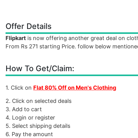
Offer Details
Flipkart
is now offering another great deal on clo
From Rs 271 starting Price. follow below mentioned
How To Get/Claim:
1. Click on
Flat 80% Off on Men's Clothing
2. Click on selected deals
3. Add to cart
4. Login or register
5. Select shipping details
6. Pay the amount