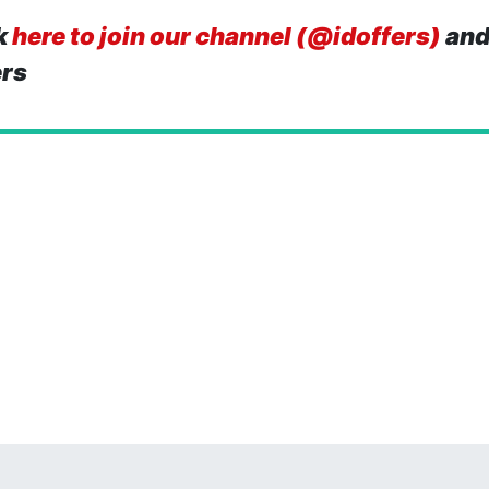
k
here to join our channel (@idoffers)
and
ers