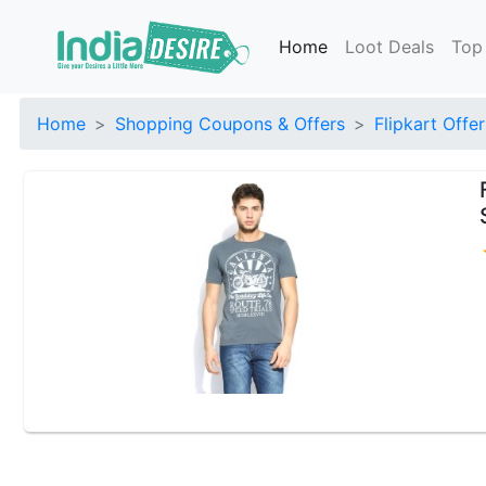
Home
Loot Deals
Top
Home
Shopping Coupons & Offers
Flipkart Offer