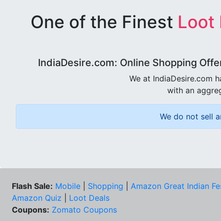
One of the Finest
Loot
IndiaDesire.com: Online Shopping Offe
We at IndiaDesire.com h
with an aggreg
We do not sell a
Flash Sale:
Mobile
|
Shopping
|
Amazon Great Indian Fe
Amazon Quiz
|
Loot Deals
Coupons:
Zomato Coupons