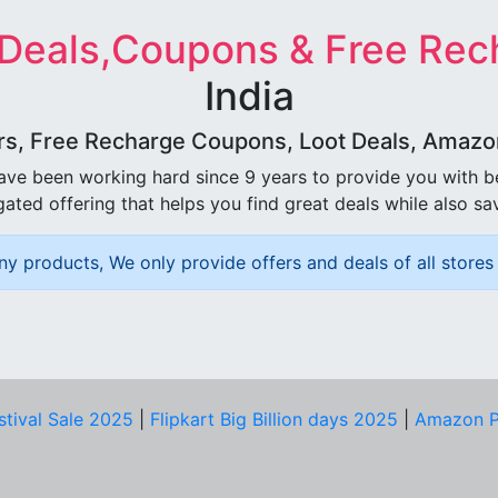
 Deals,Coupons & Free Rec
India
rs, Free Recharge Coupons, Loot Deals, Amazon 
ave been working hard since 9 years to provide you with 
ated offering that helps you find great deals while also sa
ny products, We only provide offers and deals of all stores 
stival Sale 2025
|
Flipkart Big Billion days 2025
|
Amazon P