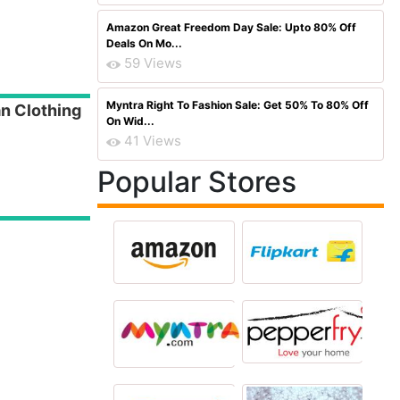
Amazon Great Freedom Day Sale: Upto 80% Off
Deals On Mo...
59 Views
Myntra Right To Fashion Sale: Get 50% To 80% Off
n Clothing
On Wid...
41 Views
Popular Stores