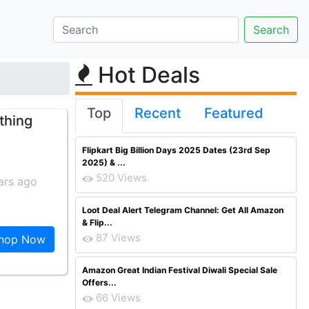
Hot Deals
Top
Recent
Featured
thing
Flipkart Big Billion Days 2025 Dates (23rd Sep
2025) & ...
520 Views
ars ago
Loot Deal Alert Telegram Channel: Get All Amazon
& Flip...
87 Views
hop Now
Amazon Great Indian Festival Diwali Special Sale
Offers...
66 Views