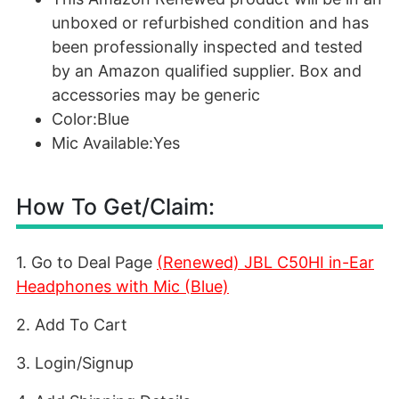
unboxed or refurbished condition and has
been professionally inspected and tested
by an Amazon qualified supplier. Box and
accessories may be generic
Color:Blue
Mic Available:Yes
How To Get/Claim:
1. Go to Deal Page
(Renewed) JBL C50HI in-Ear
Headphones with Mic (Blue)
2. Add To Cart
3. Login/Signup