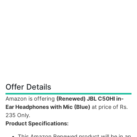
Offer Details
Amazon is offering
(Renewed) JBL C50HI in-
Ear Headphones with Mic (Blue)
at price of Rs.
235 Only.
Product Specifications:
This Amazon Renewed product will be in an