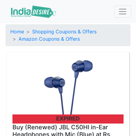
Home
Shopping Coupons & Offers
Amazon Coupons & Offers
EXPIRED
Buy (Renewed) JBL C50HI in-Ear
Headphones with Mic (Blue) at Rs.