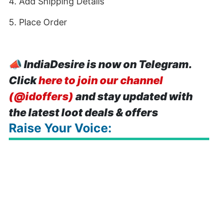
4. Add Shipping Details
5. Place Order
📣
IndiaDesire is now on Telegram.
Click
here to join our channel
(@idoffers)
and stay updated with
the latest loot deals & offers
Raise Your Voice: