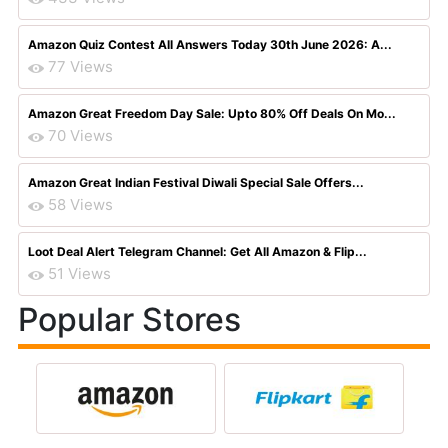
Amazon Quiz Contest All Answers Today 30th June 2026: A...
77 Views
Amazon Great Freedom Day Sale: Upto 80% Off Deals On Mo...
70 Views
Amazon Great Indian Festival Diwali Special Sale Offers...
58 Views
Loot Deal Alert Telegram Channel: Get All Amazon & Flip...
51 Views
Popular Stores