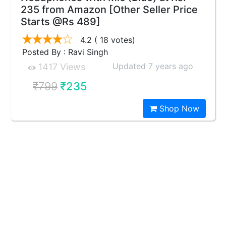
235 from Amazon [Other Seller Price
Starts @Rs 489]
4.2
( 18 votes)
Posted By : Ravi Singh
Updated 7 years ago
1417 Views
₹799
₹235
Shop Now