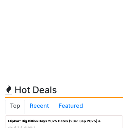
Hot Deals
Top
Recent
Featured
Flipkart Big Billion Days 2025 Dates (23rd Sep 2025) & ...
433 Views