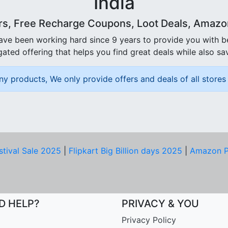
India
rs, Free Recharge Coupons, Loot Deals, Amazon 
ave been working hard since 9 years to provide you with 
ated offering that helps you find great deals while also sa
ny products, We only provide offers and deals of all stores 
stival Sale 2025
|
Flipkart Big Billion days 2025
|
Amazon P
D HELP?
PRIVACY & YOU
Privacy Policy