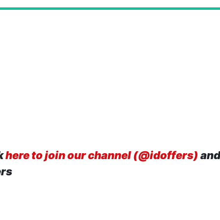
k
here to join our channel (@idoffers)
and
ers