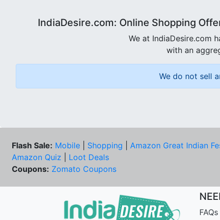
IndiaDesire.com: Online Shopping Offe
We at IndiaDesire.com h
with an aggreg
We do not sell a
Flash Sale:
Mobile
|
Shopping
|
Amazon Great Indian Fe
Amazon Quiz
|
Loot Deals
Coupons:
Zomato Coupons
NEE
FAQs