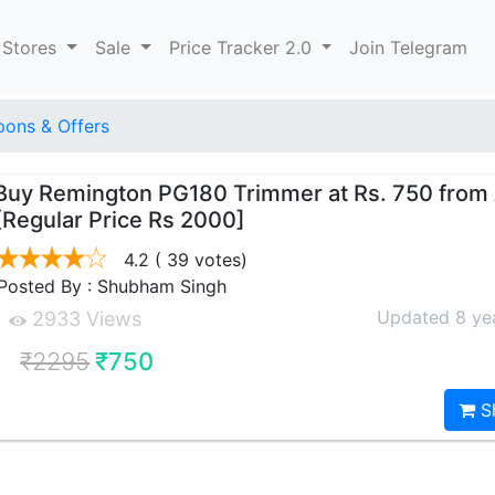
 Stores
Sale
Price Tracker 2.0
Join Telegram
ons & Offers
Buy Remington PG180 Trimmer at Rs. 750 fro
[Regular Price Rs 2000]
4.2
( 39 votes)
Posted By : Shubham Singh
Updated 8 ye
2933 Views
₹2295
₹750
S