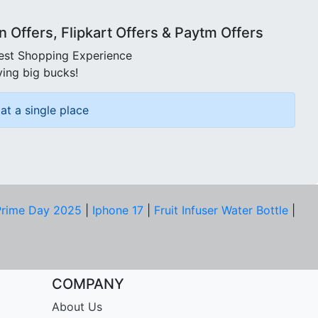
Offers, Flipkart Offers & Paytm Offers
best Shopping Experience
ving big bucks!
at a single place
rime Day 2025
|
Iphone 17
|
Fruit Infuser Water Bottle
|
COMPANY
About Us