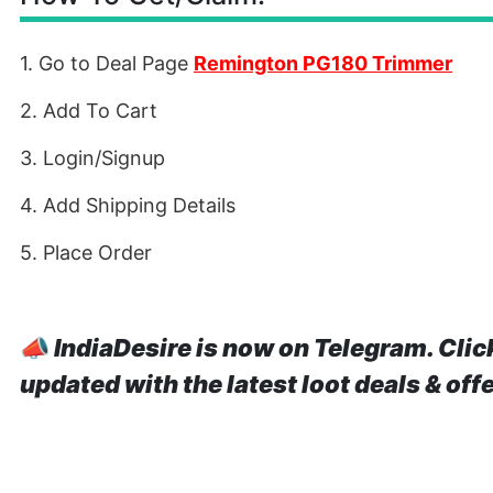
1. Go to Deal Page
Remington PG180 Trimmer
2. Add To Cart
3. Login/Signup
4. Add Shipping Details
5. Place Order
📣
IndiaDesire is now on Telegram. Clic
updated with the latest loot deals & off