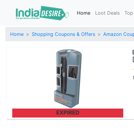
Home
Loot Deals
Top
Home
Shopping Coupons & Offers
Amazon Coup
EXPIRED