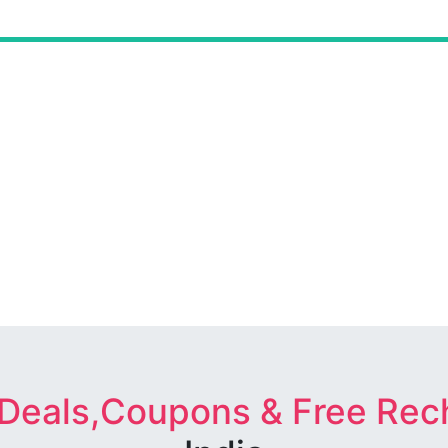
 Deals,Coupons & Free Rec