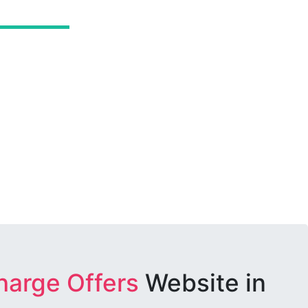
harge Offers
Website in