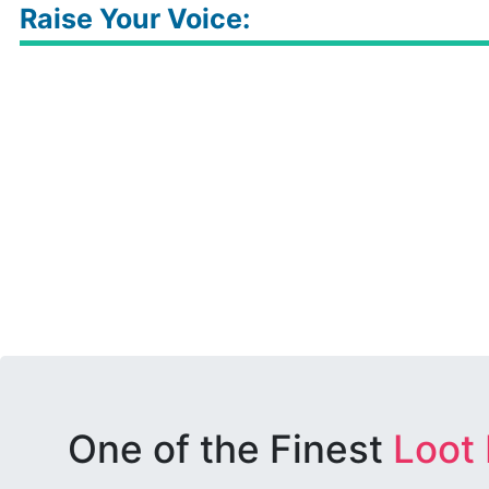
Raise Your Voice:
One of the Finest
Loot