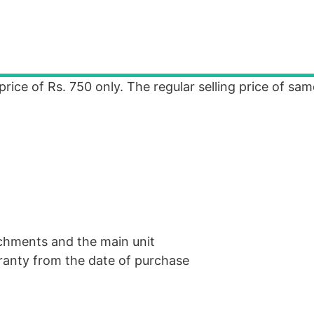
price of Rs. 750 only. The regular selling price of sam
chments and the main unit
ranty from the date of purchase