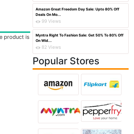
Amazon Great Freedom Day Sale: Upto 80% Off
Deals On Mo...
99 Views
Myntra Right To Fashion Sale: Get 50% To 80% Off
e product is
On Wid...
82 Views
Popular Stores