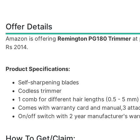
Offer Details
Amazon is offering
Remington PG180 Trimmer
at 
Rs 2014.
Product Specifications:
Self-sharpening blades
Codless trimmer
1 comb for different hair lengths (0.5 - 5 mm)
Comes with warranty card and manual,3 atta
On/off switch with 2 year manufacturer's war
How To Get/Claim: