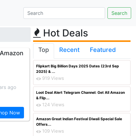
Hot Deals
Top
Recent
Featured
m Amazon
Flipkart Big Billion Days 2025 Dates (23rd Sep
2025) & ...
919 Views
ars ago
Loot Deal Alert Telegram Channel: Get All Amazon
& Flip...
124 Views
hop Now
Amazon Great Indian Festival Diwali Special Sale
Offers...
109 Views