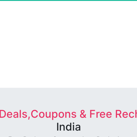
 Deals,Coupons & Free Rec
India