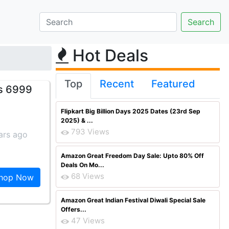
Hot Deals
Top
Recent
Featured
Rs 6999
Flipkart Big Billion Days 2025 Dates (23rd Sep
2025) & ...
793 Views
ars ago
Amazon Great Freedom Day Sale: Upto 80% Off
Deals On Mo...
68 Views
hop Now
Amazon Great Indian Festival Diwali Special Sale
Offers...
47 Views