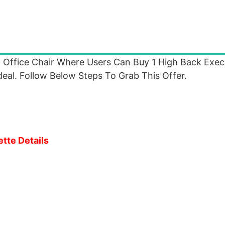
 Office Chair Where Users Can Buy 1 High Back Exec
al. Follow Below Steps To Grab This Offer.
ette Details