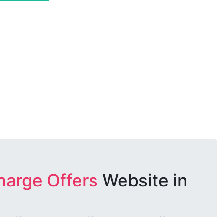
harge Offers
Website in