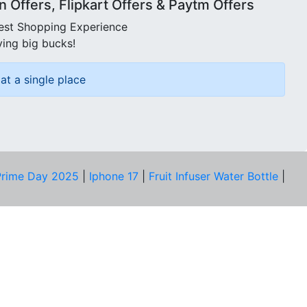
Offers, Flipkart Offers & Paytm Offers
best Shopping Experience
ving big bucks!
at a single place
rime Day 2025
|
Iphone 17
|
Fruit Infuser Water Bottle
|
COMPANY
About Us
Our Team
Price Tracker