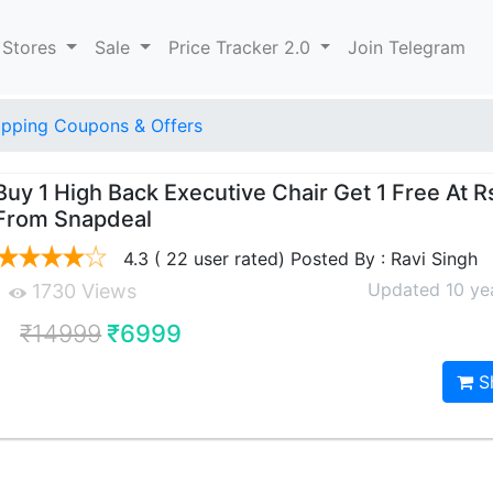
 Stores
Sale
Price Tracker 2.0
Join Telegram
pping Coupons & Offers
Buy 1 High Back Executive Chair Get 1 Free At 
From Snapdeal
4.3 ( 22 user rated) Posted By : Ravi Singh
Updated 10 ye
1730 Views
₹14999
₹6999
S