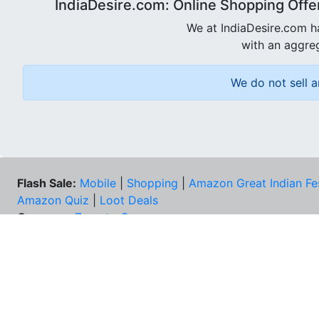
IndiaDesire.com: Online Shopping Offe
We at IndiaDesire.com h
with an aggreg
We do not sell a
Flash Sale:
Mobile
|
Shopping
|
Amazon Great Indian Fe
Amazon Quiz
|
Loot Deals
Coupons:
Zomato Coupons
NEE
FAQs
Cont
Best Deals & Coupons
Unsu