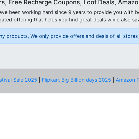
rs, Free Recharge Coupons, Loot Deals, Amazon 
ave been working hard since 9 years to provide you with 
ated offering that helps you find great deals while also sa
ny products, We only provide offers and deals of all stores 
stival Sale 2025
|
Flipkart Big Billion days 2025
|
Amazon P
D HELP?
PRIVACY & YOU
Privacy Policy
act Us
Terms of Use
bscribe
Security Tips