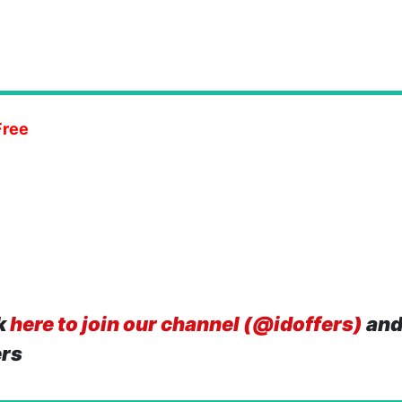
Free
k
here to join our channel (@idoffers)
and
ers