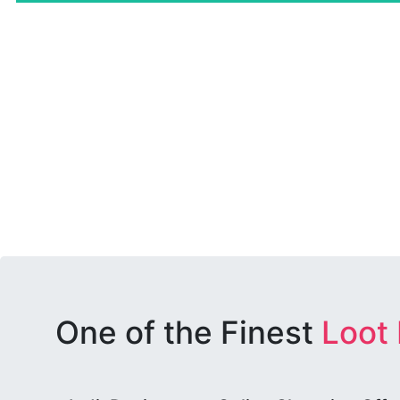
One of the Finest
Loot