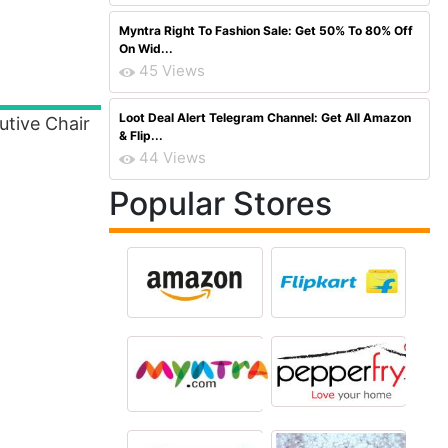
Myntra Right To Fashion Sale: Get 50% To 80% Off
On Wid...
45 Views
Loot Deal Alert Telegram Channel: Get All Amazon
utive Chair
& Flip...
44 Views
Popular Stores