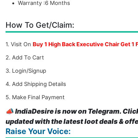
Warranty :6 Months
How To Get/Claim:
1. Visit On
Buy 1 High Back Executive Chair Get 1 
2. Add To Cart
3. Login/Signup
4. Add Shipping Details
5. Make Final Payment
📣
IndiaDesire is now on Telegram. Clic
updated with the latest loot deals & off
Raise Your Voice: