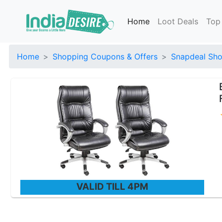
Home
Loot Deals
Top
Home
Shopping Coupons & Offers
Snapdeal Sho
VALID TILL 4PM