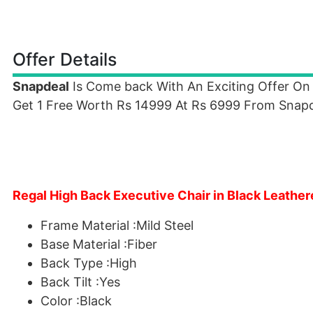
Offer Details
Snapdeal
Is Come back With An Exciting Offer On
Get 1 Free Worth Rs 14999 At Rs 6999 From Snapde
Regal High Back Executive Chair in Black Leather
Frame Material :Mild Steel
Base Material :Fiber
Back Type :High
Back Tilt :Yes
Color :Black