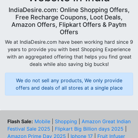
IndiaDesire.com: Online Shopping Offers,
Free Recharge Coupons, Loot Deals,
Amazon Offers, Flipkart Offers & Paytm
Offers
We at IndiaDesire.com have been working hard since 9
years to provide you with best Shopping Experience
with an aggregated offering that helps you find great
deals while also saving big bucks!
We do not sell any products, We only provide
offers and deals of all stores at a single place
Flash Sale:
Mobile
|
Shopping
|
Amazon Great Indian
Festival Sale 2025
|
Flipkart Big Billion days 2025
|
Amazon Prime Day 2025
|
Iphone 17
|
Fruit Infuser