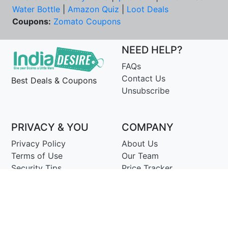
Water Bottle
|
Amazon Quiz
|
Loot Deals
Coupons:
Zomato Coupons
NEED HELP?
FAQs
Contact Us
Best Deals & Coupons
Unsubscribe
PRIVACY & YOU
COMPANY
Privacy Policy
About Us
Terms of Use
Our Team
Security Tips
Price Tracker
Best Products
Join Telegram