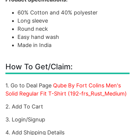
60% Cotton and 40% polyester
Long sleeve
Round neck
Easy hand wash
Made in India
How To Get/Claim:
1. Go to Deal Page
Qube By Fort Colins Men's
Solid Regular Fit T-Shirt (192-frs_Rust_Medium)
2. Add To Cart
3. Login/Signup
4. Add Shipping Details