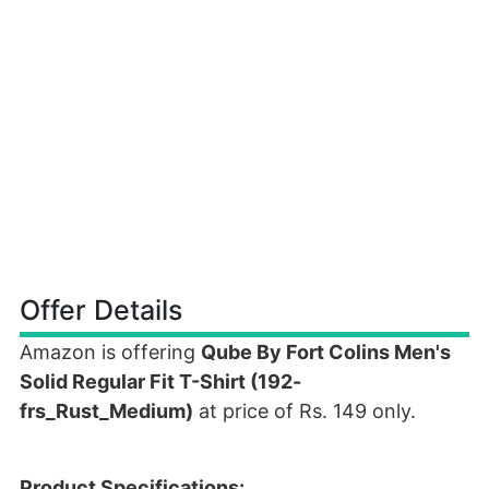
Offer Details
Amazon is offering
Qube By Fort Colins Men's
Solid Regular Fit T-Shirt (192-
frs_Rust_Medium)
at price of Rs. 149 only.
Product Specifications: