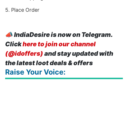
5. Place Order
📣
IndiaDesire is now on Telegram.
Click
here to join our channel
(@idoffers)
and stay updated with
the latest loot deals & offers
Raise Your Voice: