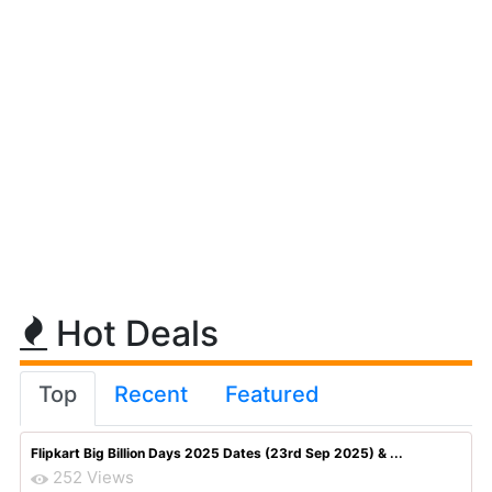
Hot Deals
Top
Recent
Featured
Flipkart Big Billion Days 2025 Dates (23rd Sep 2025) & ...
252 Views