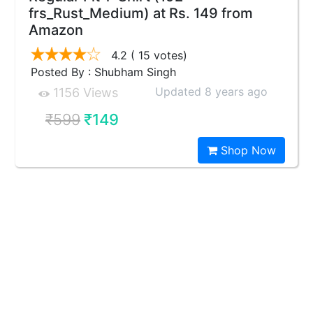
frs_Rust_Medium) at Rs. 149 from
Amazon
4.2
( 15 votes)
Posted By : Shubham Singh
Updated 8 years ago
1156 Views
₹599
₹149
Shop Now