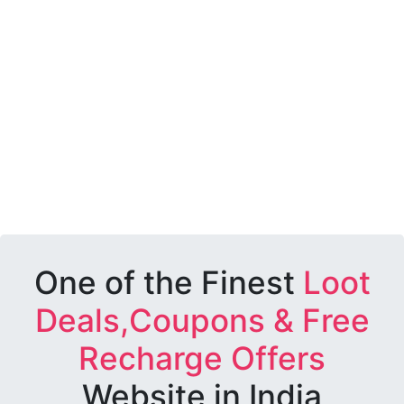
One of the Finest
Loot
Deals,Coupons & Free
Recharge Offers
Website in India