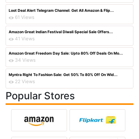
Loot Deal Alert Telegram Channel: Get All Amazon & Flip...
61 Views
Amazon Great Indian Festival Diwali Special Sale Offers...
41 Views
Amazon Great Freedom Day Sale: Upto 80% Off Deals On Mo...
34 Views
Myntra Right To Fashion Sale: Get 50% To 80% Off On Wid...
22 Views
Popular Stores