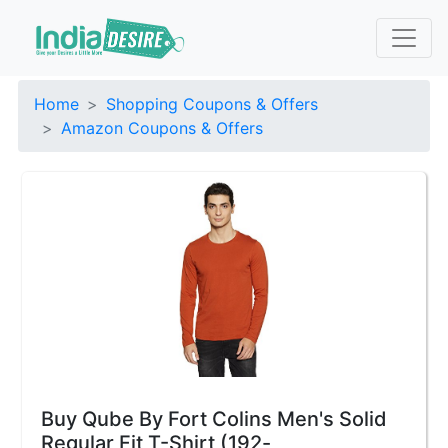
Home
Shopping Coupons & Offers
Amazon Coupons & Offers
Buy Qube By Fort Colins Men's Solid
Regular Fit T-Shirt (192-