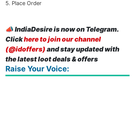
5. Place Order
📣
IndiaDesire is now on Telegram.
Click
here to join our channel
(@idoffers)
and stay updated with
the latest loot deals & offers
Raise Your Voice: