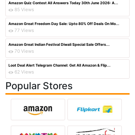
Amazon Quiz Contest All Answers Today 30th June 2026: A...
85 Views
Amazon Great Freedom Day Sale: Upto 80% Off Deals On Mo...
77 Views
Amazon Great Indian Festival Diwali Special Sale Offers...
70 Views
Loot Deal Alert Telegram Channel: Get All Amazon & Flip...
62 Views
Popular Stores