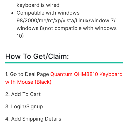
keyboard is wired
Compatible with windows
98/2000/me/nt/xp/vista/Linux/window 7/
windows 8(not compatible with windows
10)
How To Get/Claim:
1. Go to Deal Page
Quantum QHM8810 Keyboard
with Mouse (Black)
2. Add To Cart
3. Login/Signup
4. Add Shipping Details