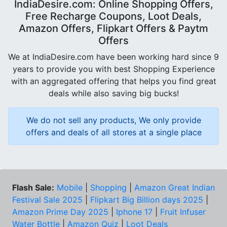
IndiaDesire.com: Online Shopping Offers,
Free Recharge Coupons, Loot Deals,
Amazon Offers, Flipkart Offers & Paytm
Offers
We at IndiaDesire.com have been working hard since 9
years to provide you with best Shopping Experience
with an aggregated offering that helps you find great
deals while also saving big bucks!
We do not sell any products, We only provide
offers and deals of all stores at a single place
Flash Sale:
Mobile
|
Shopping
|
Amazon Great Indian
Festival Sale 2025
|
Flipkart Big Billion days 2025
|
Amazon Prime Day 2025
|
Iphone 17
|
Fruit Infuser
Water Bottle
|
Amazon Quiz
|
Loot Deals