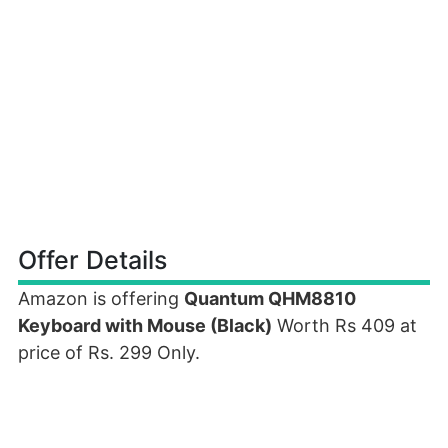
Offer Details
Amazon is offering
Quantum QHM8810
Keyboard with Mouse (Black)
Worth Rs 409 at
price of Rs. 299 Only.