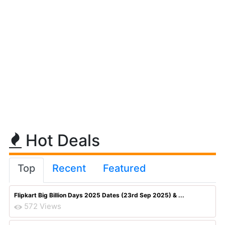
Hot Deals
Top
Recent
Featured
Flipkart Big Billion Days 2025 Dates (23rd Sep 2025) & ...
572 Views