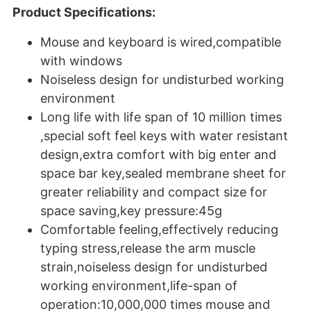
Product Specifications:
Mouse and keyboard is wired,compatible
with windows
Noiseless design for undisturbed working
environment
Long life with life span of 10 million times
,special soft feel keys with water resistant
design,extra comfort with big enter and
space bar key,sealed membrane sheet for
greater reliability and compact size for
space saving,key pressure:45g
Comfortable feeling,effectively reducing
typing stress,release the arm muscle
strain,noiseless design for undisturbed
working environment,life-span of
operation:10,000,000 times mouse and