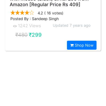
Amazon [Regular Price Rs 409]
4.2
( 16 votes)
Posted By : Sandeep Singh
Updated 7 years ago
1242 Views
₹480
₹299
Shop Now