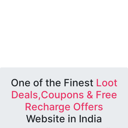
One of the Finest
Loot
Deals,Coupons & Free
Recharge Offers
Website in India