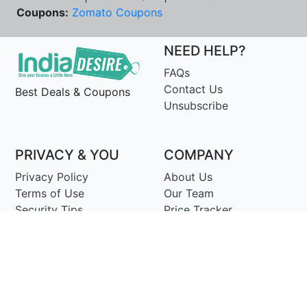
Coupons:
Zomato Coupons
NEED HELP?
FAQs
Contact Us
Best Deals & Coupons
Unsubscribe
PRIVACY & YOU
COMPANY
Privacy Policy
About Us
Terms of Use
Our Team
Security Tips
Price Tracker
Best Products
Join Telegram
© Copyright 2014-25 Proudly Make ♥ in India