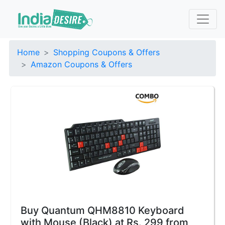
Home
Shopping Coupons & Offers
Amazon Coupons & Offers
Buy Quantum QHM8810 Keyboard
with Mouse (Black) at Rs. 299 from