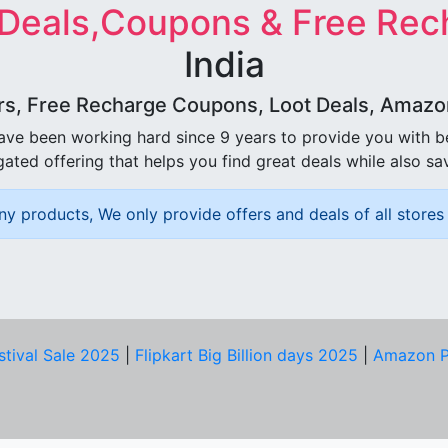
 Deals,Coupons & Free Rec
India
rs, Free Recharge Coupons, Loot Deals, Amazon 
ave been working hard since 9 years to provide you with 
ated offering that helps you find great deals while also sa
ny products, We only provide offers and deals of all stores 
stival Sale 2025
|
Flipkart Big Billion days 2025
|
Amazon P