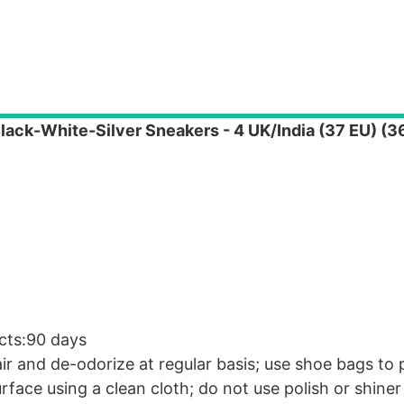
lack-White-Silver Sneakers - 4 UK/India (37 EU) (
cts:90 days
air and de-odorize at regular basis; use shoe bags to
rface using a clean cloth; do not use polish or shiner