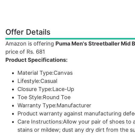
Offer Details
Amazon is offering
Puma Men's Streetballer Mid B
price of Rs. 681
Product Specifications:
Material Type:Canvas
Lifestyle:Casual
Closure Type:Lace-Up
Toe Style:Round Toe
Warranty Type:Manufacturer
Product warranty against manufacturing defe
Care Instructions:Allow your pair of shoes to 
stains or mildew; dust any dry dirt from the su