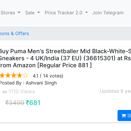
 Stores
Sale
Price Tracker 2.0
Join Telegram
ons & Offers
Buy Puma Men's Streetballer Mid Black-White-S
Sneakers - 4 UK/India (37 EU) (36615301) at Rs
from Amazon [Regular Price 881 ]
4.1
( 14 votes)
Posted By : Ashvani Singh
Updated 8 ye
1110 Views
₹3499
₹681
S