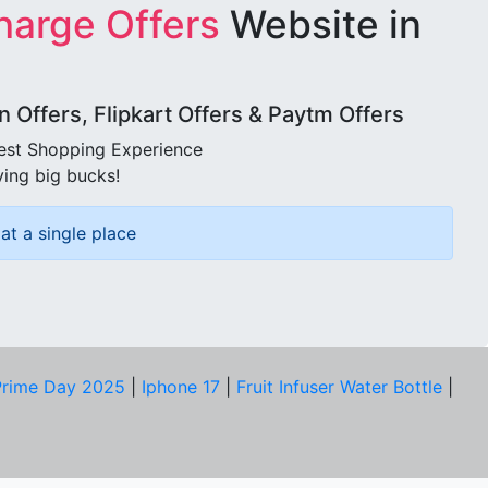
harge Offers
Website in
Offers, Flipkart Offers & Paytm Offers
best Shopping Experience
ving big bucks!
at a single place
rime Day 2025
|
Iphone 17
|
Fruit Infuser Water Bottle
|