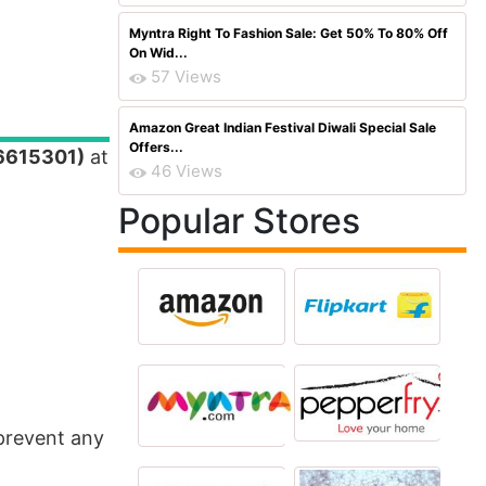
Myntra Right To Fashion Sale: Get 50% To 80% Off
On Wid...
57 Views
Amazon Great Indian Festival Diwali Special Sale
Offers...
36615301)
at
46 Views
Popular Stores
 prevent any