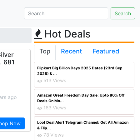
Hot Deals
Top
Recent
Featured
ilver
. 681
Flipkart Big Billion Days 2025 Dates (23rd Sep
2025) & ...
513 Views
Amazon Great Freedom Day Sale: Upto 80% Off
ars ago
Deals On Mo...
163 Views
Loot Deal Alert Telegram Channel: Get All Amazon
hop Now
& Flip...
78 Views