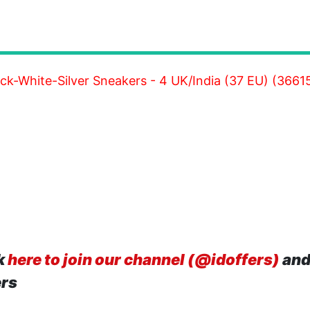
ck-White-Silver Sneakers - 4 UK/India (37 EU) (3661
k
here to join our channel (@idoffers)
and
ers