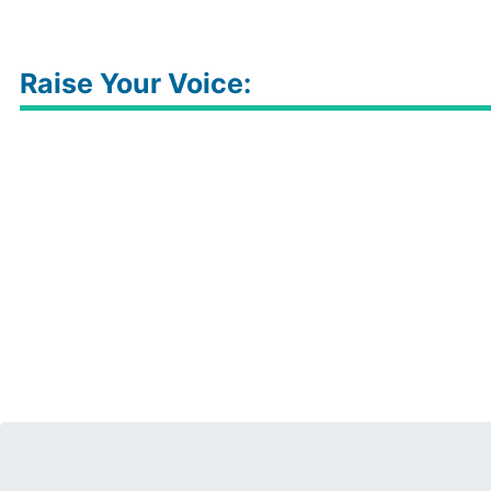
Raise Your Voice: