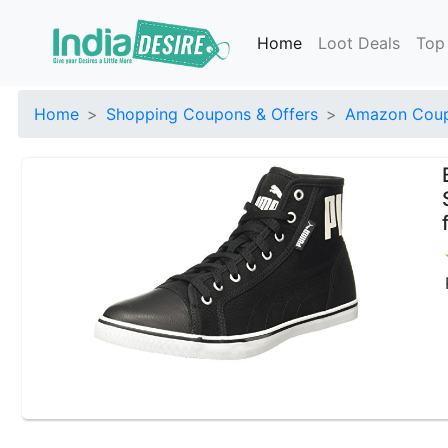
Home
Loot Deals
Top
Home
Shopping Coupons & Offers
Amazon Coup