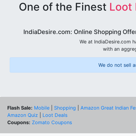
One of the Finest
Loot
IndiaDesire.com: Online Shopping Offe
We at IndiaDesire.com h
with an aggreg
We do not sell a
Flash Sale:
Mobile
|
Shopping
|
Amazon Great Indian Fe
Amazon Quiz
|
Loot Deals
Coupons:
Zomato Coupons