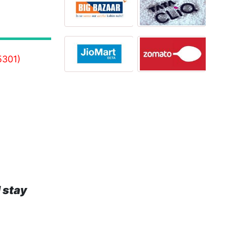
5301)
 stay