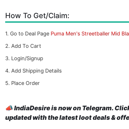
How To Get/Claim:
1. Go to Deal Page
Puma Men's Streetballer Mid Bla
2. Add To Cart
3. Login/Signup
4. Add Shipping Details
5. Place Order
📣
IndiaDesire is now on Telegram. Clic
updated with the latest loot deals & off