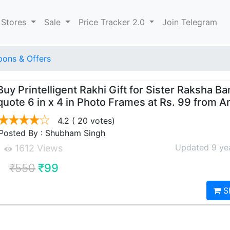
 Stores
Sale
Price Tracker 2.0
Join Telegram
ons & Offers
Buy Printelligent Rakhi Gift for Sister Raksha B
quote 6 in x 4 in Photo Frames at Rs. 99 from 
4.2
( 20 votes)
Posted By : Shubham Singh
Updated 9 ye
1612 Views
₹550
₹99
S