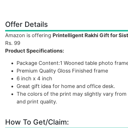
Offer Details
Amazon is offering
Printelligent Rakhi Gift for Si
Rs. 99
Product Specifications:
Package Content:1 Wooned table photo fram
Premium Quality Gloss Finished frame
6 inch x 4 inch
Great gift idea for home and office desk.
The colors of the print may slightly vary fr
and print quality.
How To Get/Claim: