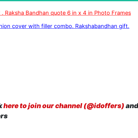
ter . Raksha Bandhan quote 6 in x 4 in Photo Frames
shion cover with filler combo. Rakshabandhan gift.
k
here to join our channel (@idoffers)
and
ers