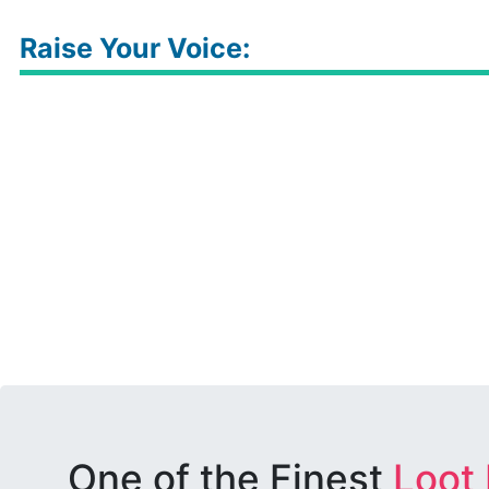
Raise Your Voice:
One of the Finest
Loot