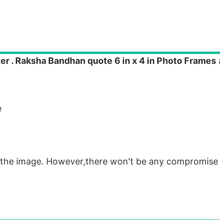
ster . Raksha Bandhan quote 6 in x 4 in Photo Frames
e
om the image. However,there won't be any compromise