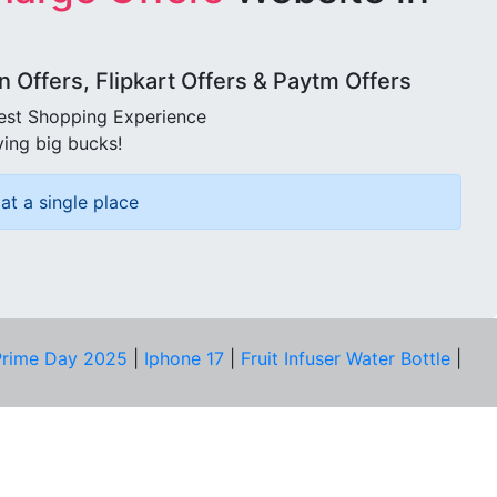
Offers, Flipkart Offers & Paytm Offers
best Shopping Experience
ving big bucks!
at a single place
rime Day 2025
|
Iphone 17
|
Fruit Infuser Water Bottle
|
COMPANY