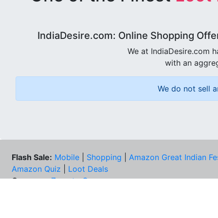
IndiaDesire.com: Online Shopping Offe
We at IndiaDesire.com h
with an aggreg
We do not sell a
Flash Sale:
Mobile
|
Shopping
|
Amazon Great Indian Fe
Amazon Quiz
|
Loot Deals
Coupons:
Zomato Coupons
NEE