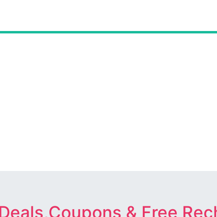
 Deals,Coupons & Free Rec