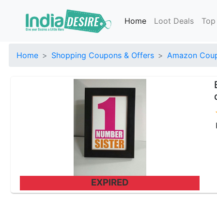
Home
Loot Deals
Top
Home
Shopping Coupons & Offers
Amazon Coup
EXPIRED