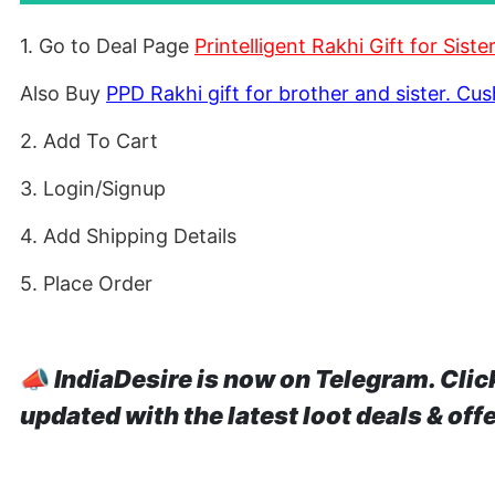
1. Go to Deal Page
Printelligent Rakhi Gift for Sis
Also Buy
PPD Rakhi gift for brother and sister. Cu
2. Add To Cart
3. Login/Signup
4. Add Shipping Details
5. Place Order
📣
IndiaDesire is now on Telegram. Clic
updated with the latest loot deals & off