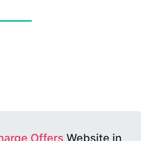
harge Offers
Website in