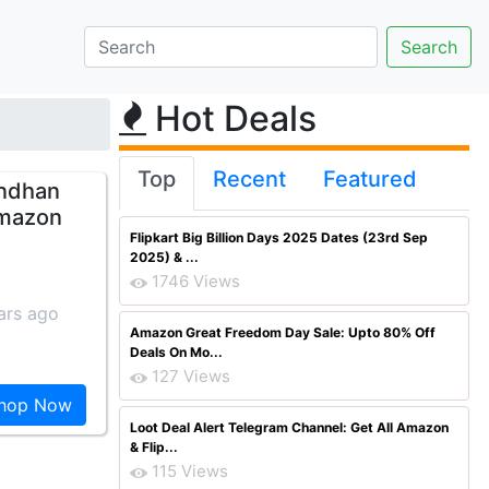
Hot Deals
Top
Recent
Featured
andhan
Amazon
Flipkart Big Billion Days 2025 Dates (23rd Sep
2025) & ...
1746 Views
ars ago
Amazon Great Freedom Day Sale: Upto 80% Off
Deals On Mo...
127 Views
hop Now
Loot Deal Alert Telegram Channel: Get All Amazon
& Flip...
115 Views