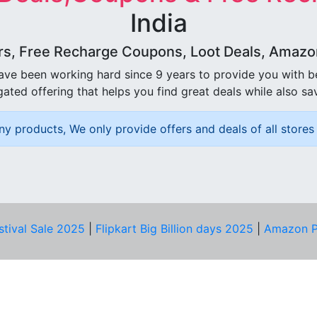
India
rs, Free Recharge Coupons, Loot Deals, Amazon 
ave been working hard since 9 years to provide you with 
ated offering that helps you find great deals while also sa
ny products, We only provide offers and deals of all stores 
stival Sale 2025
|
Flipkart Big Billion days 2025
|
Amazon P
D HELP?
PRIVACY & YOU