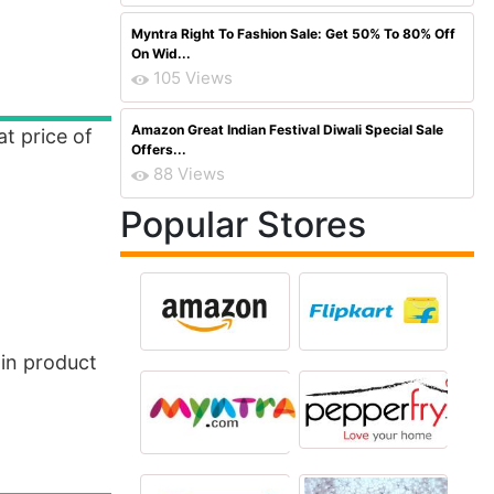
Myntra Right To Fashion Sale: Get 50% To 80% Off
On Wid...
105 Views
Amazon Great Indian Festival Diwali Special Sale
at price of
Offers...
88 Views
Popular Stores
 in product