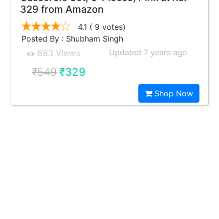
329 from Amazon
4.1
( 9 votes)
Posted By : Shubham Singh
Updated 7 years ago
683 Views
₹549
₹329
Shop Now