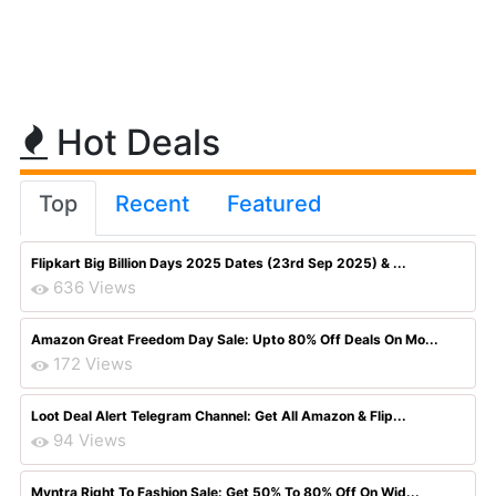
Hot Deals
Top
Recent
Featured
Flipkart Big Billion Days 2025 Dates (23rd Sep 2025) & ...
636 Views
Amazon Great Freedom Day Sale: Upto 80% Off Deals On Mo...
172 Views
Loot Deal Alert Telegram Channel: Get All Amazon & Flip...
94 Views
Myntra Right To Fashion Sale: Get 50% To 80% Off On Wid...