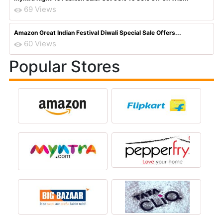
69 Views
Amazon Great Indian Festival Diwali Special Sale Offers...
60 Views
Popular Stores