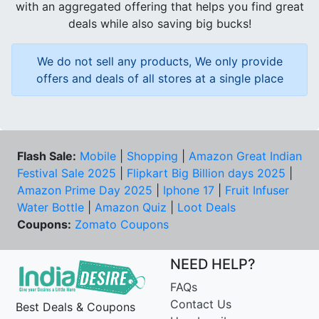
with an aggregated offering that helps you find great
deals while also saving big bucks!
We do not sell any products, We only provide
offers and deals of all stores at a single place
Flash Sale:
Mobile
|
Shopping
|
Amazon Great Indian
Festival Sale 2025
|
Flipkart Big Billion days 2025
|
Amazon Prime Day 2025
|
Iphone 17
|
Fruit Infuser
Water Bottle
|
Amazon Quiz
|
Loot Deals
Coupons:
Zomato Coupons
NEED HELP?
FAQs
Contact Us
Best Deals & Coupons