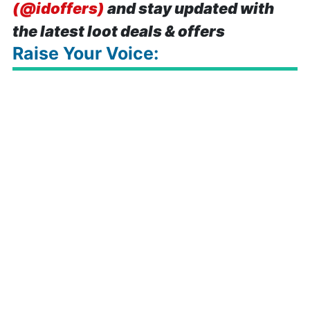
(@idoffers)
and stay updated with
the latest loot deals & offers
Raise Your Voice: