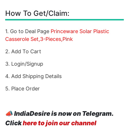
How To Get/Claim:
1. Go to Deal Page
Princeware Solar Plastic
Casserole Set,3-Pieces,Pink
2. Add To Cart
3. Login/Signup
4. Add Shipping Details
5. Place Order
📣
IndiaDesire is now on Telegram.
Click
here to join our channel