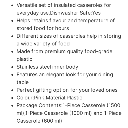
Versatile set of insulated casseroles for
everyday use,Dishwasher Safe:Yes
Helps retains flavour and temperature of
stored food for hours
Different sizes of casseroles help in storing
a wide variety of food
Made from premium quality food-grade
plastic
Stainless steel inner body
Features an elegant look for your dining
table
Perfect gifting option for your loved ones
Colour:Pink,Material:Plastic
Package Contents:1-Piece Casserole (1500
ml),1-Piece Casserole (1000 ml) and 1-Piece
Casserole (600 ml)