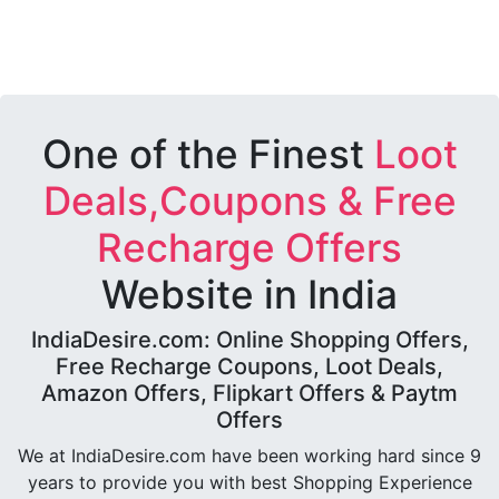
One of the Finest
Loot
Deals,Coupons & Free
Recharge Offers
Website in India
IndiaDesire.com: Online Shopping Offers,
Free Recharge Coupons, Loot Deals,
Amazon Offers, Flipkart Offers & Paytm
Offers
We at IndiaDesire.com have been working hard since 9
years to provide you with best Shopping Experience