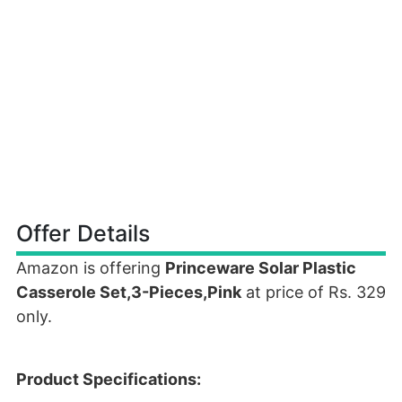
Offer Details
Amazon is offering
Princeware Solar Plastic
Casserole Set,3-Pieces,Pink
at price of Rs. 329
only.
Product Specifications: