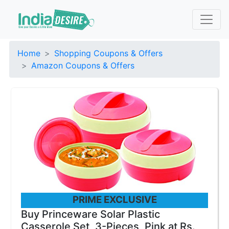
Home
Shopping Coupons & Offers
Amazon Coupons & Offers
PRIME EXCLUSIVE
Buy Princeware Solar Plastic
Casserole Set, 3-Pieces, Pink at Rs.