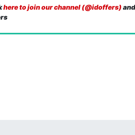
k
here to join our channel (@idoffers)
and
ers