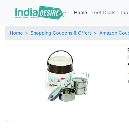
Home
Loot Deals
Top
Home
Shopping Coupons & Offers
Amazon Coup