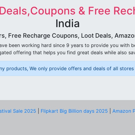
 Deals,Coupons & Free Rec
India
rs, Free Recharge Coupons, Loot Deals, Amazon 
ave been working hard since 9 years to provide you with 
ated offering that helps you find great deals while also sa
ny products, We only provide offers and deals of all stores 
stival Sale 2025
|
Flipkart Big Billion days 2025
|
Amazon P