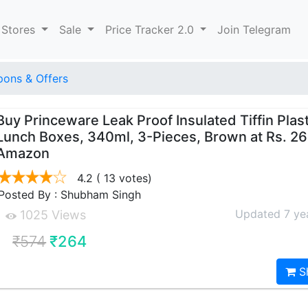
 Stores
Sale
Price Tracker 2.0
Join Telegram
ons & Offers
Buy Princeware Leak Proof Insulated Tiffin Plast
Lunch Boxes, 340ml, 3-Pieces, Brown at Rs. 2
Amazon
4.2
( 13 votes)
Posted By : Shubham Singh
Updated 7 ye
1025 Views
₹574
₹264
S