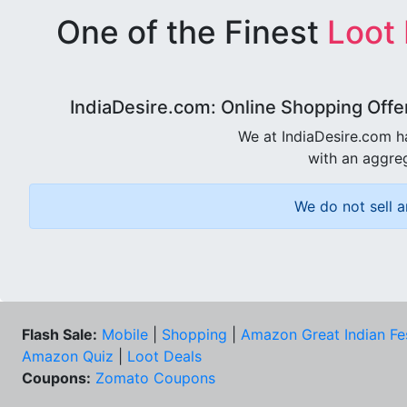
One of the Finest
Loot
IndiaDesire.com: Online Shopping Offe
We at IndiaDesire.com h
with an aggreg
We do not sell a
Flash Sale:
Mobile
|
Shopping
|
Amazon Great Indian Fe
Amazon Quiz
|
Loot Deals
Coupons:
Zomato Coupons