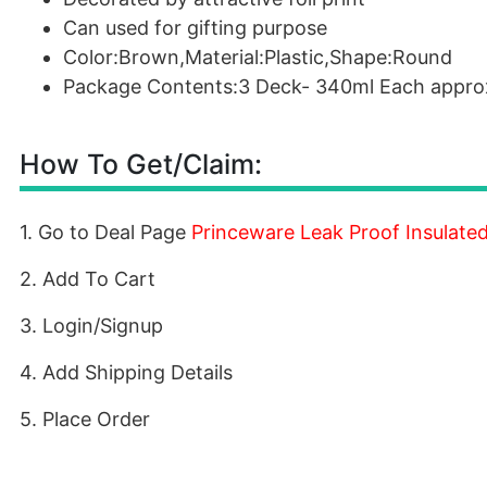
Can used for gifting purpose
Color:Brown,Material:Plastic,Shape:Round
Package Contents:3 Deck- 340ml Each appro
How To Get/Claim:
1. Go to Deal Page
Princeware Leak Proof Insulate
2. Add To Cart
3. Login/Signup
4. Add Shipping Details
5. Place Order