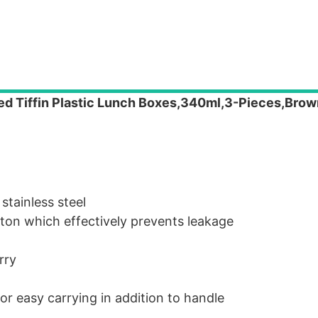
ted Tiffin Plastic Lunch Boxes,340ml,3-Pieces,Brow
stainless steel
utton which effectively prevents leakage
rry
or easy carrying in addition to handle