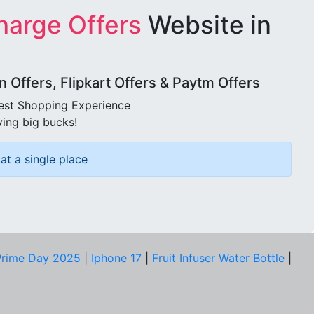
harge Offers
Website in
Offers, Flipkart Offers & Paytm Offers
best Shopping Experience
ving big bucks!
at a single place
rime Day 2025
|
Iphone 17
|
Fruit Infuser Water Bottle
|