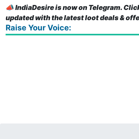
📣
IndiaDesire is now on Telegram. Clic
updated with the latest loot deals & off
Raise Your Voice: