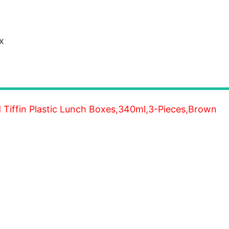
x
d Tiffin Plastic Lunch Boxes,340ml,3-Pieces,Brown