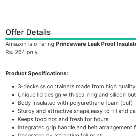
Offer Details
Amazon is offering
Princeware Leak Proof Insula
Rs. 264 only.
Product Specifications:
3-decks ss containers made from high quality 
Unique lid design with seal ring and silicon b
Body insulated with polyurethane foam (puf)
Sturdy and attractive shape,easy to fill and ca
Keeps food hot and fresh for hours
Integrated grip handle and belt arrangement f
Decorated by attractive foil print