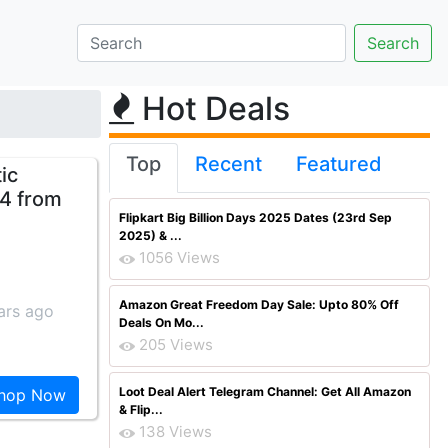
Hot Deals
Top
Recent
Featured
ic
64 from
Flipkart Big Billion Days 2025 Dates (23rd Sep
2025) & ...
1056 Views
Amazon Great Freedom Day Sale: Upto 80% Off
ars ago
Deals On Mo...
205 Views
Loot Deal Alert Telegram Channel: Get All Amazon
hop Now
& Flip...
138 Views