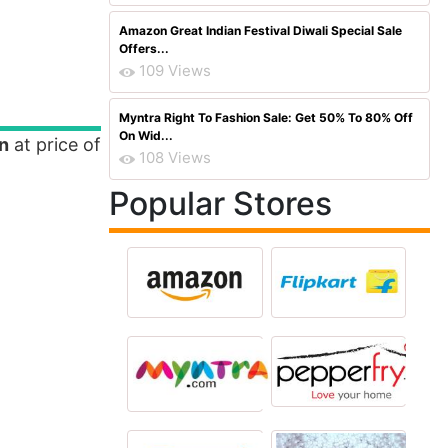
Amazon Great Indian Festival Diwali Special Sale
Offers...
109 Views
Myntra Right To Fashion Sale: Get 50% To 80% Off
On Wid...
n
at price of
108 Views
Popular Stores