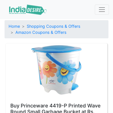
Home
Shopping Coupons & Offers
Amazon Coupons & Offers
Buy Princeware 4419-P Printed Wave
Round Small Garbage Bucket at Rs.