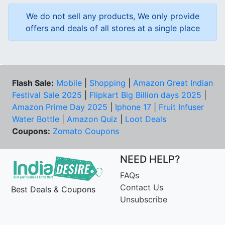
We do not sell any products, We only provide
offers and deals of all stores at a single place
Flash Sale:
Mobile
|
Shopping
|
Amazon Great Indian
Festival Sale 2025
|
Flipkart Big Billion days 2025
|
Amazon Prime Day 2025
|
Iphone 17
|
Fruit Infuser
Water Bottle
|
Amazon Quiz
|
Loot Deals
Coupons:
Zomato Coupons
NEED HELP?
FAQs
Contact Us
Best Deals & Coupons
Unsubscribe