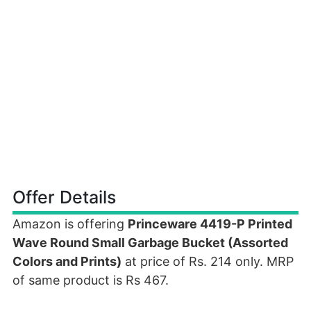
Offer Details
Amazon is offering
Princeware 4419-P Printed
Wave Round Small Garbage Bucket (Assorted
Colors and Prints)
at price of Rs. 214 only. MRP
of same product is Rs 467.