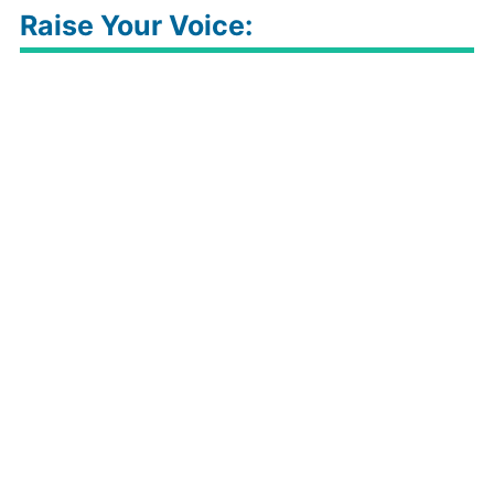
Raise Your Voice: