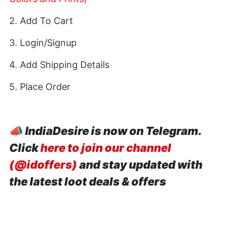
2. Add To Cart
3. Login/Signup
4. Add Shipping Details
5. Place Order
📣
IndiaDesire is now on Telegram.
Click
here to join our channel
(@idoffers)
and stay updated with
the latest loot deals & offers