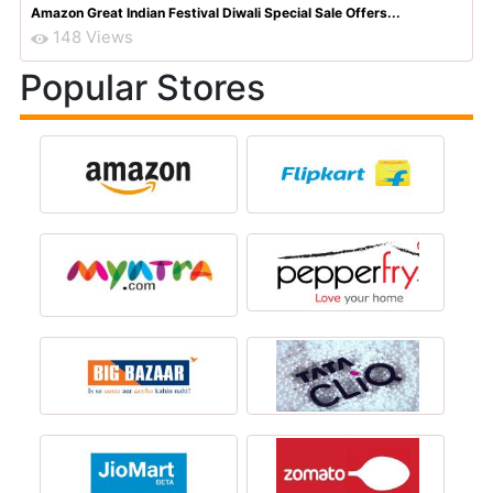
Amazon Great Indian Festival Diwali Special Sale Offers...
148 Views
Popular Stores