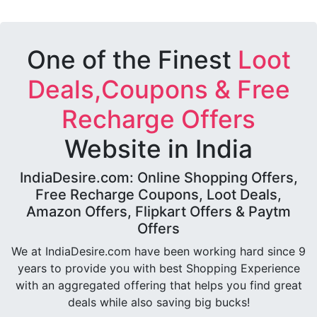
One of the Finest
Loot
Deals,Coupons & Free
Recharge Offers
Website in India
IndiaDesire.com: Online Shopping Offers,
Free Recharge Coupons, Loot Deals,
Amazon Offers, Flipkart Offers & Paytm
Offers
We at IndiaDesire.com have been working hard since 9
years to provide you with best Shopping Experience
with an aggregated offering that helps you find great
deals while also saving big bucks!