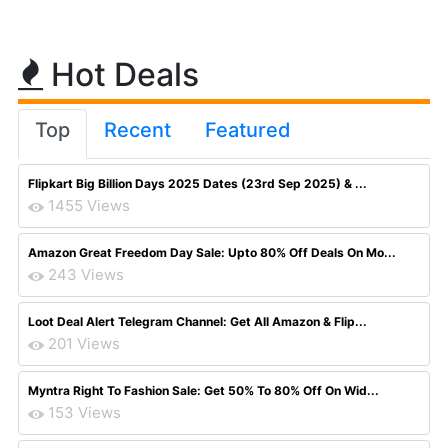
Hot Deals
Top
Recent
Featured
Flipkart Big Billion Days 2025 Dates (23rd Sep 2025) & ...
1455 Views
Amazon Great Freedom Day Sale: Upto 80% Off Deals On Mo...
243 Views
Loot Deal Alert Telegram Channel: Get All Amazon & Flip...
201 Views
Myntra Right To Fashion Sale: Get 50% To 80% Off On Wid...
153 Views