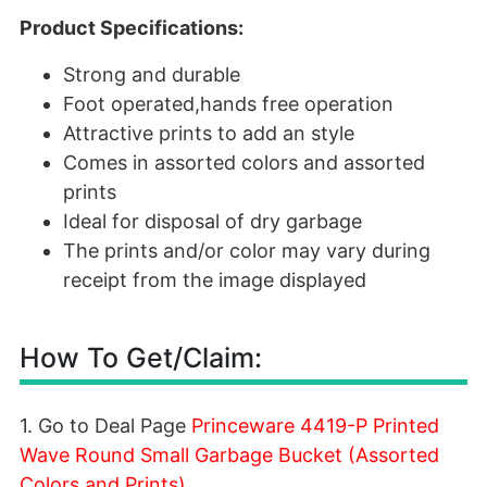
Product Specifications:
Strong and durable
Foot operated,hands free operation
Attractive prints to add an style
Comes in assorted colors and assorted
prints
Ideal for disposal of dry garbage
The prints and/or color may vary during
receipt from the image displayed
How To Get/Claim:
1. Go to Deal Page
Princeware 4419-P Printed
Wave Round Small Garbage Bucket (Assorted
Colors and Prints)