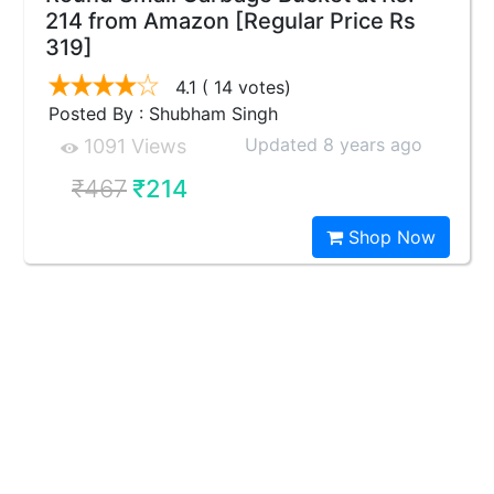
214 from Amazon [Regular Price Rs
319]
4.1
( 14 votes)
Posted By : Shubham Singh
Updated 8 years ago
1091 Views
₹467
₹214
Shop Now