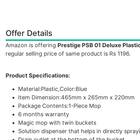
Offer Details
Amazon is offering
Prestige PSB 01 Deluxe Plast
regular selling price of same product is Rs 1196.
Product Specifications:
Material:Plastic,Color:Blue
Item Dimension:465mm x 265mm x 220mm
Package Contents:1-Piece Mop
6 months warranty
Magic mop with twin buckets
Solution dispenser that helps in directly spra
Drain outlet at the bottom of the bucket