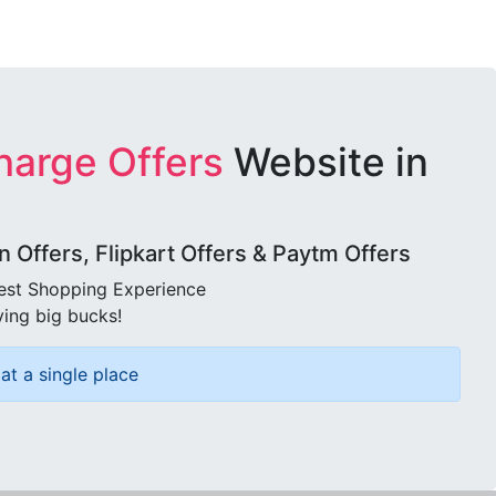
harge Offers
Website in
Offers, Flipkart Offers & Paytm Offers
best Shopping Experience
ving big bucks!
at a single place