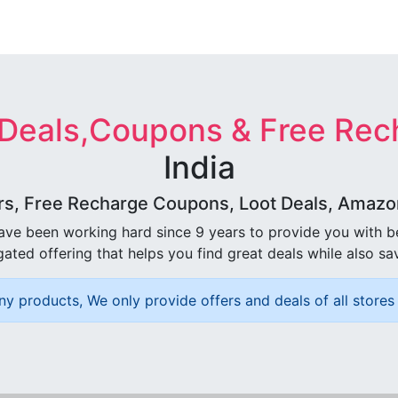
 Deals,Coupons & Free Rec
India
rs, Free Recharge Coupons, Loot Deals, Amazon 
ave been working hard since 9 years to provide you with 
ated offering that helps you find great deals while also sa
ny products, We only provide offers and deals of all stores 