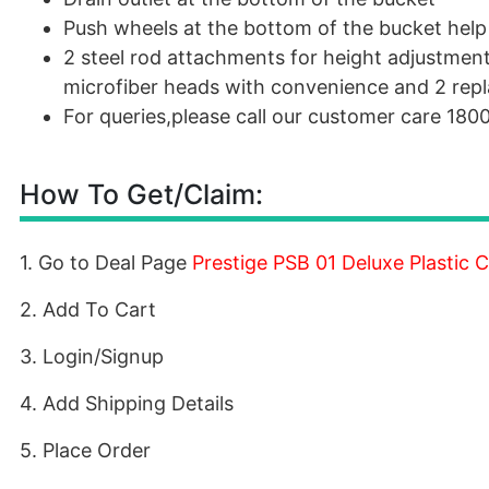
Push wheels at the bottom of the bucket help
2 steel rod attachments for height adjustmen
microfiber heads with convenience and 2 repl
For queries,please call our customer care 18
How To Get/Claim:
1. Go to Deal Page
Prestige PSB 01 Deluxe Plastic
2. Add To Cart
3. Login/Signup
4. Add Shipping Details
5. Place Order