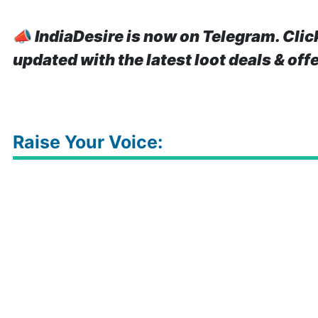
📣
IndiaDesire is now on Telegram. Clic
updated with the latest loot deals & off
Raise Your Voice: