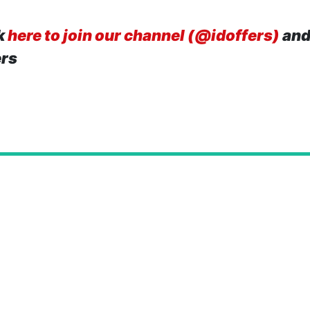
k
here to join our channel (@idoffers)
and
ers