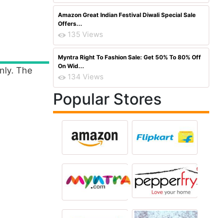
Amazon Great Indian Festival Diwali Special Sale
Offers...
135 Views
Myntra Right To Fashion Sale: Get 50% To 80% Off
On Wid...
nly. The
134 Views
Popular Stores