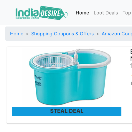
Home
Loot Deals
Top
Home
Shopping Coupons & Offers
Amazon Coup
STEAL DEAL