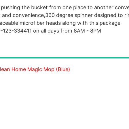
 pushing the bucket from one place to another conve
t and convenience,360 degree spinner designed to ri
aceable microfiber heads along with this package
00-123-334411 on all days from 8AM - 8PM
 Clean Home Magic Mop (Blue)