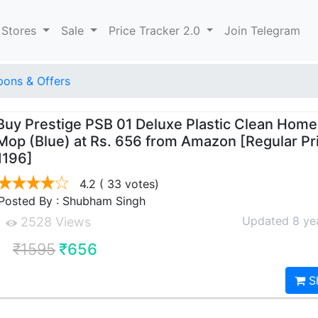
 Stores
Sale
Price Tracker 2.0
Join Telegram
ons & Offers
Buy Prestige PSB 01 Deluxe Plastic Clean Hom
Mop (Blue) at Rs. 656 from Amazon [Regular Pr
1196]
4.2
( 33 votes)
Posted By : Shubham Singh
Updated 8 ye
2528 Views
₹1595
₹656
S