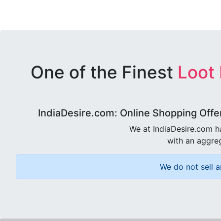
One of the Finest
Loot
IndiaDesire.com: Online Shopping Offe
We at IndiaDesire.com h
with an aggreg
We do not sell a