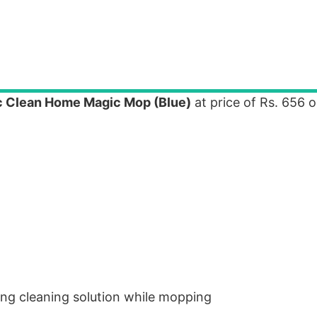
ic Clean Home Magic Mop (Blue)
at price of Rs. 656 o
ying cleaning solution while mopping