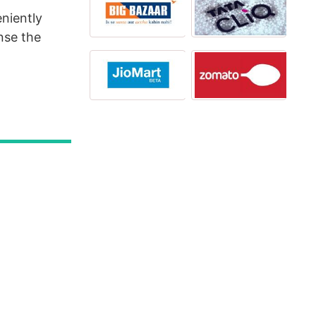
niently
nse the