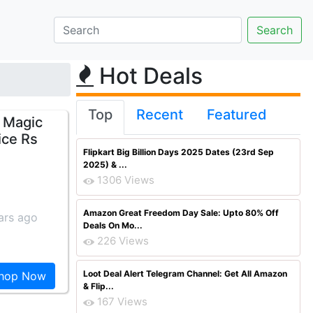
Hot Deals
Top
Recent
Featured
e Magic
ice Rs
Flipkart Big Billion Days 2025 Dates (23rd Sep
2025) & ...
1306 Views
Amazon Great Freedom Day Sale: Upto 80% Off
ars ago
Deals On Mo...
226 Views
Loot Deal Alert Telegram Channel: Get All Amazon
hop Now
& Flip...
167 Views