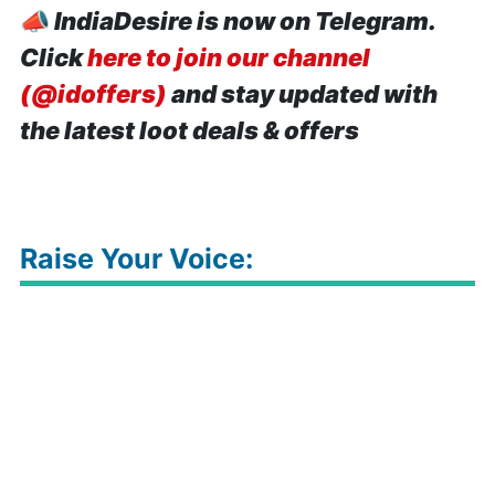
📣
IndiaDesire is now on Telegram.
Click
here to join our channel
(@idoffers)
and stay updated with
the latest loot deals & offers
Raise Your Voice: