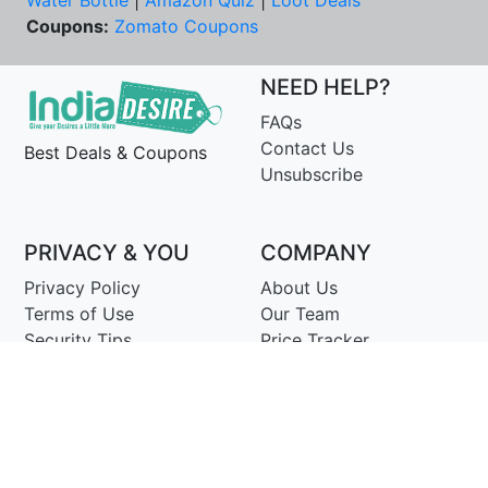
Water Bottle
|
Amazon Quiz
|
Loot Deals
Coupons:
Zomato Coupons
NEED HELP?
FAQs
Contact Us
Best Deals & Coupons
Unsubscribe
PRIVACY & YOU
COMPANY
Privacy Policy
About Us
Terms of Use
Our Team
Security Tips
Price Tracker
Best Products
Join Telegram