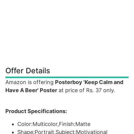
Offer Details
Amazon is offering
Posterboy 'Keep Calm and
Have A Beer' Poster
at price of Rs. 37 only.
Product Specifications:
Color:Multicolor,Finish:Matte
Shape:Portrait,Subject:Motivational