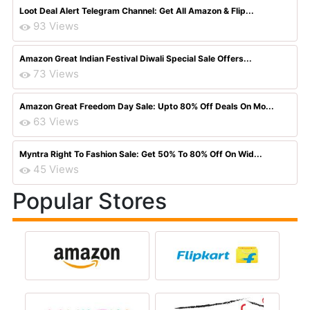
Loot Deal Alert Telegram Channel: Get All Amazon & Flip...
93 Views
Amazon Great Indian Festival Diwali Special Sale Offers...
73 Views
Amazon Great Freedom Day Sale: Upto 80% Off Deals On Mo...
63 Views
Myntra Right To Fashion Sale: Get 50% To 80% Off On Wid...
45 Views
Popular Stores