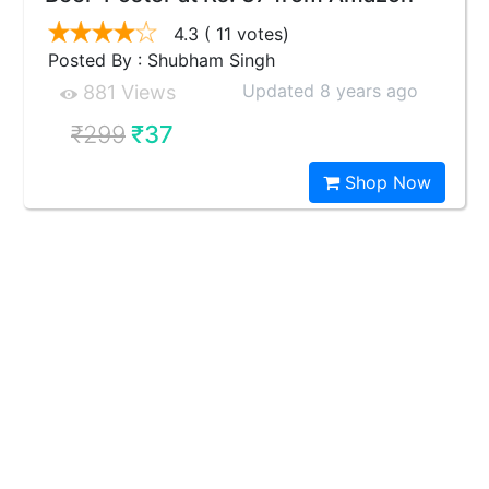
4.3
( 11 votes)
Posted By : Shubham Singh
Updated 8 years ago
881 Views
₹299
₹37
Shop Now