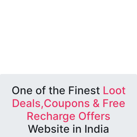
One of the Finest
Loot
Deals,Coupons & Free
Recharge Offers
Website in India