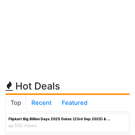
Hot Deals
Top
Recent
Featured
Flipkart Big Billion Days 2025 Dates (23rd Sep 2025) & ...
550 Views