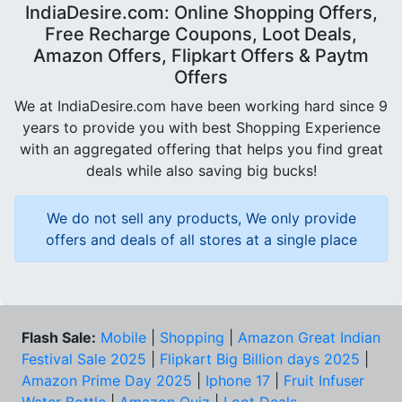
IndiaDesire.com: Online Shopping Offers,
Free Recharge Coupons, Loot Deals,
Amazon Offers, Flipkart Offers & Paytm
Offers
We at IndiaDesire.com have been working hard since 9
years to provide you with best Shopping Experience
with an aggregated offering that helps you find great
deals while also saving big bucks!
We do not sell any products, We only provide
offers and deals of all stores at a single place
Flash Sale:
Mobile
|
Shopping
|
Amazon Great Indian
Festival Sale 2025
|
Flipkart Big Billion days 2025
|
Amazon Prime Day 2025
|
Iphone 17
|
Fruit Infuser