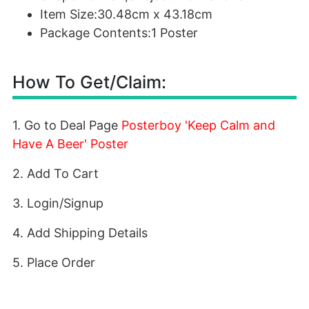
Item Size:30.48cm x 43.18cm
Package Contents:1 Poster
How To Get/Claim:
1. Go to Deal Page
Posterboy 'Keep Calm and
Have A Beer' Poster
2. Add To Cart
3. Login/Signup
4. Add Shipping Details
5. Place Order