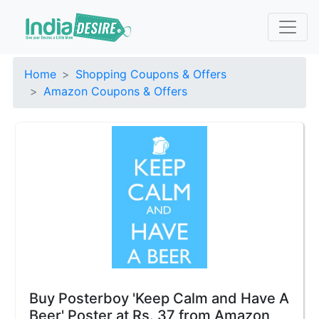
Home
Shopping Coupons & Offers
Amazon Coupons & Offers
Buy Posterboy 'Keep Calm and Have A
Beer' Poster at Rs. 37 from Amazon