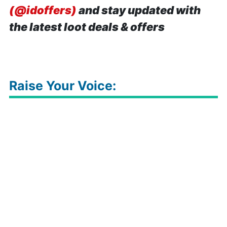
(@idoffers)
and stay updated with
the latest loot deals & offers
Raise Your Voice: