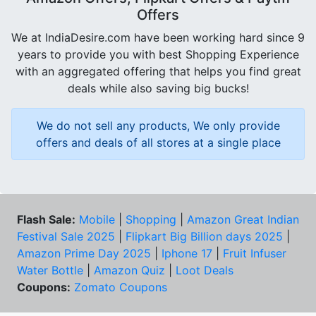
Offers
We at IndiaDesire.com have been working hard since 9
years to provide you with best Shopping Experience
with an aggregated offering that helps you find great
deals while also saving big bucks!
We do not sell any products, We only provide
offers and deals of all stores at a single place
Flash Sale:
Mobile
|
Shopping
|
Amazon Great Indian
Festival Sale 2025
|
Flipkart Big Billion days 2025
|
Amazon Prime Day 2025
|
Iphone 17
|
Fruit Infuser
Water Bottle
|
Amazon Quiz
|
Loot Deals
Coupons:
Zomato Coupons