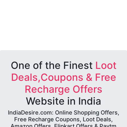
One of the Finest
Loot
Deals,Coupons & Free
Recharge Offers
Website in India
IndiaDesire.com: Online Shopping Offers,
Free Recharge Coupons, Loot Deals,
Amazon Offers, Flipkart Offers & Paytm