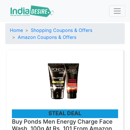
Home
Shopping Coupons & Offers
Amazon Coupons & Offers
STEAL DEAL
Buy Ponds Men Energy Charge Face
Wash, 100g At Rs. 101 From Amazon