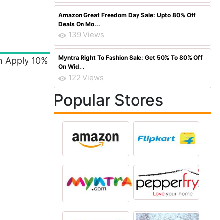
Amazon Great Freedom Day Sale: Upto 80% Off
Deals On Mo...
139 Views
Myntra Right To Fashion Sale: Get 50% To 80% Off
n Apply 10%
On Wid...
122 Views
Popular Stores