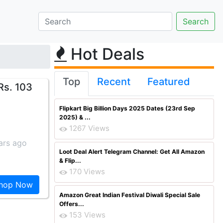
Hot Deals
Top
Recent
Featured
Rs. 103
Flipkart Big Billion Days 2025 Dates (23rd Sep
2025) & ...
1267 Views
ars ago
Loot Deal Alert Telegram Channel: Get All Amazon
& Flip...
170 Views
hop Now
Amazon Great Indian Festival Diwali Special Sale
Offers...
153 Views