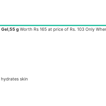
 Gel,55 g
Worth Rs 165 at price of Rs. 103 Only Whe
 hydrates skin