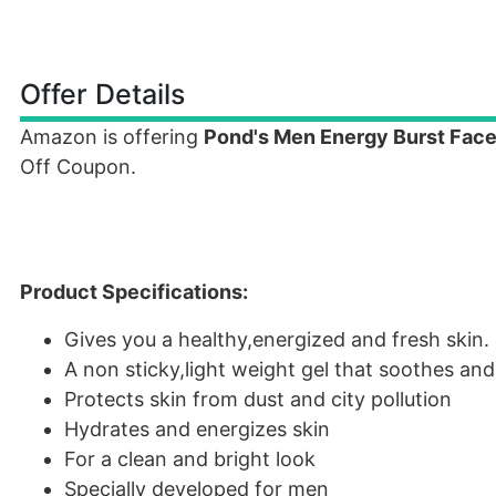
Offer Details
Amazon is offering
Pond's Men Energy Burst Face
Off Coupon.
Product Specifications:
Gives you a healthy,energized and fresh skin.
A non sticky,light weight gel that soothes and
Protects skin from dust and city pollution
Hydrates and energizes skin
For a clean and bright look
Specially developed for men