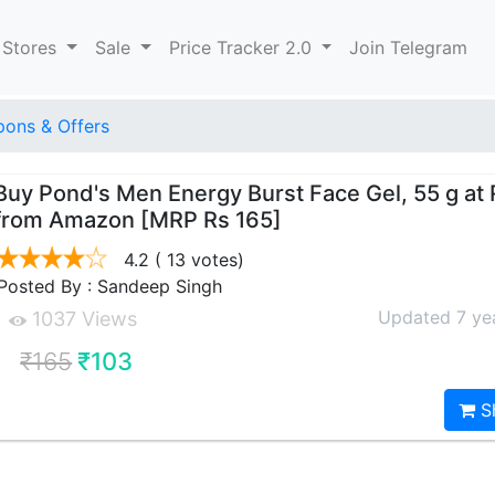
 Stores
Sale
Price Tracker 2.0
Join Telegram
ons & Offers
Buy Pond's Men Energy Burst Face Gel, 55 g at 
from Amazon [MRP Rs 165]
4.2
( 13 votes)
Posted By : Sandeep Singh
Updated 7 ye
1037 Views
₹165
₹103
S