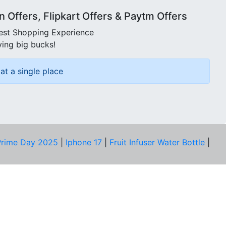
Offers, Flipkart Offers & Paytm Offers
best Shopping Experience
ving big bucks!
at a single place
rime Day 2025
|
Iphone 17
|
Fruit Infuser Water Bottle
|
COMPANY
About Us
Our Team