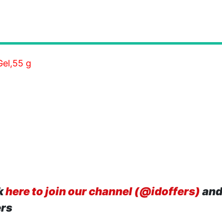
el,55 g
k
here to join our channel (@idoffers)
and
ers