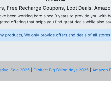
rs, Free Recharge Coupons, Loot Deals, Amazon 
ave been working hard since 9 years to provide you with 
ated offering that helps you find great deals while also sa
ny products, We only provide offers and deals of all stores 
stival Sale 2025
|
Flipkart Big Billion days 2025
|
Amazon P
D HELP?
PRIVACY & YOU
Privacy Policy
act Us
Terms of Use