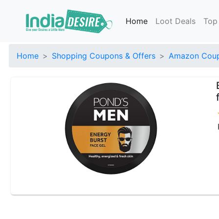
Home
Loot Deals
Top
Home
Shopping Coupons & Offers
Amazon Coup