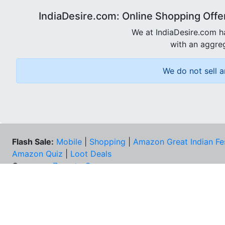
IndiaDesire.com: Online Shopping Offe
We at IndiaDesire.com h
with an aggreg
We do not sell a
Flash Sale:
Mobile
|
Shopping
|
Amazon Great Indian Fe
Amazon Quiz
|
Loot Deals
Coupons:
Zomato Coupons
NEE
FAQs
Cont