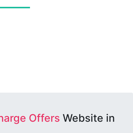
harge Offers
Website in