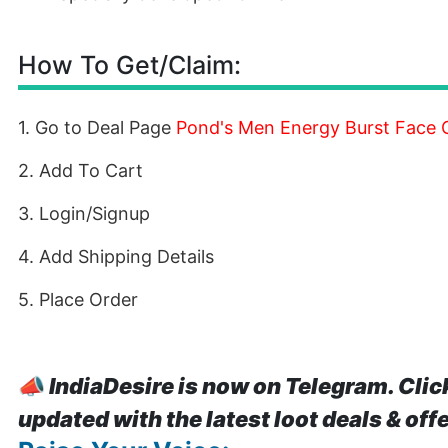
How To Get/Claim:
1. Go to Deal Page
Pond's Men Energy Burst Face G
2. Add To Cart
3. Login/Signup
4. Add Shipping Details
5. Place Order
📣
IndiaDesire is now on Telegram. Clic
updated with the latest loot deals & off