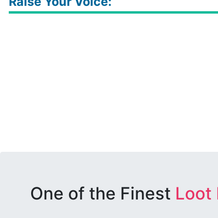
Raise Your Voice:
One of the Finest
Loot