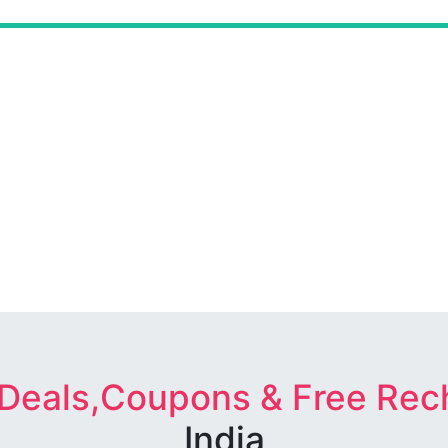
 Deals,Coupons & Free Rec
India