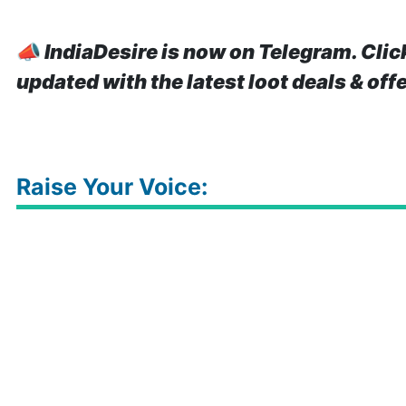
📣
IndiaDesire is now on Telegram. Clic
updated with the latest loot deals & off
Raise Your Voice: