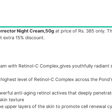
orrector Night Cream,50g
at price of Rs. 385 only. T
et extra 15% discount.
eam with Retinol-C Complex,gives youthfully radiant 
 highest level of Retinol-C Complex across the Pond'
erful anti-aging retinol actives that deeply penetrat
skin texture
he upper layers of the skin to promote cell renewal c