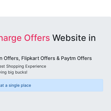
harge Offers
Website in
Offers, Flipkart Offers & Paytm Offers
best Shopping Experience
ving big bucks!
at a single place