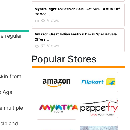
Myntra Right To Fashion Sale: Get 50% To 80% Off
On Wid...
88 Views
Amazon Great Indian Festival Diwali Special Sale
he regular
Offers...
82 Views
Popular Stores
skin from
s Age
e multiple
ycle and