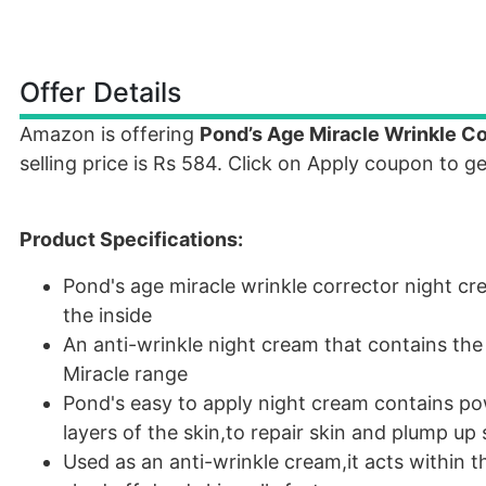
Offer Details
Amazon is offering
Pond’s Age Miracle Wrinkle C
selling price is Rs 584. Click on Apply coupon to g
Product Specifications:
Pond's age miracle wrinkle corrector night cr
the inside
An anti-wrinkle night cream that contains the
Miracle range
Pond's easy to apply night cream contains pow
layers of the skin,to repair skin and plump up 
Used as an anti-wrinkle cream,it acts within t