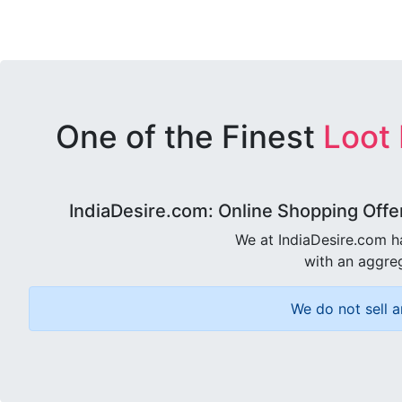
One of the Finest
Loot
IndiaDesire.com: Online Shopping Offe
We at IndiaDesire.com h
with an aggreg
We do not sell a