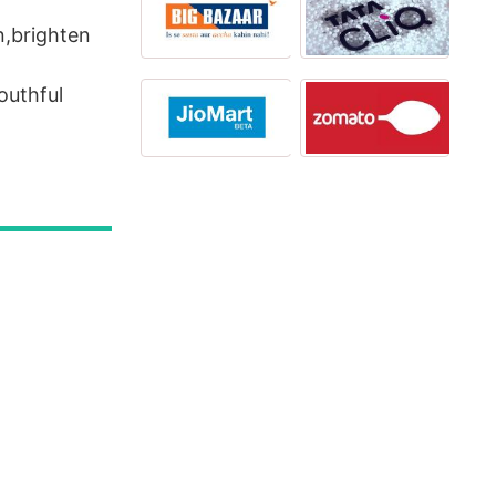
n,brighten
outhful