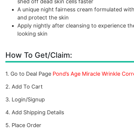
shed off dead skin cells faster
A unique night fairness cream formulated wit
and protect the skin
Apply nightly after cleansing to experience th
looking skin
How To Get/Claim:
1. Go to Deal Page
Pond’s Age Miracle Wrinkle Cor
2. Add To Cart
3. Login/Signup
4. Add Shipping Details
5. Place Order