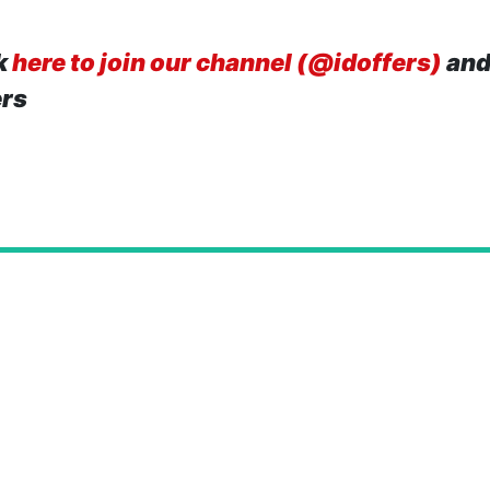
k
here to join our channel (@idoffers)
and
ers