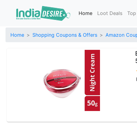
Home
Loot Deals
Top
Home
Shopping Coupons & Offers
Amazon Coup