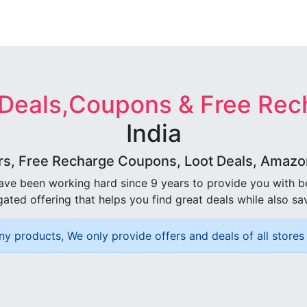
 Deals,Coupons & Free Rec
India
rs, Free Recharge Coupons, Loot Deals, Amazon 
ave been working hard since 9 years to provide you with 
ated offering that helps you find great deals while also sa
ny products, We only provide offers and deals of all stores 