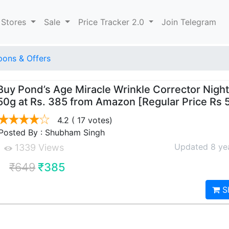
 Stores
Sale
Price Tracker 2.0
Join Telegram
ons & Offers
Buy Pond’s Age Miracle Wrinkle Corrector Nigh
50g at Rs. 385 from Amazon [Regular Price Rs 
4.2
( 17 votes)
Posted By : Shubham Singh
Updated 8 ye
1339 Views
₹649
₹385
S