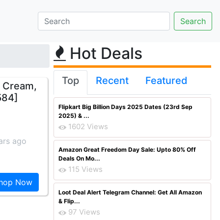
Hot Deals
Top
Recent
Featured
t Cream,
584]
Flipkart Big Billion Days 2025 Dates (23rd Sep
2025) & ...
1602 Views
ars ago
Amazon Great Freedom Day Sale: Upto 80% Off
Deals On Mo...
115 Views
hop Now
Loot Deal Alert Telegram Channel: Get All Amazon
& Flip...
97 Views