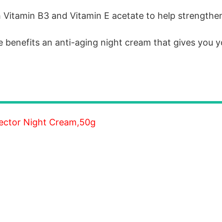
h Vitamin B3 and Vitamin E acetate to help strengthe
e benefits an anti-aging night cream that gives you y
rector Night Cream,50g