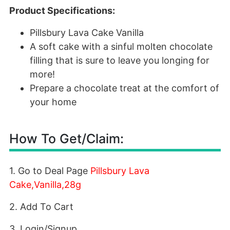
Product Specifications:
Pillsbury Lava Cake Vanilla
A soft cake with a sinful molten chocolate
filling that is sure to leave you longing for
more!
Prepare a chocolate treat at the comfort of
your home
How To Get/Claim:
1. Go to Deal Page
Pillsbury Lava
Cake,Vanilla,28g
2. Add To Cart
3. Login/Signup