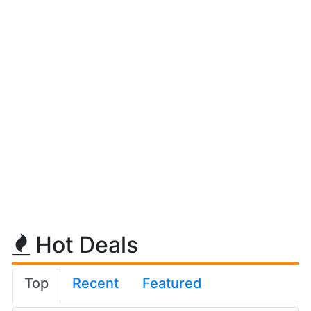
Hot Deals
Top
Recent
Featured