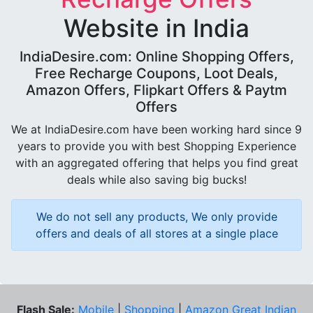
Website in India
IndiaDesire.com: Online Shopping Offers,
Free Recharge Coupons, Loot Deals,
Amazon Offers, Flipkart Offers & Paytm
Offers
We at IndiaDesire.com have been working hard since 9
years to provide you with best Shopping Experience
with an aggregated offering that helps you find great
deals while also saving big bucks!
We do not sell any products, We only provide
offers and deals of all stores at a single place
Flash Sale:
Mobile
|
Shopping
|
Amazon Great Indian