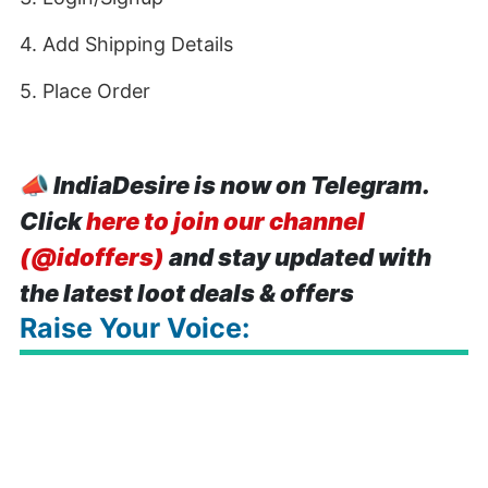
4. Add Shipping Details
5. Place Order
📣
IndiaDesire is now on Telegram.
Click
here to join our channel
(@idoffers)
and stay updated with
the latest loot deals & offers
Raise Your Voice: