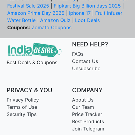
Festival Sale 2025
|
Flipkart Big Billion days 2025
|
Amazon Prime Day 2025
|
Iphone 17
|
Fruit Infuser
Water Bottle
|
Amazon Quiz
|
Loot Deals
Coupons:
Zomato Coupons
NEED HELP?
FAQs
Contact Us
Best Deals & Coupons
Unsubscribe
PRIVACY & YOU
COMPANY
Privacy Policy
About Us
Terms of Use
Our Team
Security Tips
Price Tracker
Best Products
Join Telegram