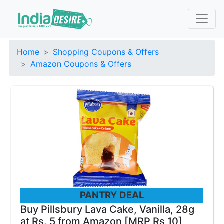
Home
Shopping Coupons & Offers
Amazon Coupons & Offers
PANTRY DEAL
Buy Pillsbury Lava Cake, Vanilla, 28g
at Rs. 5 from Amazon [MRP Rs 10]