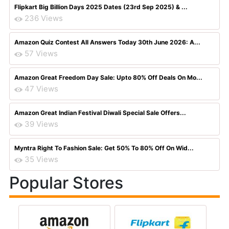
Flipkart Big Billion Days 2025 Dates (23rd Sep 2025) & ...
236 Views
Amazon Quiz Contest All Answers Today 30th June 2026: A...
57 Views
Amazon Great Freedom Day Sale: Upto 80% Off Deals On Mo...
47 Views
Amazon Great Indian Festival Diwali Special Sale Offers...
39 Views
Myntra Right To Fashion Sale: Get 50% To 80% Off On Wid...
35 Views
Popular Stores