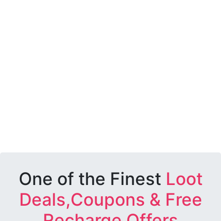
One of the Finest
Loot
Deals,Coupons & Free
Recharge Offers