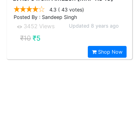
4.3
( 43 votes)
Posted By : Sandeep Singh
Updated 8 years ago
3452 Views
₹10
₹5
Shop Now