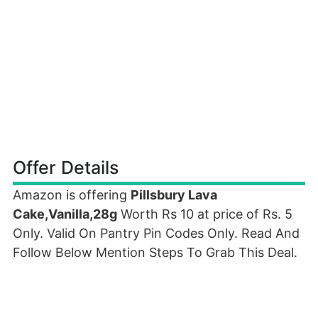
Offer Details
Amazon is offering
Pillsbury Lava
Cake,Vanilla,28g
Worth Rs 10 at price of Rs. 5
Only. Valid On Pantry Pin Codes Only. Read And
Follow Below Mention Steps To Grab This Deal.