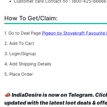
Customer care Contact no : 1800-425-66666
How To Get/Claim:
1. Go to Deal Page
Pigeon by Stovekraft Favourite
2. Add To Cart
3. Login/Signup
4. Add Shipping Details
5. Place Order
📣
IndiaDesire is now on Telegram. Clic
updated with the latest loot deals & off