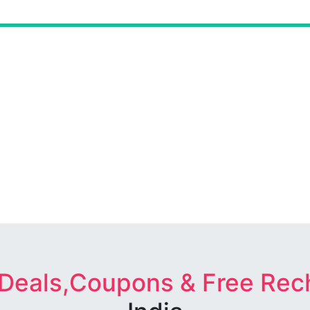
 Deals,Coupons & Free Rec