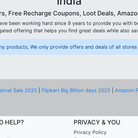
India
rs, Free Recharge Coupons, Loot Deals, Amazon 
ave been working hard since 9 years to provide you with 
ated offering that helps you find great deals while also sa
ny products, We only provide offers and deals of all stores 
stival Sale 2025
|
Flipkart Big Billion days 2025
|
Amazon P
D HELP?
PRIVACY & YOU
Privacy Policy