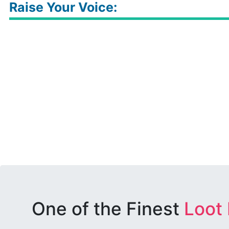
Raise Your Voice:
One of the Finest
Loot