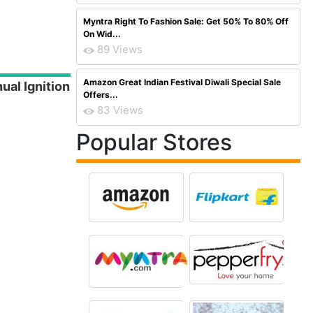
Myntra Right To Fashion Sale: Get 50% To 80% Off
On Wid...
89 Views
Amazon Great Indian Festival Diwali Special Sale
ual Ignition
Offers...
83 Views
Popular Stores