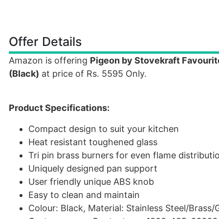
Offer Details
Amazon is offering
Pigeon by Stovekraft Favourit
(Black)
at price of Rs. 5595 Only.
Product Specifications:
Compact design to suit your kitchen
Heat resistant toughened glass
Tri pin brass burners for even flame distributi
Uniquely designed pan support
User friendly unique ABS knob
Easy to clean and maintain
Colour: Black, Material: Stainless Steel/Brass