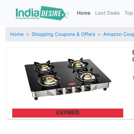
Home
Loot Deals
Top
Home
Shopping Coupons & Offers
Amazon Coup
EXPIRED