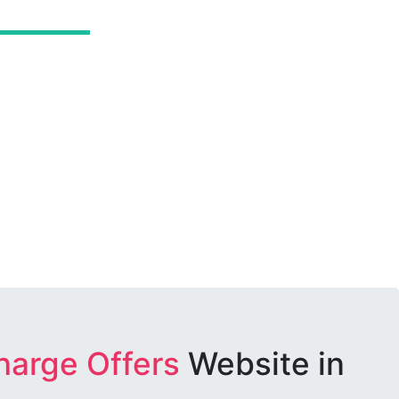
harge Offers
Website in