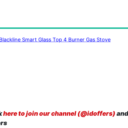
 Blackline Smart Glass Top 4 Burner Gas Stove
k
here to join our channel (@idoffers)
and
ers