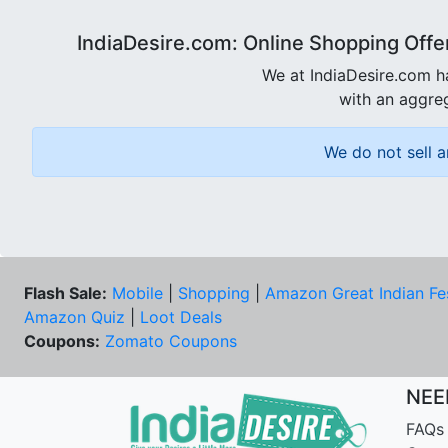
IndiaDesire.com: Online Shopping Offe
We at IndiaDesire.com h
with an aggreg
We do not sell a
Flash Sale:
Mobile
|
Shopping
|
Amazon Great Indian Fe
Amazon Quiz
|
Loot Deals
Coupons:
Zomato Coupons
NEE
FAQs