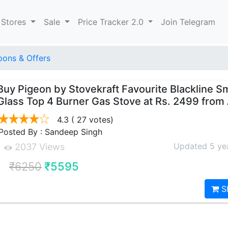
 Stores
Sale
Price Tracker 2.0
Join Telegram
ons & Offers
Buy Pigeon by Stovekraft Favourite Blackline S
Glass Top 4 Burner Gas Stove at Rs. 2499 fro
4.3
( 27 votes)
Posted By : Sandeep Singh
Updated 5 ye
2037 Views
₹6250
₹5595
S