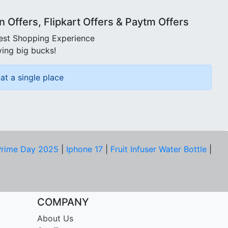
Offers, Flipkart Offers & Paytm Offers
best Shopping Experience
ving big bucks!
at a single place
rime Day 2025
|
Iphone 17
|
Fruit Infuser Water Bottle
|
COMPANY
About Us