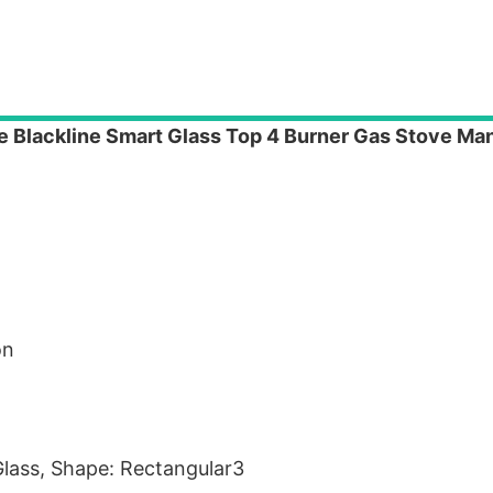
e Blackline Smart Glass Top 4 Burner Gas Stove Man
on
/Glass, Shape: Rectangular3