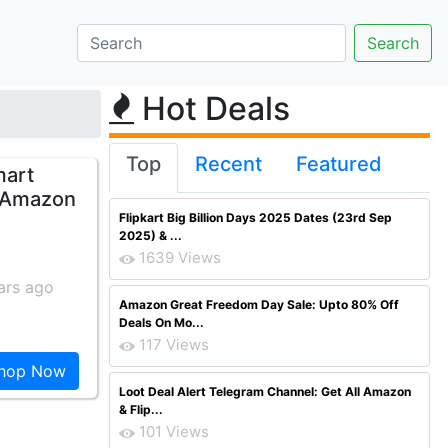
Hot Deals
Top
Recent
Featured
mart
m Amazon
Flipkart Big Billion Days 2025 Dates (23rd Sep
2025) & ...
1639 Views
ars ago
Amazon Great Freedom Day Sale: Upto 80% Off
Deals On Mo...
117 Views
hop Now
Loot Deal Alert Telegram Channel: Get All Amazon
& Flip...
101 Views