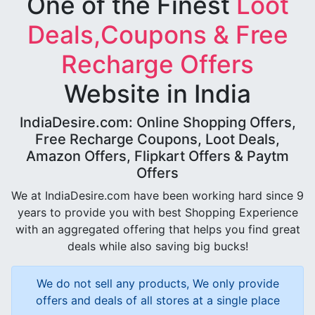
One of the Finest
Loot
Deals,Coupons & Free
Recharge Offers
Website in India
IndiaDesire.com: Online Shopping Offers,
Free Recharge Coupons, Loot Deals,
Amazon Offers, Flipkart Offers & Paytm
Offers
We at IndiaDesire.com have been working hard since 9
years to provide you with best Shopping Experience
with an aggregated offering that helps you find great
deals while also saving big bucks!
We do not sell any products, We only provide
offers and deals of all stores at a single place