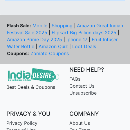
Flash Sale:
Mobile
|
Shopping
|
Amazon Great Indian
Festival Sale 2025
|
Flipkart Big Billion days 2025
|
Amazon Prime Day 2025
|
Iphone 17
|
Fruit Infuser
Water Bottle
|
Amazon Quiz
|
Loot Deals
Coupons:
Zomato Coupons
NEED HELP?
FAQs
Contact Us
Best Deals & Coupons
Unsubscribe
PRIVACY & YOU
COMPANY
Privacy Policy
About Us