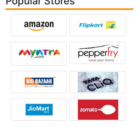
Popular Stores