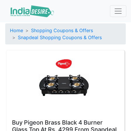
Home
Shopping Coupons & Offers
Snapdeal Shopping Coupons & Offers
Buy Pigeon Brass Black 4 Burner
Glass Top At Rs. 4299 From Snapdeal