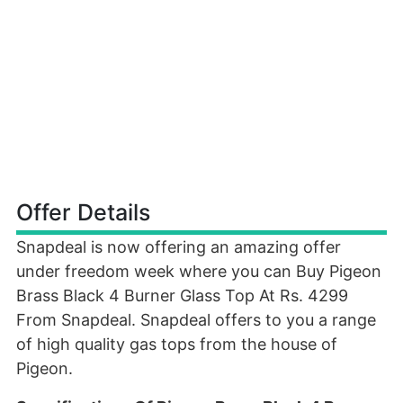
Offer Details
Snapdeal is now offering an amazing offer
under freedom week where you can Buy Pigeon
Brass Black 4 Burner Glass Top At Rs. 4299
From Snapdeal. Snapdeal offers to you a range
of high quality gas tops from the house of
Pigeon.