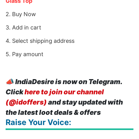
Glass Top
2. Buy Now
3. Add in cart
4. Select shipping address
5. Pay amount
📣
IndiaDesire is now on Telegram.
Click
here to join our channel
(@idoffers)
and stay updated with
the latest loot deals & offers
Raise Your Voice: