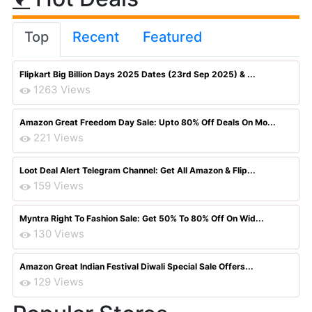
Top
Recent
Featured
Flipkart Big Billion Days 2025 Dates (23rd Sep 2025) & ...
1263 Views
Amazon Great Freedom Day Sale: Upto 80% Off Deals On Mo...
221 Views
Loot Deal Alert Telegram Channel: Get All Amazon & Flip...
159 Views
Myntra Right To Fashion Sale: Get 50% To 80% Off On Wid...
130 Views
Amazon Great Indian Festival Diwali Special Sale Offers...
129 Views