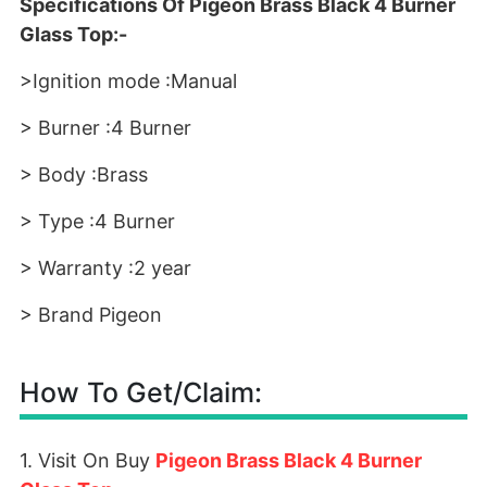
Specifications Of Pigeon Brass Black 4 Burner
Glass Top:-
>Ignition mode :Manual
> Burner :4 Burner
> Body :Brass
> Type :4 Burner
> Warranty :2 year
> Brand Pigeon
How To Get/Claim:
1. Visit On Buy
Pigeon Brass Black 4 Burner