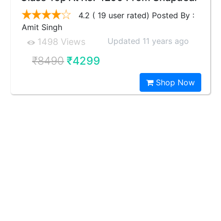
4.2 ( 19 user rated) Posted By :
Amit Singh
Updated 11 years ago
1498 Views
₹8490
₹4299
Shop Now