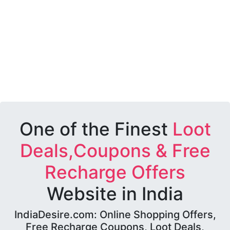
One of the Finest
Loot
Deals,Coupons & Free
Recharge Offers
Website in India
IndiaDesire.com: Online Shopping Offers,
Free Recharge Coupons, Loot Deals,