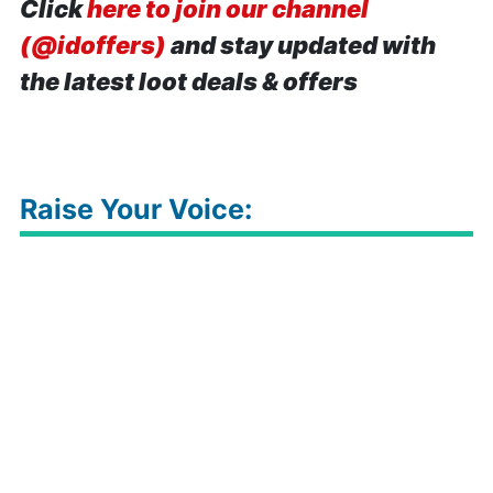
Click
here to join our channel
(@idoffers)
and stay updated with
the latest loot deals & offers
Raise Your Voice: