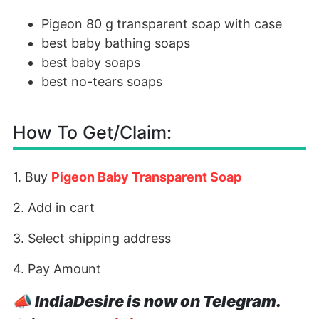
Pigeon 80 g transparent soap with case
best baby bathing soaps
best baby soaps
best no-tears soaps
How To Get/Claim:
1. Buy
Pigeon Baby Transparent Soap
2. Add in cart
3. Select shipping address
4. Pay Amount
📣
IndiaDesire is now on Telegram.