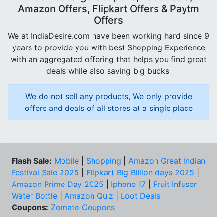
Amazon Offers, Flipkart Offers & Paytm
Offers
We at IndiaDesire.com have been working hard since 9
years to provide you with best Shopping Experience
with an aggregated offering that helps you find great
deals while also saving big bucks!
We do not sell any products, We only provide
offers and deals of all stores at a single place
Flash Sale:
Mobile
|
Shopping
|
Amazon Great Indian
Festival Sale 2025
|
Flipkart Big Billion days 2025
|
Amazon Prime Day 2025
|
Iphone 17
|
Fruit Infuser
Water Bottle
|
Amazon Quiz
|
Loot Deals
Coupons:
Zomato Coupons