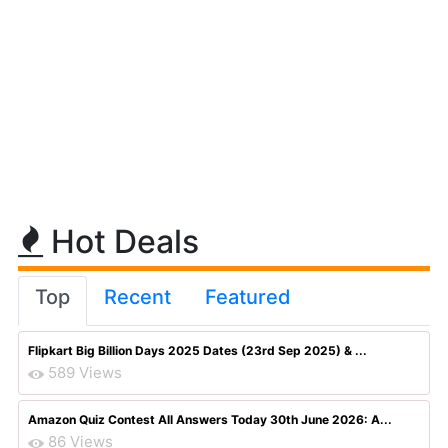
Hot Deals
Top
Recent
Featured
Flipkart Big Billion Days 2025 Dates (23rd Sep 2025) & ...
589 Views
Amazon Quiz Contest All Answers Today 30th June 2026: A...
86 Views