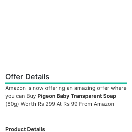
Offer Details
Amazon is now offering an amazing offer where
you can Buy
Pigeon Baby Transparent Soap
(80g) Worth Rs 299 At Rs 99 From Amazon
Product Details