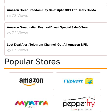
Amazon Great Freedom Day Sale: Upto 80% Off Deals On Mo...
78 Views
Amazon Great Indian Festival Diwali Special Sale Offers...
72 Views
Loot Deal Alert Telegram Channel: Get All Amazon & Flip...
67 Views
Popular Stores