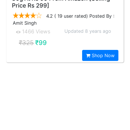
Price Rs 299]
4.2 ( 19 user rated) Posted By :
Amit Singh
Updated 8 years ago
1466 Views
₹325
₹99
Shop Now