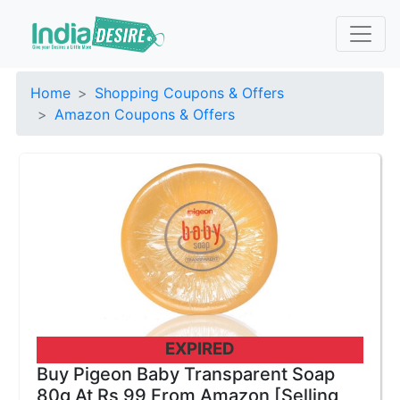
Home
Shopping Coupons & Offers
Amazon Coupons & Offers
EXPIRED
Buy Pigeon Baby Transparent Soap
80g At Rs 99 From Amazon [Selling