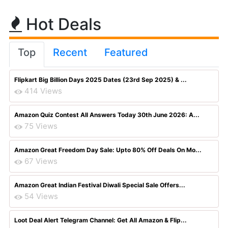
Hot Deals
Top
Recent
Featured
Flipkart Big Billion Days 2025 Dates (23rd Sep 2025) & ...
414 Views
Amazon Quiz Contest All Answers Today 30th June 2026: A...
75 Views
Amazon Great Freedom Day Sale: Upto 80% Off Deals On Mo...
67 Views
Amazon Great Indian Festival Diwali Special Sale Offers...
54 Views
Loot Deal Alert Telegram Channel: Get All Amazon & Flip...