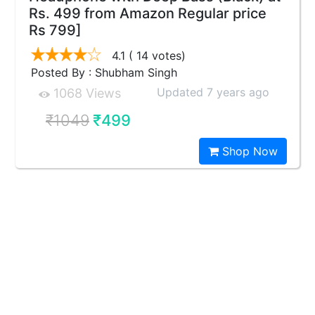
Rs. 499 from Amazon Regular price
Rs 799]
4.1
( 14 votes)
Posted By : Shubham Singh
Updated 7 years ago
1068 Views
₹1049
₹499
Shop Now