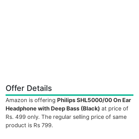
Offer Details
Amazon is offering
Philips SHL5000/00 On Ear
Headphone with Deep Bass (Black)
at price of
Rs. 499 only. The regular selling price of same
product is Rs 799.