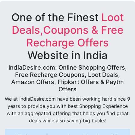
One of the Finest
Loot
Deals,Coupons & Free
Recharge Offers
Website in India
IndiaDesire.com: Online Shopping Offers,
Free Recharge Coupons, Loot Deals,
Amazon Offers, Flipkart Offers & Paytm
Offers
We at IndiaDesire.com have been working hard since 9
years to provide you with best Shopping Experience
with an aggregated offering that helps you find great
deals while also saving big bucks!