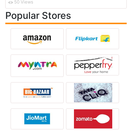
50 Views
Popular Stores