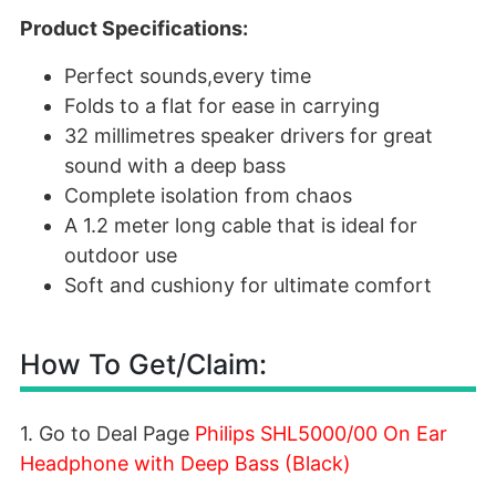
Product Specifications:
Perfect sounds,every time
Folds to a flat for ease in carrying
32 millimetres speaker drivers for great
sound with a deep bass
Complete isolation from chaos
A 1.2 meter long cable that is ideal for
outdoor use
Soft and cushiony for ultimate comfort
How To Get/Claim:
1. Go to Deal Page
Philips SHL5000/00 On Ear
Headphone with Deep Bass (Black)