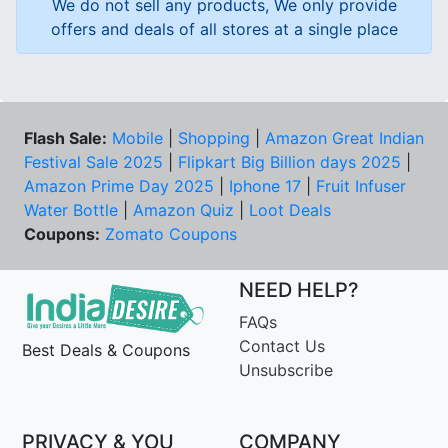
We do not sell any products, We only provide
offers and deals of all stores at a single place
Flash Sale:
Mobile
|
Shopping
|
Amazon Great Indian
Festival Sale 2025
|
Flipkart Big Billion days 2025
|
Amazon Prime Day 2025
|
Iphone 17
|
Fruit Infuser
Water Bottle
|
Amazon Quiz
|
Loot Deals
Coupons:
Zomato Coupons
NEED HELP?
FAQs
Contact Us
Best Deals & Coupons
Unsubscribe
PRIVACY & YOU
COMPANY