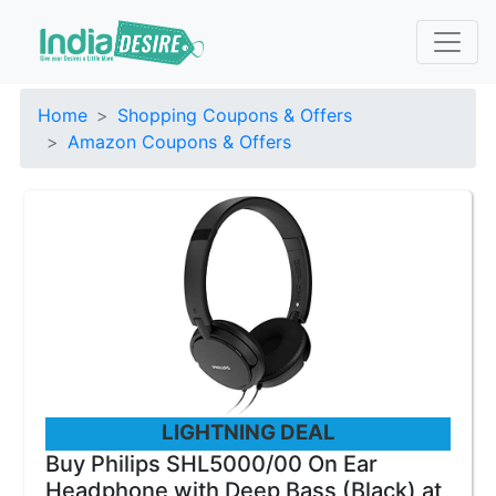
Home
Shopping Coupons & Offers
Amazon Coupons & Offers
LIGHTNING DEAL
Buy Philips SHL5000/00 On Ear
Headphone with Deep Bass (Black) at