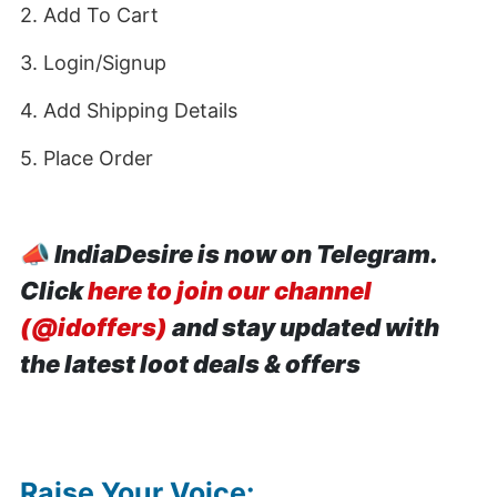
2. Add To Cart
3. Login/Signup
4. Add Shipping Details
5. Place Order
📣
IndiaDesire is now on Telegram.
Click
here to join our channel
(@idoffers)
and stay updated with
the latest loot deals & offers
Raise Your Voice: