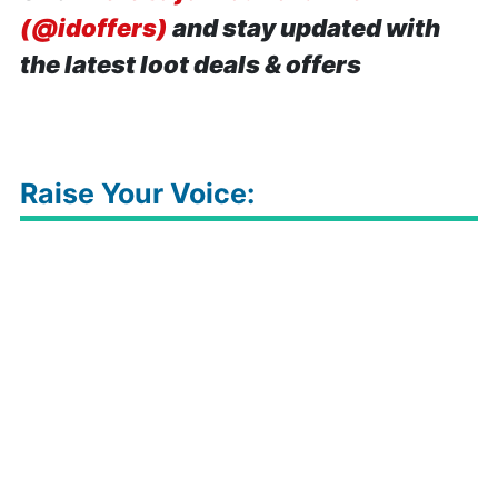
(@idoffers)
and stay updated with
the latest loot deals & offers
Raise Your Voice: