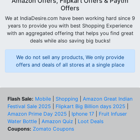
Amazon Offers, Flipkart Offers & Paytm
Offers
We at IndiaDesire.com have been working hard since 9
years to provide you with best Shopping Experience
with an aggregated offering that helps you find great
deals while also saving big bucks!
We do not sell any products, We only provide
offers and deals of all stores at a single place
Flash Sale:
Mobile
|
Shopping
|
Amazon Great Indian
Festival Sale 2025
|
Flipkart Big Billion days 2025
|
Amazon Prime Day 2025
|
Iphone 17
|
Fruit Infuser
Water Bottle
|
Amazon Quiz
|
Loot Deals
Coupons:
Zomato Coupons