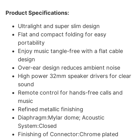
Product Specifications:
Ultralight and super slim design
Flat and compact folding for easy
portability
Enjoy music tangle-free with a flat cable
design
Over-ear design reduces ambient noise
High power 32mm speaker drivers for clear
sound
Remote control for hands-free calls and
music
Refined metallic finishing
Diaphragm:Mylar dome; Acoustic
System:Closed
Finishing of Connector:Chrome plated