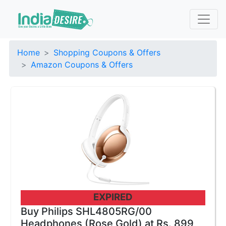
Home
Shopping Coupons & Offers
Amazon Coupons & Offers
EXPIRED
Buy Philips SHL4805RG/00
Headphones (Rose Gold) at Rs. 899