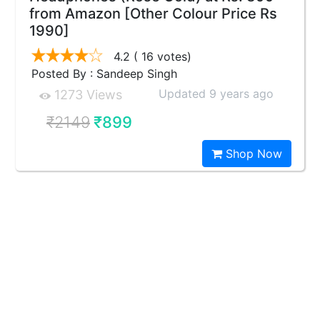
from Amazon [Other Colour Price Rs
1990]
4.2
( 16 votes)
Posted By : Sandeep Singh
Updated 9 years ago
1273 Views
₹2149
₹899
Shop Now