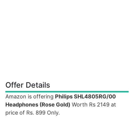
Offer Details
Amazon is offering
Philips SHL4805RG/00
Headphones (Rose Gold)
Worth Rs 2149 at
price of Rs. 899 Only.