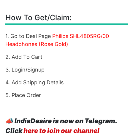
How To Get/Claim:
1. Go to Deal Page
Philips SHL4805RG/00
Headphones (Rose Gold)
2. Add To Cart
3. Login/Signup
4. Add Shipping Details
5. Place Order
📣
IndiaDesire is now on Telegram.
Click
here to join our channel