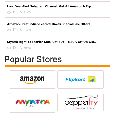
Loot Deal Alert Telegram Channel: Get All Amazon & Flip...
155 Views
Amazon Great Indian Festival Diwali Special Sale Offers...
127 Views
Myntra Right To Fashion Sale: Get 50% To 80% Off On Wid...
123 Views
Popular Stores