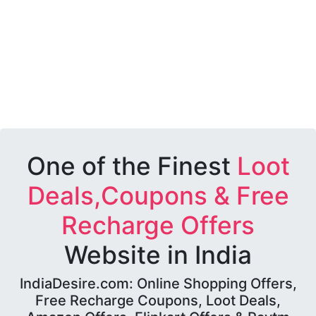
One of the Finest
Loot
Deals,Coupons & Free
Recharge Offers
Website in India
IndiaDesire.com: Online Shopping Offers,
Free Recharge Coupons, Loot Deals,