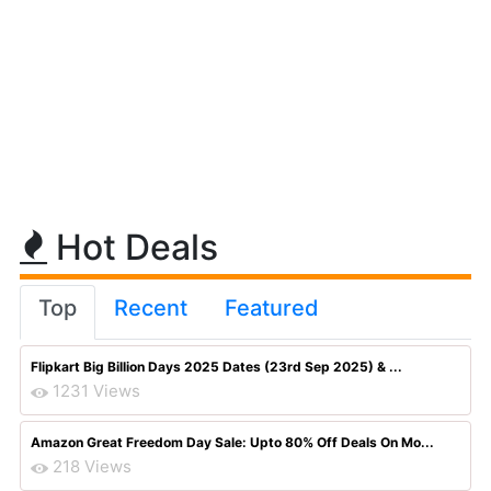
Hot Deals
Top
Recent
Featured
Flipkart Big Billion Days 2025 Dates (23rd Sep 2025) & ...
1231 Views
Amazon Great Freedom Day Sale: Upto 80% Off Deals On Mo...
218 Views