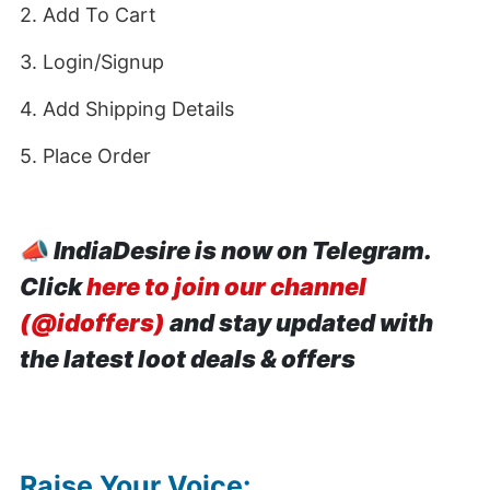
2. Add To Cart
3. Login/Signup
4. Add Shipping Details
5. Place Order
📣
IndiaDesire is now on Telegram.
Click
here to join our channel
(@idoffers)
and stay updated with
the latest loot deals & offers
Raise Your Voice: