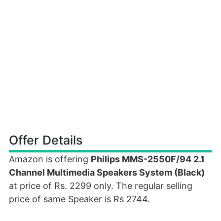
Offer Details
Amazon is offering
Philips MMS-2550F/94 2.1
Channel Multimedia Speakers System (Black)
at price of Rs. 2299 only. The regular selling
price of same Speaker is Rs 2744.