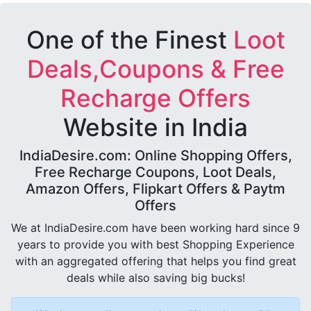
One of the Finest
Loot
Deals,Coupons & Free
Recharge Offers
Website in India
IndiaDesire.com: Online Shopping Offers,
Free Recharge Coupons, Loot Deals,
Amazon Offers, Flipkart Offers & Paytm
Offers
We at IndiaDesire.com have been working hard since 9
years to provide you with best Shopping Experience
with an aggregated offering that helps you find great
deals while also saving big bucks!