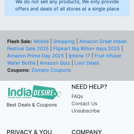
We do not sell any products, We only provide
offers and deals of all stores at a single place
Flash Sale:
Mobile
|
Shopping
|
Amazon Great Indian
Festival Sale 2025
|
Flipkart Big Billion days 2025
|
Amazon Prime Day 2025
|
Iphone 17
|
Fruit Infuser
Water Bottle
|
Amazon Quiz
|
Loot Deals
Coupons:
Zomato Coupons
NEED HELP?
FAQs
Contact Us
Best Deals & Coupons
Unsubscribe
PRIVACY & YOU
COMPANY