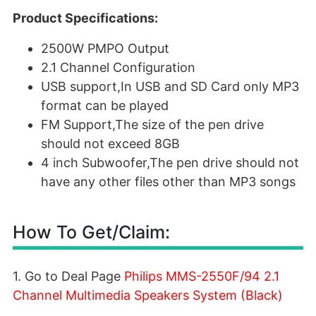
Product Specifications:
2500W PMPO Output
2.1 Channel Configuration
USB support,In USB and SD Card only MP3
format can be played
FM Support,The size of the pen drive
should not exceed 8GB
4 inch Subwoofer,The pen drive should not
have any other files other than MP3 songs
How To Get/Claim:
1. Go to Deal Page
Philips MMS-2550F/94 2.1
Channel Multimedia Speakers System (Black)