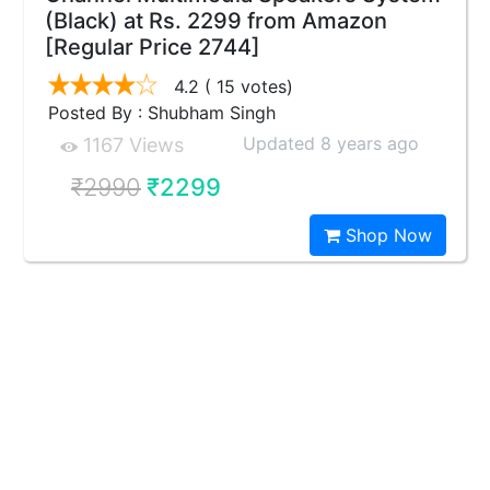
(Black) at Rs. 2299 from Amazon
[Regular Price 2744]
4.2
( 15 votes)
Posted By : Shubham Singh
Updated 8 years ago
1167 Views
₹2990
₹2299
Shop Now