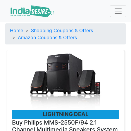
Home
Shopping Coupons & Offers
Amazon Coupons & Offers
LIGHTNING DEAL
Buy Philips MMS-2550F/94 2.1
Channel Multimedia Speakers System