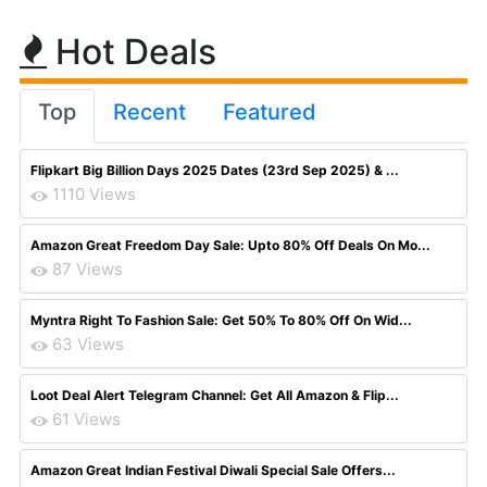
Hot Deals
Top
Recent
Featured
Flipkart Big Billion Days 2025 Dates (23rd Sep 2025) & ...
1110 Views
Amazon Great Freedom Day Sale: Upto 80% Off Deals On Mo...
87 Views
Myntra Right To Fashion Sale: Get 50% To 80% Off On Wid...
63 Views
Loot Deal Alert Telegram Channel: Get All Amazon & Flip...
61 Views
Amazon Great Indian Festival Diwali Special Sale Offers...