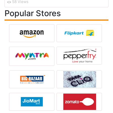
58 Views
Popular Stores