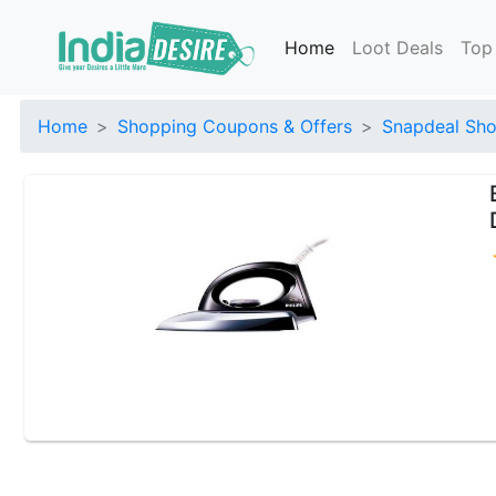
Home
Loot Deals
Top
Home
Shopping Coupons & Offers
Snapdeal Sho