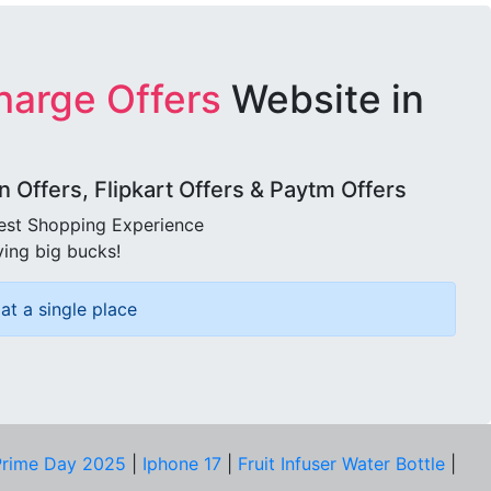
harge Offers
Website in
Offers, Flipkart Offers & Paytm Offers
best Shopping Experience
ving big bucks!
at a single place
rime Day 2025
|
Iphone 17
|
Fruit Infuser Water Bottle
|