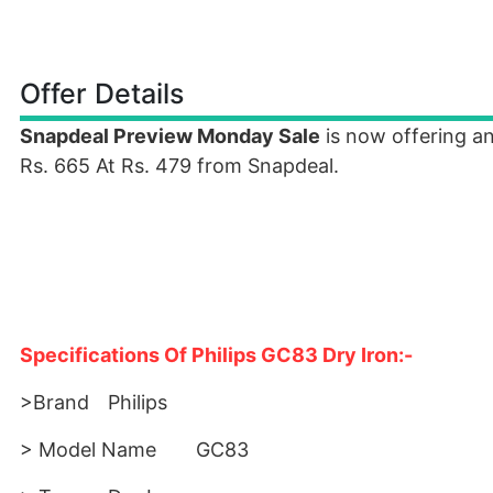
Offer Details
Snapdeal Preview Monday Sale
is now offering a
Rs. 665 At Rs. 479 from Snapdeal.
Specifications Of Philips GC83 Dry Iron:-
>Brand
Philips
> Model Name
GC83