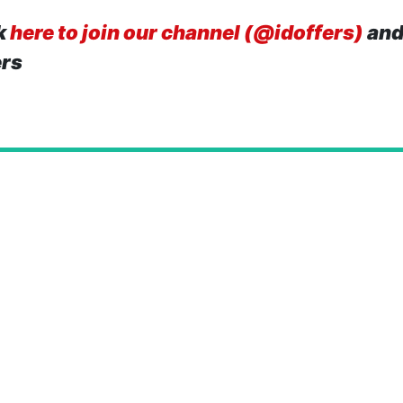
k
here to join our channel (@idoffers)
and
ers