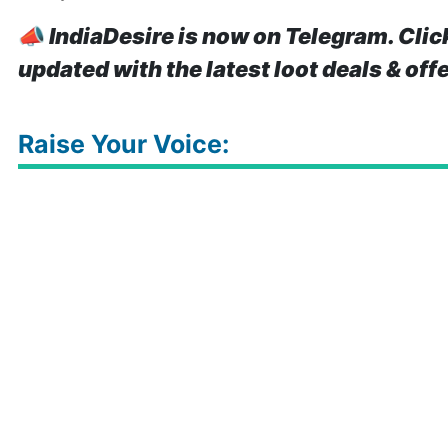
📣
IndiaDesire is now on Telegram. Clic
updated with the latest loot deals & off
Raise Your Voice: