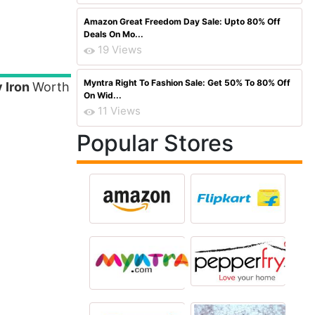
Amazon Great Freedom Day Sale: Upto 80% Off
Deals On Mo...
19 Views
Myntra Right To Fashion Sale: Get 50% To 80% Off
 Iron
Worth
On Wid...
11 Views
Popular Stores