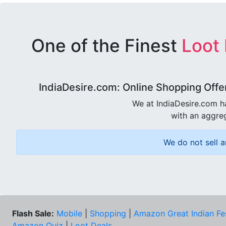
One of the Finest
Loot
IndiaDesire.com: Online Shopping Offe
We at IndiaDesire.com h
with an aggreg
We do not sell a
Flash Sale:
Mobile
|
Shopping
|
Amazon Great Indian Fe
Amazon Quiz
|
Loot Deals