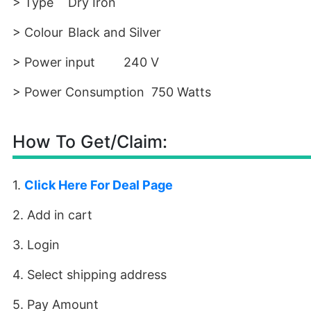
> Type
Dry Iron
> Colour
Black and Silver
> Power input
240 V
> Power Consumption
750 Watts
How To Get/Claim:
1.
Click Here For Deal Page
2. Add in cart
3. Login
4. Select shipping address
5. Pay Amount