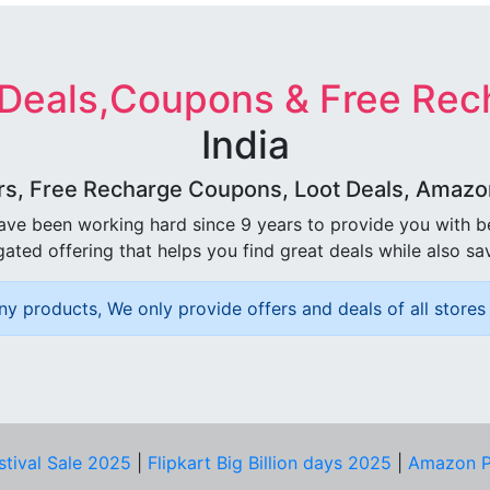
 Deals,Coupons & Free Rec
India
rs, Free Recharge Coupons, Loot Deals, Amazon 
ave been working hard since 9 years to provide you with 
ated offering that helps you find great deals while also sa
ny products, We only provide offers and deals of all stores 
stival Sale 2025
|
Flipkart Big Billion days 2025
|
Amazon P