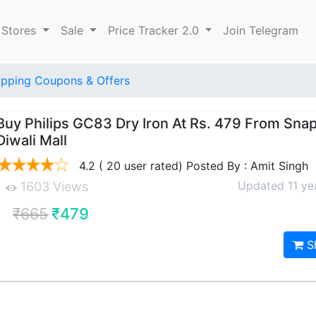
 Stores
Sale
Price Tracker 2.0
Join Telegram
pping Coupons & Offers
Buy Philips GC83 Dry Iron At Rs. 479 From Sna
Diwali Mall
4.2 ( 20 user rated) Posted By : Amit Singh
Updated 11 ye
1603 Views
₹665
₹479
S