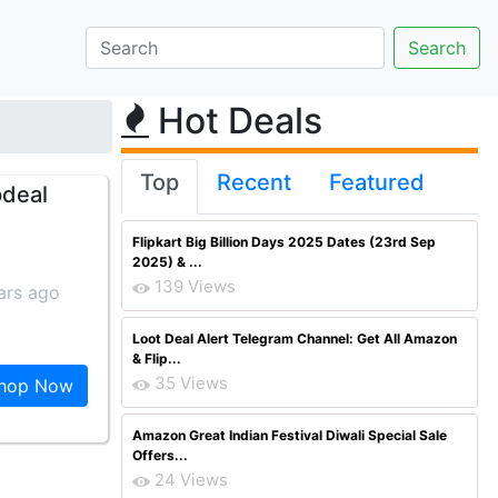
Hot Deals
Top
Recent
Featured
pdeal
Flipkart Big Billion Days 2025 Dates (23rd Sep
2025) & ...
139 Views
ars ago
Loot Deal Alert Telegram Channel: Get All Amazon
& Flip...
35 Views
hop Now
Amazon Great Indian Festival Diwali Special Sale
Offers...
24 Views