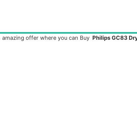
n amazing offer where you can Buy
Philips GC83 Dry