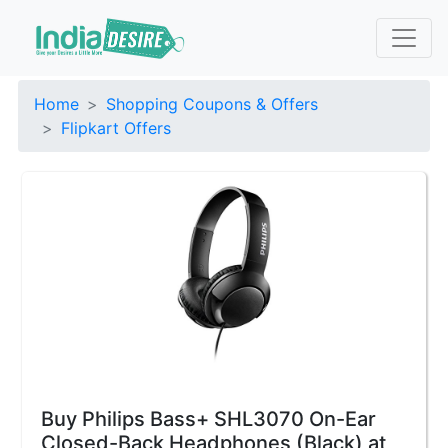
Home
Shopping Coupons & Offers
Flipkart Offers
Buy Philips Bass+ SHL3070 On-Ear
Closed-Back Headphones (Black) at