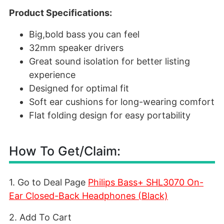
Product Specifications:
Big,bold bass you can feel
32mm speaker drivers
Great sound isolation for better listing
experience
Designed for optimal fit
Soft ear cushions for long-wearing comfort
Flat folding design for easy portability
How To Get/Claim:
1. Go to Deal Page
Philips Bass+ SHL3070 On-
Ear Closed-Back Headphones (Black)
2. Add To Cart