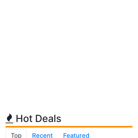
Hot Deals
Top
Recent
Featured