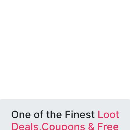
One of the Finest
Loot
Deals,Coupons & Free