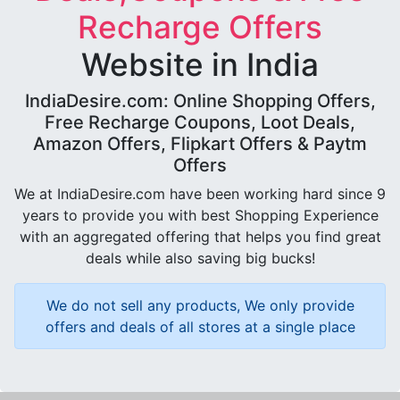
Recharge Offers
Website in India
IndiaDesire.com: Online Shopping Offers,
Free Recharge Coupons, Loot Deals,
Amazon Offers, Flipkart Offers & Paytm
Offers
We at IndiaDesire.com have been working hard since 9
years to provide you with best Shopping Experience
with an aggregated offering that helps you find great
deals while also saving big bucks!
We do not sell any products, We only provide
offers and deals of all stores at a single place