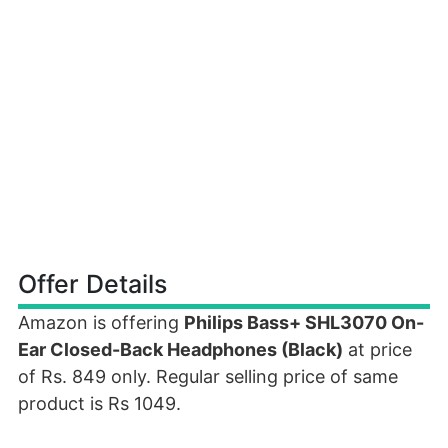
Offer Details
Amazon is offering
Philips Bass+ SHL3070 On-
Ear Closed-Back Headphones (Black)
at price
of Rs. 849 only. Regular selling price of same
product is Rs 1049.