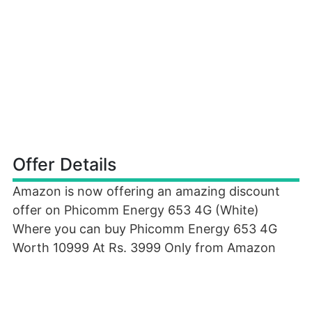
Offer Details
Amazon is now offering an amazing discount
offer on Phicomm Energy 653 4G (White)
Where you can buy Phicomm Energy 653 4G
Worth 10999 At Rs. 3999 Only from Amazon