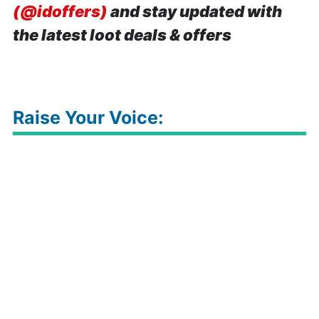
(@idoffers)
and stay updated with
the latest loot deals & offers
Raise Your Voice: