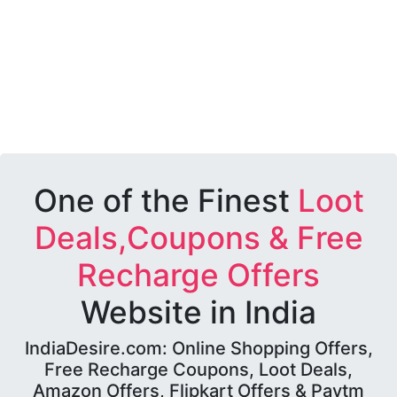
One of the Finest
Loot
Deals,Coupons & Free
Recharge Offers
Website in India
IndiaDesire.com: Online Shopping Offers,
Free Recharge Coupons, Loot Deals,
Amazon Offers, Flipkart Offers & Paytm