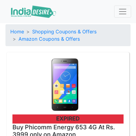
Home
Shopping Coupons & Offers
Amazon Coupons & Offers
EXPIRED
Buy Phicomm Energy 653 4G At Rs.
3999 only on Amazon