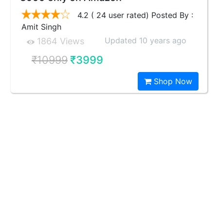
4.2 ( 24 user rated) Posted By :
Amit Singh
Updated 10 years ago
1864 Views
₹10999
₹3999
Shop Now