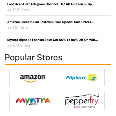
Loot Deal Alert Telegram Channel: Get All Amazon & Flip...
138 Views
Amazon Great Indian Festival Diwali Special Sale Offers...
110 Views
Myntra Right To Fashion Sale: Get 50% To 80% Off On Wid...
109 Views
Popular Stores