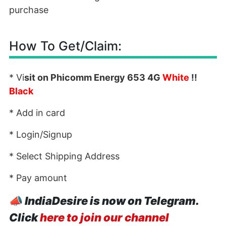
purchase
How To Get/Claim:
* Vi
sit on Phicomm Energy 653 4G
White
!!
Black
* Add in card
* Login/Signup
* Select Shipping Address
* Pay amount
📣
IndiaDesire is now on Telegram.
Click
here to join our channel