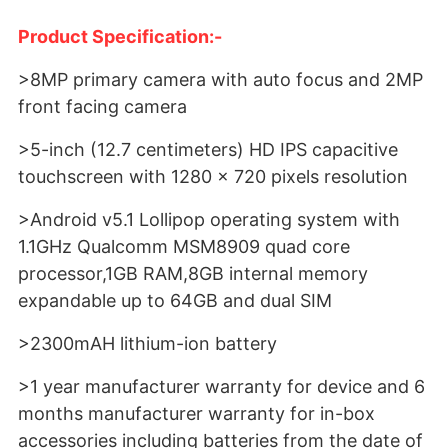
Product Specification:-
>8MP primary camera with auto focus and 2MP
front facing camera
>5-inch (12.7 centimeters) HD IPS capacitive
touchscreen with 1280 x 720 pixels resolution
>Android v5.1 Lollipop operating system with
1.1GHz Qualcomm MSM8909 quad core
processor,1GB RAM,8GB internal memory
expandable up to 64GB and dual SIM
>2300mAH lithium-ion battery
>1 year manufacturer warranty for device and 6
months manufacturer warranty for in-box
accessories including batteries from the date of