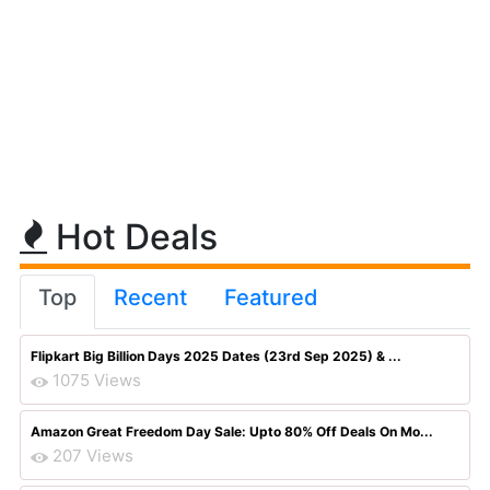
Hot Deals
Top
Recent
Featured
Flipkart Big Billion Days 2025 Dates (23rd Sep 2025) & ...
1075 Views
Amazon Great Freedom Day Sale: Upto 80% Off Deals On Mo...
207 Views