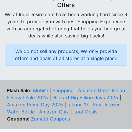
Offers
We at IndiaDesire.com have been working hard since 9
years to provide you with best Shopping Experience
with an aggregated offering that helps you find great
deals while also saving big bucks!
We do not sell any products, We only provide
offers and deals of all stores at a single place
Flash Sale:
Mobile
|
Shopping
|
Amazon Great Indian
Festival Sale 2025
|
Flipkart Big Billion days 2025
|
Amazon Prime Day 2025
|
Iphone 17
|
Fruit Infuser
Water Bottle
|
Amazon Quiz
|
Loot Deals
Coupons:
Zomato Coupons