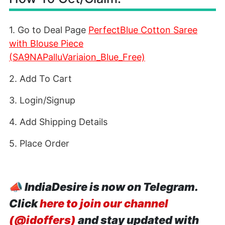
1. Go to Deal Page
PerfectBlue Cotton Saree
with Blouse Piece
(SA9NAPalluVariaion_Blue_Free)
2. Add To Cart
3. Login/Signup
4. Add Shipping Details
5. Place Order
📣
IndiaDesire is now on Telegram.
Click
here to join our channel
(@idoffers)
and stay updated with