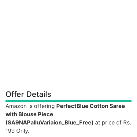
Offer Details
Amazon is offering
PerfectBlue Cotton Saree
with Blouse Piece
(SA9NAPalluVariaion_Blue_Free)
at price of Rs.
199 Only.