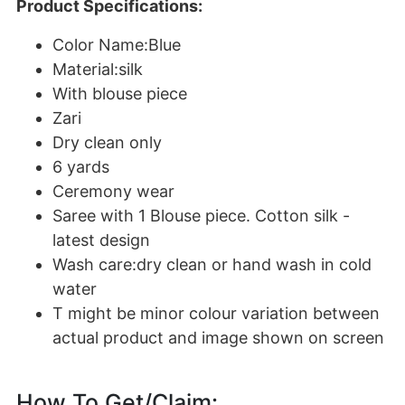
Product Specifications:
Color Name:Blue
Material:silk
With blouse piece
Zari
Dry clean only
6 yards
Ceremony wear
Saree with 1 Blouse piece. Cotton silk -
latest design
Wash care:dry clean or hand wash in cold
water
T might be minor colour variation between
actual product and image shown on screen
How To Get/Claim: