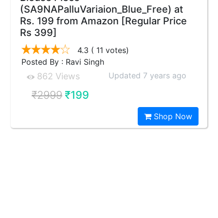
(SA9NAPalluVariaion_Blue_Free) at
Rs. 199 from Amazon [Regular Price
Rs 399]
4.3
( 11 votes)
Posted By : Ravi Singh
Updated 7 years ago
862 Views
₹2999
₹199
Shop Now