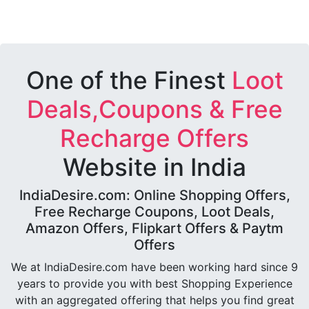
One of the Finest
Loot
Deals,Coupons & Free
Recharge Offers
Website in India
IndiaDesire.com: Online Shopping Offers,
Free Recharge Coupons, Loot Deals,
Amazon Offers, Flipkart Offers & Paytm
Offers
We at IndiaDesire.com have been working hard since 9
years to provide you with best Shopping Experience
with an aggregated offering that helps you find great