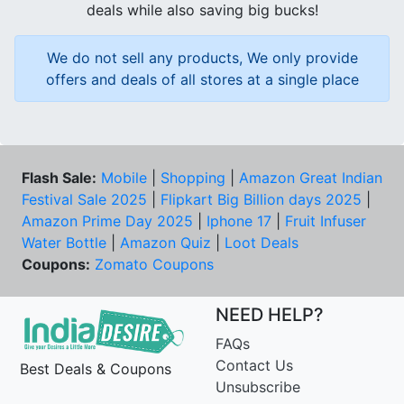
deals while also saving big bucks!
We do not sell any products, We only provide
offers and deals of all stores at a single place
Flash Sale:
Mobile
|
Shopping
|
Amazon Great Indian
Festival Sale 2025
|
Flipkart Big Billion days 2025
|
Amazon Prime Day 2025
|
Iphone 17
|
Fruit Infuser
Water Bottle
|
Amazon Quiz
|
Loot Deals
Coupons:
Zomato Coupons
NEED HELP?
FAQs
Contact Us
Best Deals & Coupons
Unsubscribe