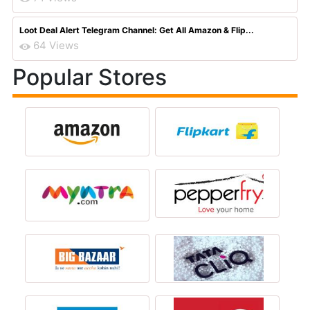
Loot Deal Alert Telegram Channel: Get All Amazon & Flip...
64 Views
Popular Stores