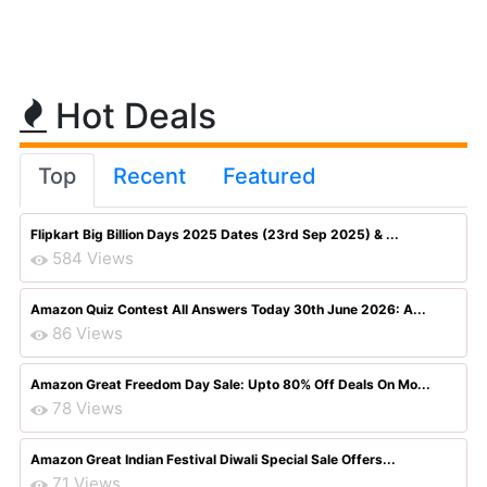
Hot Deals
Top
Recent
Featured
Flipkart Big Billion Days 2025 Dates (23rd Sep 2025) & ...
584 Views
Amazon Quiz Contest All Answers Today 30th June 2026: A...
86 Views
Amazon Great Freedom Day Sale: Upto 80% Off Deals On Mo...
78 Views
Amazon Great Indian Festival Diwali Special Sale Offers...
71 Views