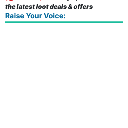
the latest loot deals & offers
Raise Your Voice: