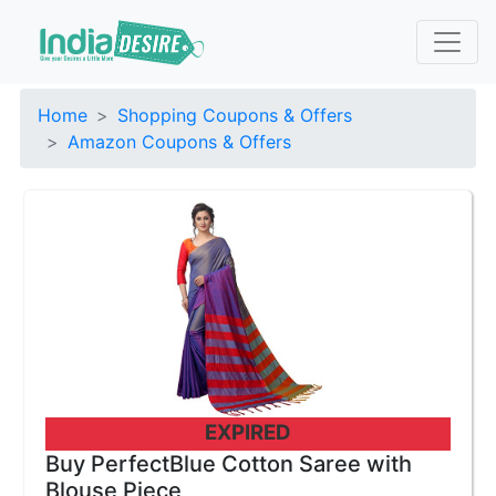
Home
Shopping Coupons & Offers
Amazon Coupons & Offers
EXPIRED
Buy PerfectBlue Cotton Saree with
Blouse Piece