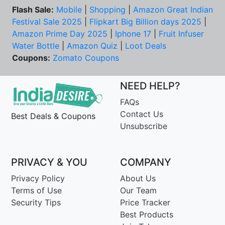
Flash Sale:
Mobile
|
Shopping
|
Amazon Great Indian
Festival Sale 2025
|
Flipkart Big Billion days 2025
|
Amazon Prime Day 2025
|
Iphone 17
|
Fruit Infuser
Water Bottle
|
Amazon Quiz
|
Loot Deals
Coupons:
Zomato Coupons
NEED HELP?
FAQs
Contact Us
Best Deals & Coupons
Unsubscribe
PRIVACY & YOU
COMPANY
Privacy Policy
About Us
Terms of Use
Our Team
Security Tips
Price Tracker
Best Products