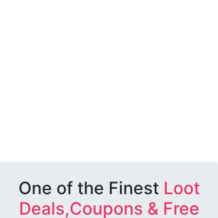
One of the Finest
Loot
Deals,Coupons & Free