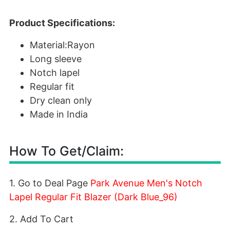
Product Specifications:
Material:Rayon
Long sleeve
Notch lapel
Regular fit
Dry clean only
Made in India
How To Get/Claim:
1. Go to Deal Page
Park Avenue Men's Notch
Lapel Regular Fit Blazer (Dark Blue_96)
2. Add To Cart