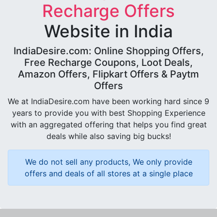
Recharge Offers
Website in India
IndiaDesire.com: Online Shopping Offers,
Free Recharge Coupons, Loot Deals,
Amazon Offers, Flipkart Offers & Paytm
Offers
We at IndiaDesire.com have been working hard since 9
years to provide you with best Shopping Experience
with an aggregated offering that helps you find great
deals while also saving big bucks!
We do not sell any products, We only provide
offers and deals of all stores at a single place