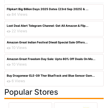
Flipkart Big Billion Days 2025 Dates (23rd Sep 2025) & ...
84 Views
Loot Deal Alert Telegram Channel: Get All Amazon & Flip...
22 Views
Amazon Great Indian Festival Diwali Special Sale Offers...
10 Views
Amazon Great Freedom Day Sale: Upto 80% Off Deals On Mo...
10 Views
Buy Dragonwar ELE-G9 Thor BlueTrack and Blue Sensor Gam...
6 Views
Popular Stores