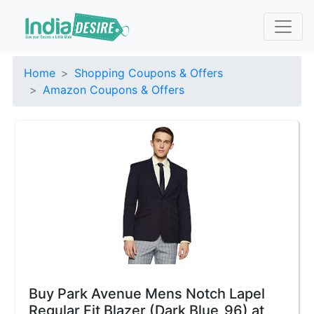
Home
Shopping Coupons & Offers
Amazon Coupons & Offers
Buy Park Avenue Mens Notch Lapel
Regular Fit Blazer (Dark Blue_96) at