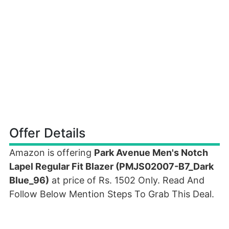
Offer Details
Amazon is offering
Park Avenue Men's Notch
Lapel Regular Fit Blazer (PMJS02007-B7_Dark
Blue_96)
at price of Rs. 1502 Only. Read And
Follow Below Mention Steps To Grab This Deal.