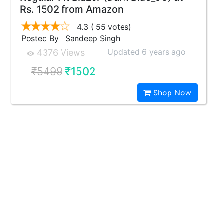
Rs. 1502 from Amazon
4.3
( 55 votes)
Posted By : Sandeep Singh
Updated 6 years ago
4376 Views
₹5499
₹1502
Shop Now