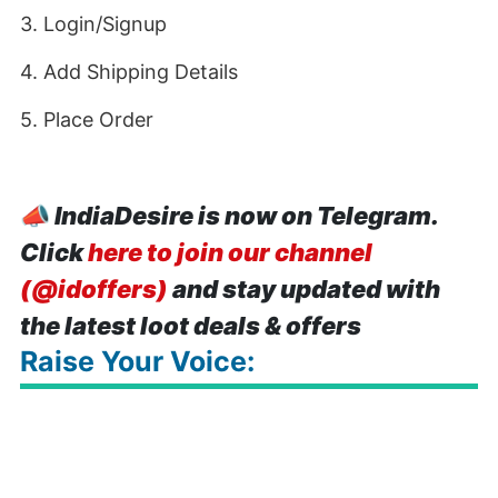
3. Login/Signup
4. Add Shipping Details
5. Place Order
📣
IndiaDesire is now on Telegram.
Click
here to join our channel
(@idoffers)
and stay updated with
the latest loot deals & offers
Raise Your Voice: