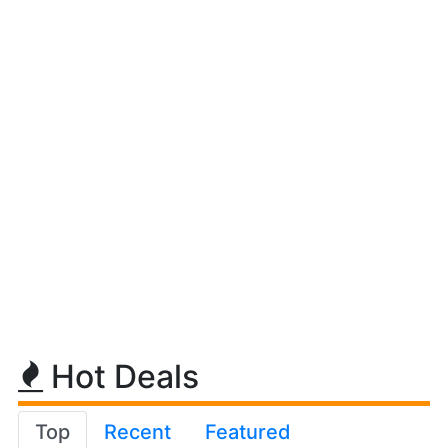
Hot Deals
Top
Recent
Featured