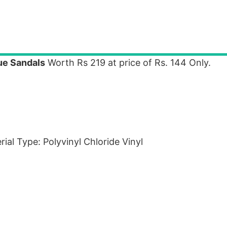
e Sandals
Worth Rs 219 at price of Rs. 144 Only.
ial Type: Polyvinyl Chloride Vinyl