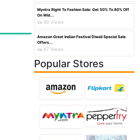
Myntra Right To Fashion Sale: Get 50% To 80% Off
On Wid...
99 Views
Amazon Great Indian Festival Diwali Special Sale
Offers...
97 Views
Popular Stores