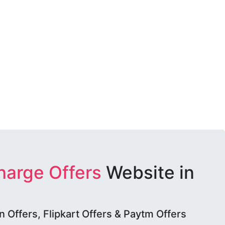
harge Offers
Website in
Offers, Flipkart Offers & Paytm Offers