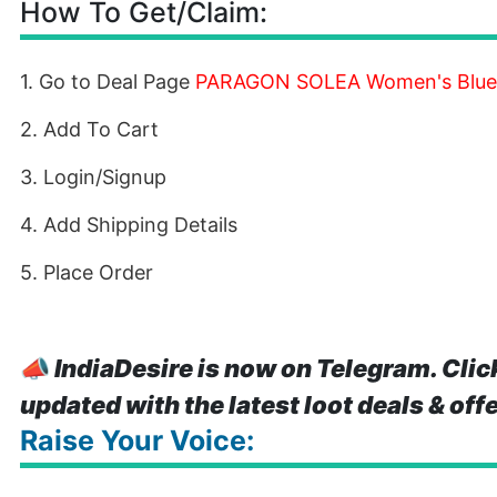
How To Get/Claim:
1. Go to Deal Page
PARAGON SOLEA Women's Blue
2. Add To Cart
3. Login/Signup
4. Add Shipping Details
5. Place Order
📣
IndiaDesire is now on Telegram. Clic
updated with the latest loot deals & off
Raise Your Voice: