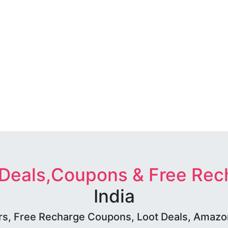
 Deals,Coupons & Free Rec
India
rs, Free Recharge Coupons, Loot Deals, Amazon 