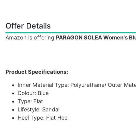
Offer Details
Amazon is offering
PARAGON SOLEA Women's Blu
Product Specifications:
Inner Material Type: Polyurethane/ Outer Mater
Colour: Blue
Type: Flat
Lifestyle: Sandal
Heel Type: Flat Heel