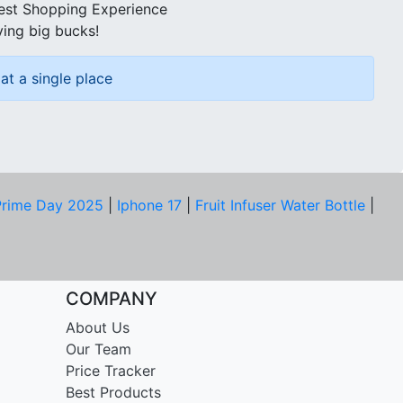
best Shopping Experience
ving big bucks!
at a single place
rime Day 2025
|
Iphone 17
|
Fruit Infuser Water Bottle
|
COMPANY
About Us
Our Team
Price Tracker
Best Products