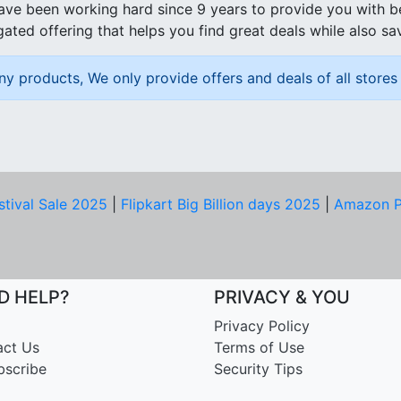
ave been working hard since 9 years to provide you with 
ated offering that helps you find great deals while also sa
ny products, We only provide offers and deals of all stores 
stival Sale 2025
|
Flipkart Big Billion days 2025
|
Amazon P
D HELP?
PRIVACY & YOU
Privacy Policy
act Us
Terms of Use
bscribe
Security Tips