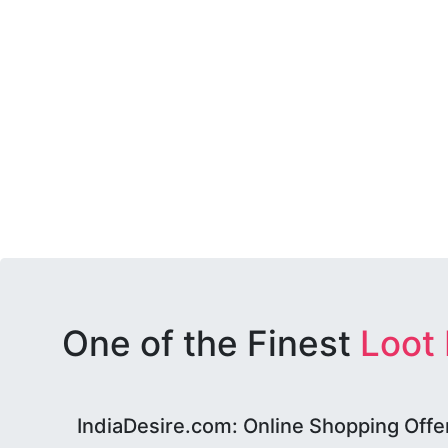
One of the Finest
Loot
IndiaDesire.com: Online Shopping Offe