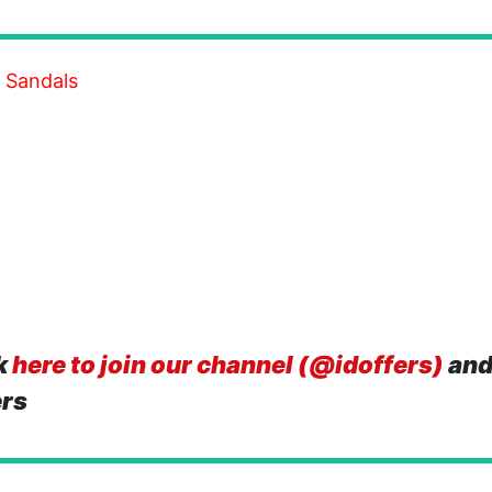
 Sandals
k
here to join our channel (@idoffers)
and
ers