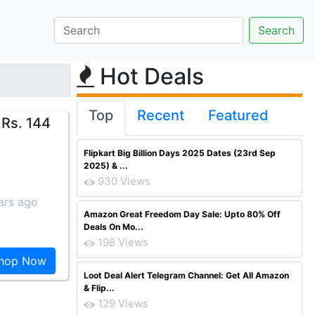
Hot Deals
Top
Recent
Featured
Rs. 144
Flipkart Big Billion Days 2025 Dates (23rd Sep
2025) & ...
930 Views
ars ago
Amazon Great Freedom Day Sale: Upto 80% Off
Deals On Mo...
198 Views
hop Now
Loot Deal Alert Telegram Channel: Get All Amazon
& Flip...
129 Views