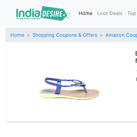
Home
Loot Deals
Top
Home
Shopping Coupons & Offers
Amazon Coup