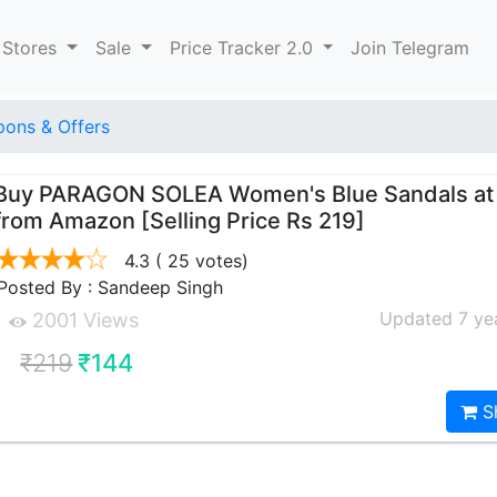
 Stores
Sale
Price Tracker 2.0
Join Telegram
ons & Offers
Buy PARAGON SOLEA Women's Blue Sandals at 
from Amazon [Selling Price Rs 219]
4.3
( 25 votes)
Posted By : Sandeep Singh
Updated 7 ye
2001 Views
₹219
₹144
S