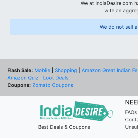
We at IndiaDesire.com h
with an aggreg
We do not sell a
Flash Sale:
Mobile
|
Shopping
|
Amazon Great Indian Fe
Amazon Quiz
|
Loot Deals
Coupons:
Zomato Coupons
NEE
FAQs
Cont
Best Deals & Coupons
Unsu