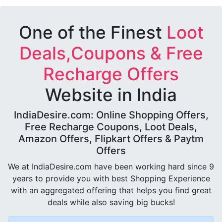
One of the Finest
Loot
Deals,Coupons & Free
Recharge Offers
Website in India
IndiaDesire.com: Online Shopping Offers,
Free Recharge Coupons, Loot Deals,
Amazon Offers, Flipkart Offers & Paytm
Offers
We at IndiaDesire.com have been working hard since 9
years to provide you with best Shopping Experience
with an aggregated offering that helps you find great
deals while also saving big bucks!