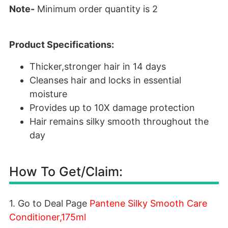
Note-
Minimum order quantity is 2
Product Specifications:
Thicker,stronger hair in 14 days
Cleanses hair and locks in essential
moisture
Provides up to 10X damage protection
Hair remains silky smooth throughout the
day
How To Get/Claim:
1. Go to Deal Page
Pantene Silky Smooth Care
Conditioner,175ml