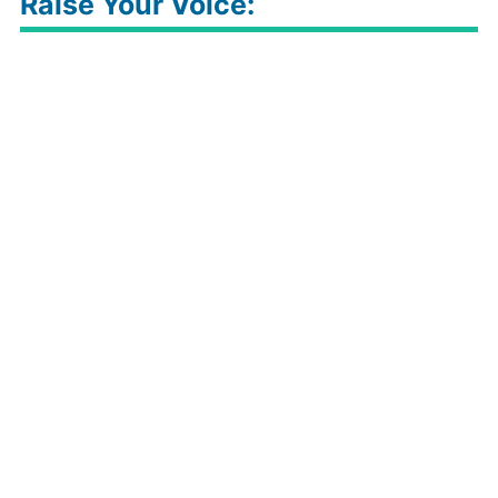
Raise Your Voice: