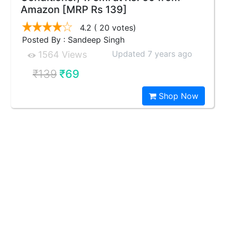
Amazon [MRP Rs 139]
4.2
( 20 votes)
Posted By : Sandeep Singh
Updated 7 years ago
1564 Views
₹139
₹69
Shop Now