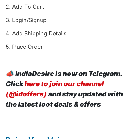
2. Add To Cart
3. Login/Signup
4. Add Shipping Details
5. Place Order
📣
IndiaDesire is now on Telegram.
Click
here to join our channel
(@idoffers)
and stay updated with
the latest loot deals & offers