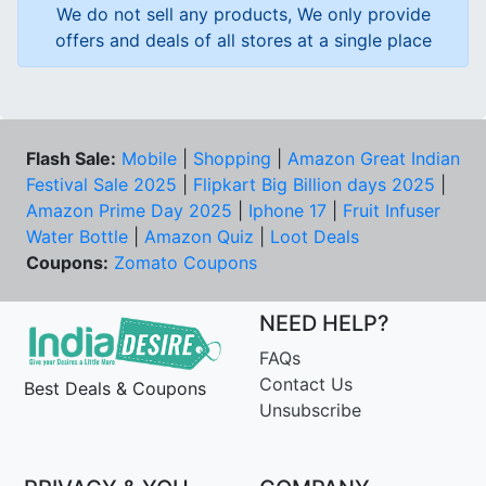
We do not sell any products, We only provide
offers and deals of all stores at a single place
Flash Sale:
Mobile
|
Shopping
|
Amazon Great Indian
Festival Sale 2025
|
Flipkart Big Billion days 2025
|
Amazon Prime Day 2025
|
Iphone 17
|
Fruit Infuser
Water Bottle
|
Amazon Quiz
|
Loot Deals
Coupons:
Zomato Coupons
NEED HELP?
FAQs
Contact Us
Best Deals & Coupons
Unsubscribe