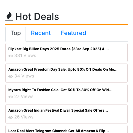
Hot Deals
Top
Recent
Featured
Flipkart Big Billion Days 2025 Dates (23rd Sep 2025) & ...
331 Views
Amazon Great Freedom Day Sale: Upto 80% Off Deals On Mo...
34 Views
Myntra Right To Fashion Sale: Get 50% To 80% Off On Wid...
27 Views
Amazon Great Indian Festival Diwali Special Sale Offers...
26 Views
Loot Deal Alert Telegram Channel: Get All Amazon & Flip...