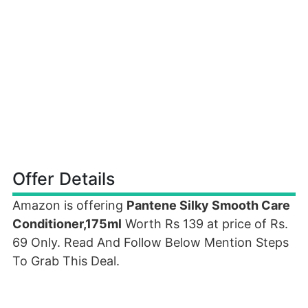
Offer Details
Amazon is offering
Pantene Silky Smooth Care
Conditioner,175ml
Worth Rs 139 at price of Rs.
69 Only. Read And Follow Below Mention Steps
To Grab This Deal.