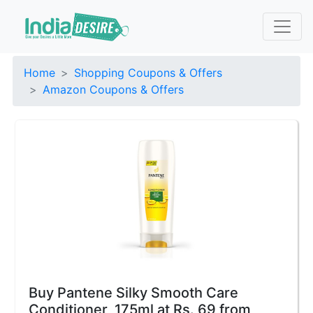
Home
Shopping Coupons & Offers
Amazon Coupons & Offers
Buy Pantene Silky Smooth Care
Conditioner, 175ml at Rs. 69 from