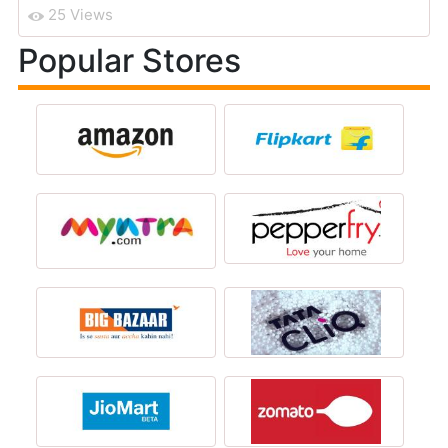
25 Views
Popular Stores