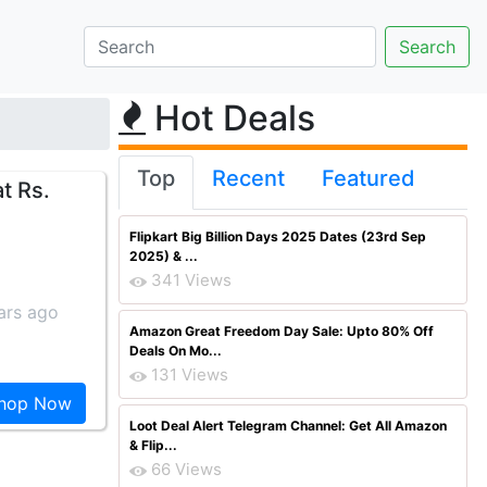
Hot Deals
Top
Recent
Featured
t Rs.
Flipkart Big Billion Days 2025 Dates (23rd Sep
2025) & ...
341 Views
ars ago
Amazon Great Freedom Day Sale: Upto 80% Off
Deals On Mo...
131 Views
hop Now
Loot Deal Alert Telegram Channel: Get All Amazon
& Flip...
66 Views