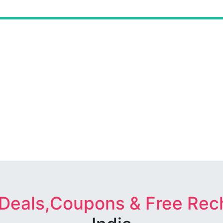
 Deals,Coupons & Free Rec