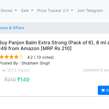
 Stores
Sale
Price Tracker 2.0
Join Telegram
ons & Offers
Buy Panjon Balm Extra Strong (Pack of 6), 8 ml a
149 from Amazon [MRP Rs 210]
4.2
( 13 votes)
Posted By : Shubham Singh
Updated 8 ye
1013 Views
₹210
₹149
S