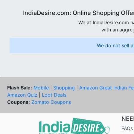
IndiaDesire.com: Online Shopping Offe
We at IndiaDesire.com h
with an aggreg
We do not sell a
Flash Sale:
Mobile
|
Shopping
|
Amazon Great Indian Fe
Amazon Quiz
|
Loot Deals
Coupons:
Zomato Coupons
NEE
FAQs