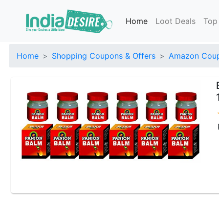
Home
Loot Deals
Top
Home
Shopping Coupons & Offers
Amazon Coup