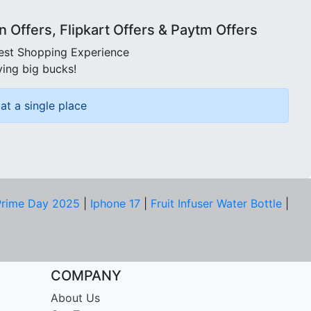
Offers, Flipkart Offers & Paytm Offers
best Shopping Experience
ving big bucks!
at a single place
rime Day 2025
|
Iphone 17
|
Fruit Infuser Water Bottle
|
COMPANY
About Us