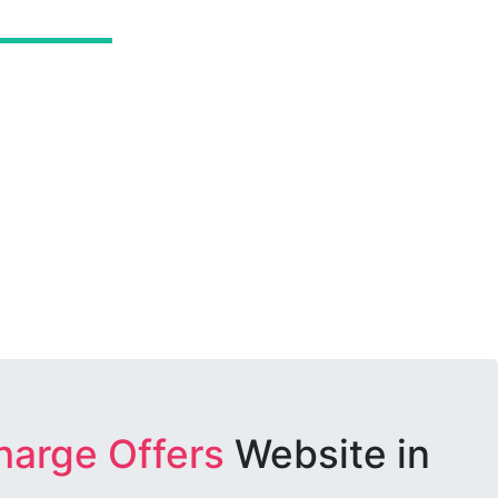
harge Offers
Website in