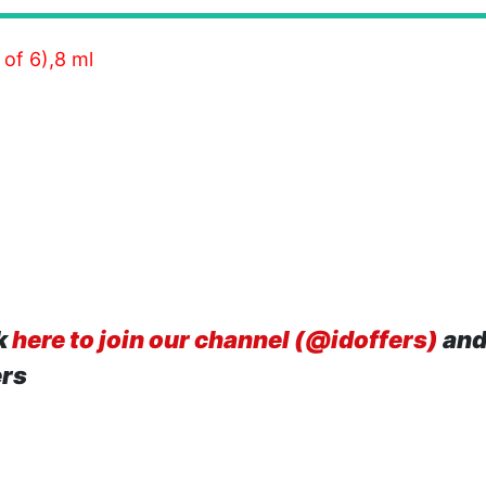
of 6),8 ml
k
here to join our channel (@idoffers)
and
ers