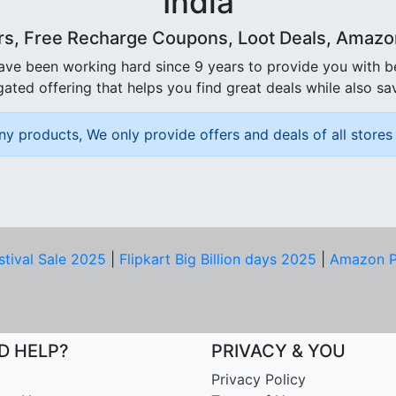
India
rs, Free Recharge Coupons, Loot Deals, Amazon 
ave been working hard since 9 years to provide you with 
ated offering that helps you find great deals while also sa
ny products, We only provide offers and deals of all stores 
stival Sale 2025
|
Flipkart Big Billion days 2025
|
Amazon P
D HELP?
PRIVACY & YOU
Privacy Policy