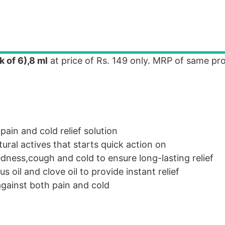
 of 6),8 ml
at price of Rs. 149 only. MRP of same pro
pain and cold relief solution
ural actives that starts quick action on
dness,cough and cold to ensure long-lasting relief
us oil and clove oil to provide instant relief
gainst both pain and cold