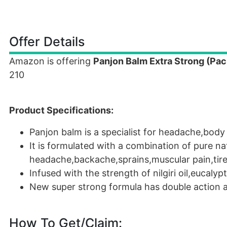
Offer Details
Amazon is offering
Panjon Balm Extra Strong (Pack
210
Product Specifications:
Panjon balm is a specialist for headache,body 
It is formulated with a combination of pure nat
headache,backache,sprains,muscular pain,tire
Infused with the strength of nilgiri oil,eucalypt
New super strong formula has double action a
How To Get/Claim: