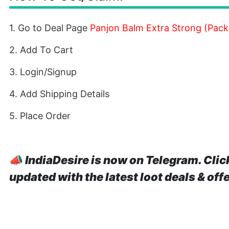
1. Go to Deal Page
Panjon Balm Extra Strong (Pack 
2. Add To Cart
3. Login/Signup
4. Add Shipping Details
5. Place Order
📣
IndiaDesire is now on Telegram. Clic
updated with the latest loot deals & off