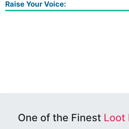
Raise Your Voice:
One of the Finest
Loot