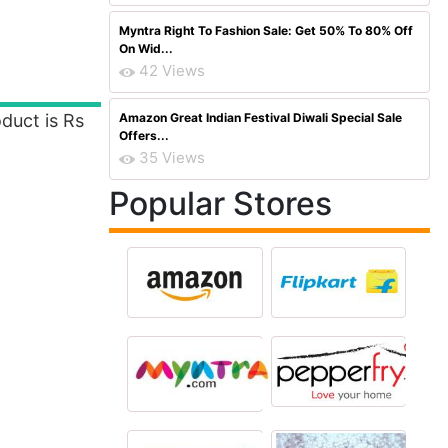
Myntra Right To Fashion Sale: Get 50% To 80% Off
On Wid...
42 Views
duct is Rs
Amazon Great Indian Festival Diwali Special Sale
Offers...
35 Views
Popular Stores