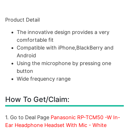
Product Detail
The innovative design provides a very
comfortable fit
Compatible with iPhone,BlackBerry and
Android
Using the microphone by pressing one
button
Wide frequency range
How To Get/Claim:
1. Go to Deal Page
Panasonic RP-TCM50 -W In-
Ear Headphone Headset With Mic - White