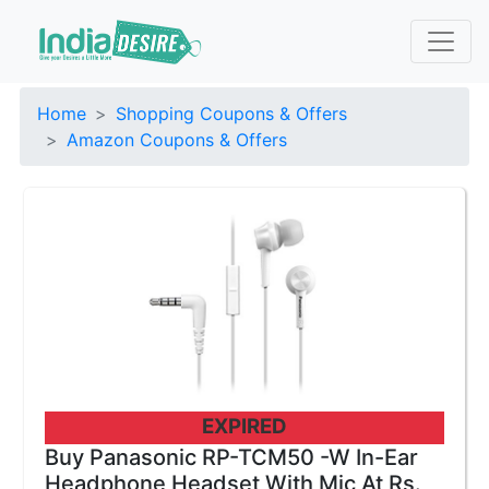
Home
Shopping Coupons & Offers
Amazon Coupons & Offers
EXPIRED
Buy Panasonic RP-TCM50 -W In-Ear
Headphone Headset With Mic At Rs.