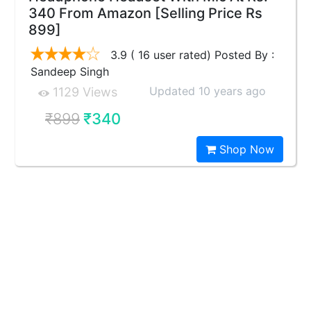
340 From Amazon [Selling Price Rs
899]
3.9 ( 16 user rated) Posted By :
Sandeep Singh
Updated 10 years ago
1129 Views
₹899
₹340
Shop Now