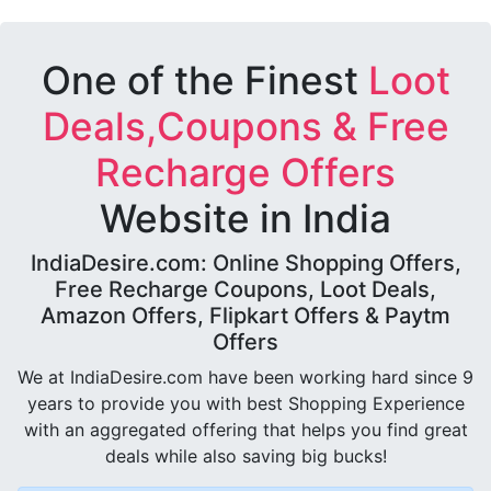
One of the Finest
Loot
Deals,Coupons & Free
Recharge Offers
Website in India
IndiaDesire.com: Online Shopping Offers,
Free Recharge Coupons, Loot Deals,
Amazon Offers, Flipkart Offers & Paytm
Offers
We at IndiaDesire.com have been working hard since 9
years to provide you with best Shopping Experience
with an aggregated offering that helps you find great
deals while also saving big bucks!