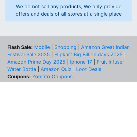
We do not sell any products, We only provide
offers and deals of all stores at a single place
Flash Sale:
Mobile
|
Shopping
|
Amazon Great Indian
Festival Sale 2025
|
Flipkart Big Billion days 2025
|
Amazon Prime Day 2025
|
Iphone 17
|
Fruit Infuser
Water Bottle
|
Amazon Quiz
|
Loot Deals
Coupons:
Zomato Coupons
NEED HELP?
FAQs
Contact Us
Best Deals & Coupons
Unsubscribe