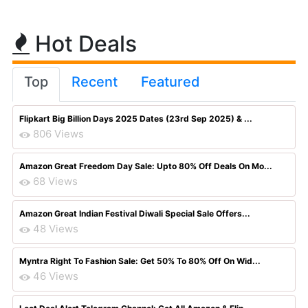
Hot Deals
Top
Recent
Featured
Flipkart Big Billion Days 2025 Dates (23rd Sep 2025) & ...
806 Views
Amazon Great Freedom Day Sale: Upto 80% Off Deals On Mo...
68 Views
Amazon Great Indian Festival Diwali Special Sale Offers...
48 Views
Myntra Right To Fashion Sale: Get 50% To 80% Off On Wid...
46 Views