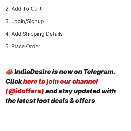
2. Add To Cart
3. Login/Signup
4. Add Shipping Details
5. Place Order
📣
IndiaDesire is now on Telegram.
Click
here to join our channel
(@idoffers)
and stay updated with
the latest loot deals & offers