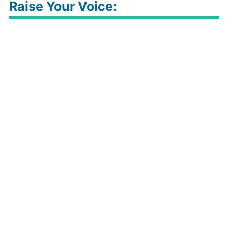
Raise Your Voice: