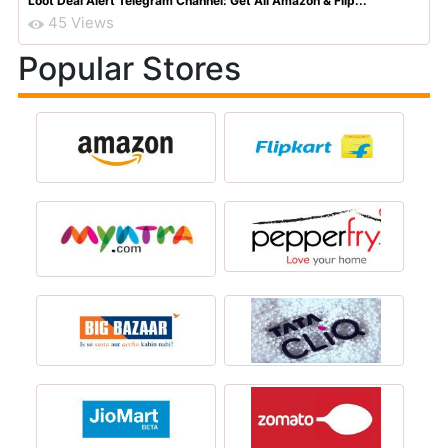
Loot Deal Alert Telegram Channel: Get All Amazon & Flip...
45 Views
Popular Stores