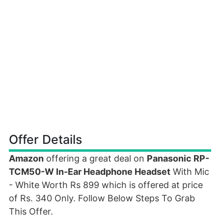
Offer Details
Amazon
offering a great deal on
Panasonic RP-
TCM50-W In-Ear Headphone Headset
With Mic
- White Worth Rs 899 which is offered at price
of Rs. 340 Only. Follow Below Steps To Grab
This Offer.