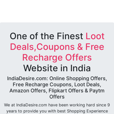
One of the Finest
Loot
Deals,Coupons & Free
Recharge Offers
Website in India
IndiaDesire.com: Online Shopping Offers,
Free Recharge Coupons, Loot Deals,
Amazon Offers, Flipkart Offers & Paytm
Offers
We at IndiaDesire.com have been working hard since 9
years to provide you with best Shopping Experience