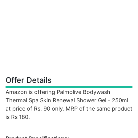
Offer Details
Amazon is offering Palmolive Bodywash
Thermal Spa Skin Renewal Shower Gel - 250ml
at price of Rs. 90 only. MRP of the same product
is Rs 180.