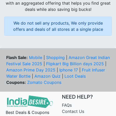
with an aggregated offering that helps you find great
deals while also saving big bucks!
We do not sell any products, We only provide
offers and deals of all stores at a single place
Flash Sale:
Mobile
|
Shopping
|
Amazon Great Indian
Festival Sale 2025
|
Flipkart Big Billion days 2025
|
Amazon Prime Day 2025
|
Iphone 17
|
Fruit Infuser
Water Bottle
|
Amazon Quiz
|
Loot Deals
Coupons:
Zomato Coupons
NEED HELP?
FAQs
Contact Us
Best Deals & Coupons