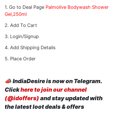
1. Go to Deal Page
Palmolive Bodywash Shower
Gel,250ml
2. Add To Cart
3. Login/Signup
4. Add Shipping Details
5. Place Order
📣
IndiaDesire is now on Telegram.
Click
here to join our channel
(@idoffers)
and stay updated with
the latest loot deals & offers