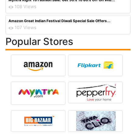
108 Views
Amazon Great Indian Festival Diwali Special Sale Offers...
107 Views
Popular Stores