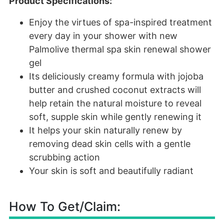
Product Specifications:
Enjoy the virtues of spa-inspired treatment
every day in your shower with new
Palmolive thermal spa skin renewal shower
gel
Its deliciously creamy formula with jojoba
butter and crushed coconut extracts will
help retain the natural moisture to reveal
soft, supple skin while gently renewing it
It helps your skin naturally renew by
removing dead skin cells with a gentle
scrubbing action
Your skin is soft and beautifully radiant
How To Get/Claim: