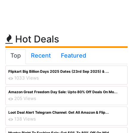
Hot Deals
Top
Recent
Featured
Flipkart Big Billion Days 2025 Dates (23rd Sep 2025) & ...
1033 Views
Amazon Great Freedom Day Sale: Upto 80% Off Deals On Mo...
205 Views
Loot Deal Alert Telegram Channel: Get All Amazon & Flip...
138 Views
Myntra Right To Fashion Sale: Get 50% To 80% Off On Wid...