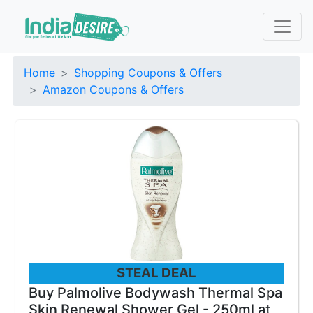
Home
Shopping Coupons & Offers
Amazon Coupons & Offers
STEAL DEAL
Buy Palmolive Bodywash Thermal Spa
Skin Renewal Shower Gel - 250ml at