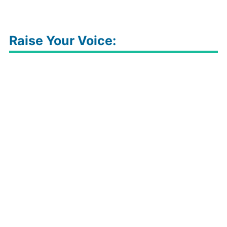
Raise Your Voice: