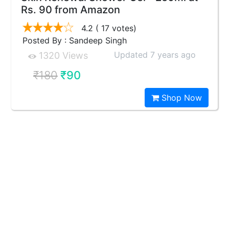
Rs. 90 from Amazon
4.2
( 17 votes)
Posted By : Sandeep Singh
Updated 7 years ago
1320 Views
₹180
₹90
Shop Now